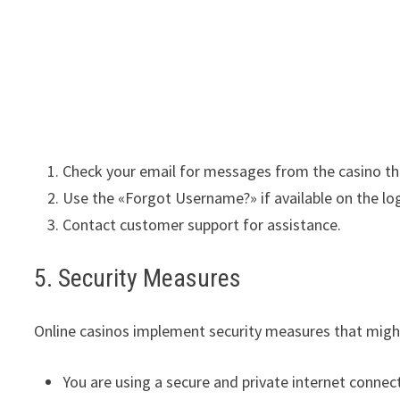
Check your email for messages from the casino th
Use the «Forgot Username?» if available on the lo
Contact customer support for assistance.
5. Security Measures
Online casinos implement security measures that might 
You are using a secure and private internet connec