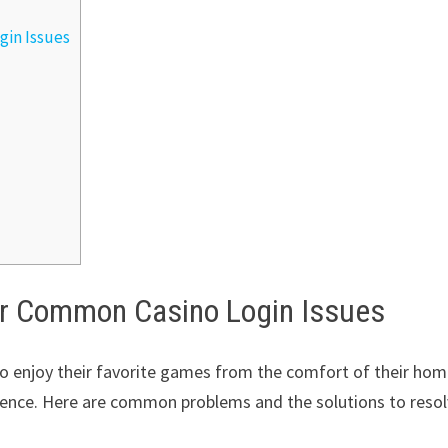
gin Issues
for Common Casino Login Issues
 to enjoy their favorite games from the comfort of their hom
ience. Here are common problems and the solutions to reso