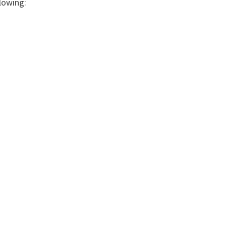
lowing: