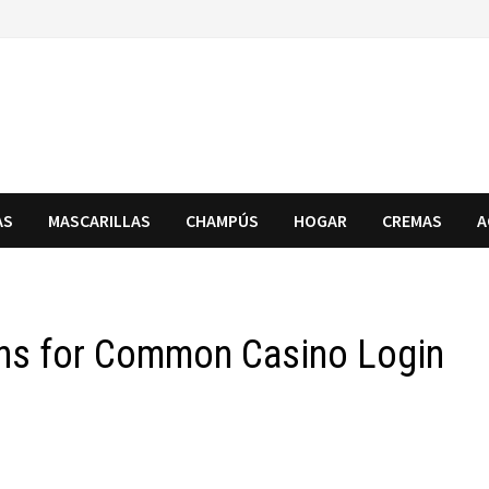
AS
MASCARILLAS
CHAMPÚS
HOGAR
CREMAS
A
ons for Common Casino Login