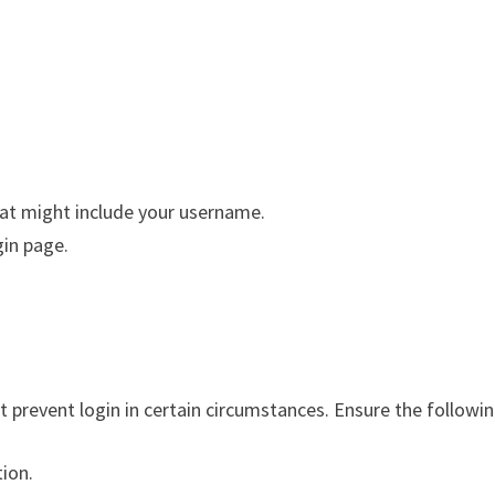
at might include your username.
gin page.
prevent login in certain circumstances. Ensure the followin
tion.