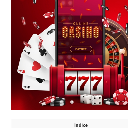
Indice