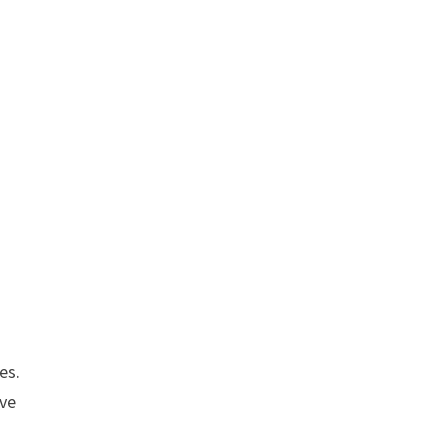
es.
lve