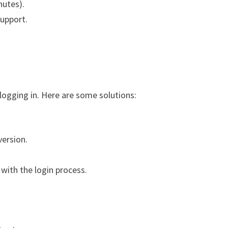
nutes).
upport.
ogging in. Here are some solutions:
version.
with the login process.