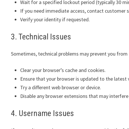
Wait for a specified lockout period (typically 30 mi
If you need immediate access, contact customer s
Verify your identity if requested.
3. Technical Issues
Sometimes, technical problems may prevent you from l
Clear your browser’s cache and cookies.
Ensure that your browser is updated to the latest 
Try a different web browser or device.
Disable any browser extensions that may interfere 
4. Username Issues