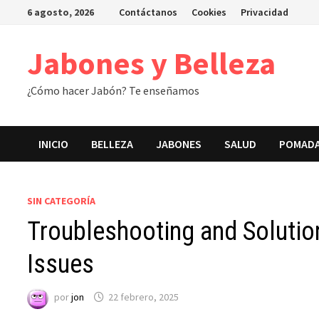
Saltar
6 agosto, 2026
Contáctanos
Cookies
Privacidad
al
contenido
Jabones y Belleza
¿Cómo hacer Jabón? Te enseñamos
INICIO
BELLEZA
JABONES
SALUD
POMAD
SIN CATEGORÍA
Troubleshooting and Soluti
Issues
por
jon
22 febrero, 2025