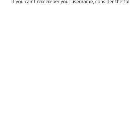
If you can’t remember your username, consider the fol