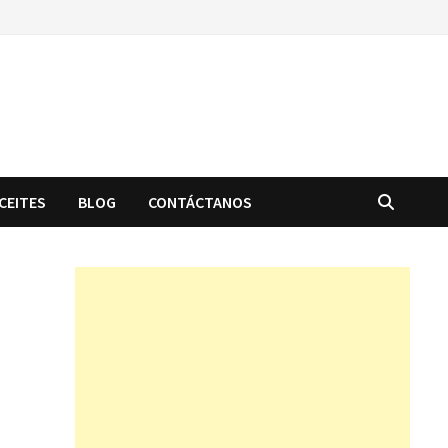
CEITES
BLOG
CONTÁCTANOS