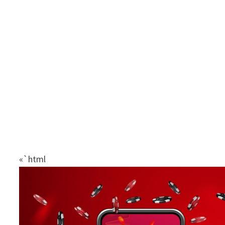
«`html