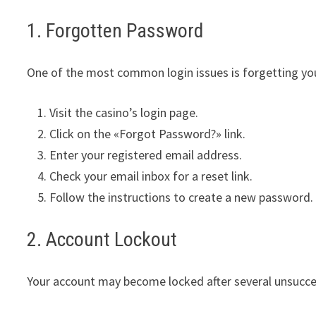
1. Forgotten Password
One of the most common login issues is forgetting you
Visit the casino’s login page.
Click on the «Forgot Password?» link.
Enter your registered email address.
Check your email inbox for a reset link.
Follow the instructions to create a new password.
2. Account Lockout
Your account may become locked after several unsucces