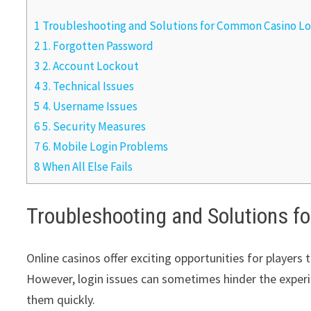
1 Troubleshooting and Solutions for Common Casino Lo
2 1. Forgotten Password
3 2. Account Lockout
4 3. Technical Issues
5 4. Username Issues
6 5. Security Measures
7 6. Mobile Login Problems
8 When All Else Fails
Troubleshooting and Solutions 
Online casinos offer exciting opportunities for players
However, login issues can sometimes hinder the exper
them quickly.