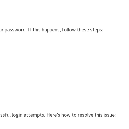
r password. If this happens, follow these steps:
sful login attempts. Here’s how to resolve this issue: