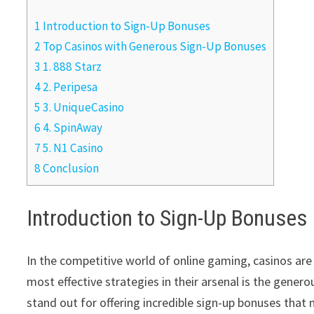
1 Introduction to Sign-Up Bonuses
2 Top Casinos with Generous Sign-Up Bonuses
3 1. 888 Starz
4 2. Peripesa
5 3. UniqueCasino
6 4. SpinAway
7 5. N1 Casino
8 Conclusion
Introduction to Sign-Up Bonuses
In the competitive world of online gaming, casinos are
most effective strategies in their arsenal is the gener
stand out for offering incredible sign-up bonuses that 