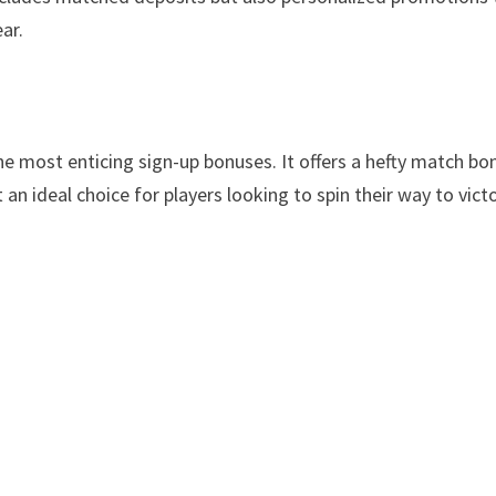
ar.
e most enticing sign-up bonuses. It offers a hefty match bo
 an ideal choice for players looking to spin their way to victo