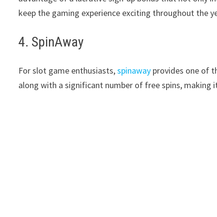
keep the gaming experience exciting throughout the ye
4. SpinAway
For slot game enthusiasts,
spinaway
provides one of th
along with a significant number of free spins, making it