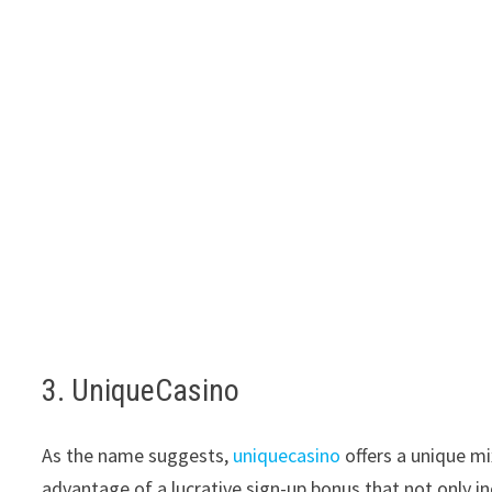
3. UniqueCasino
As the name suggests,
uniquecasino
offers a unique mi
advantage of a lucrative sign-up bonus that not only 