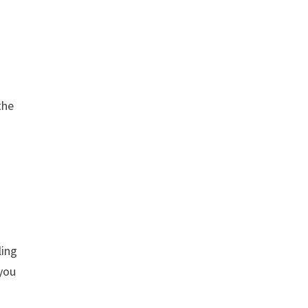
the
h
ling
 you