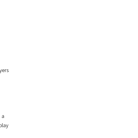
.
ayers
 a
play