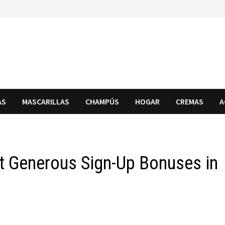
AS
MASCARILLAS
CHAMPÚS
HOGAR
CREMAS
A
t Generous Sign-Up Bonuses in