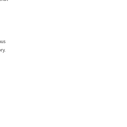
nus
ry.