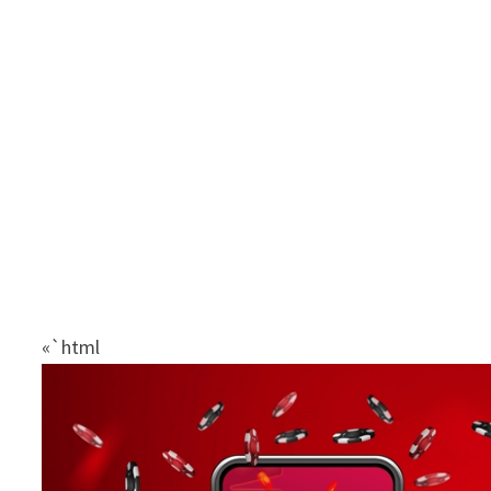
«`html