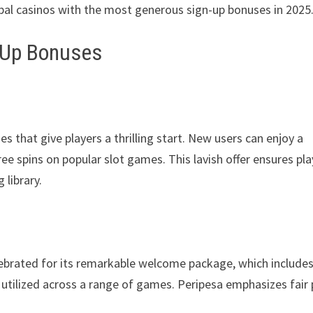
global casinos with the most generous sign-up bonuses in 2025
-Up Bonuses
 that give players a thrilling start. New users can enjoy a
ree spins on popular slot games. This lavish offer ensures pl
 library.
elebrated for its remarkable welcome package, which includes
utilized across a range of games. Peripesa emphasizes fair 