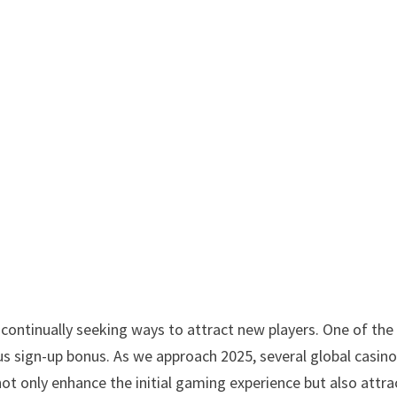
 continually seeking ways to attract new players. One of the
ous sign-up bonus. As we approach 2025, several global casin
not only enhance the initial gaming experience but also attra