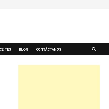
CEITES
BLOG
CONTÁCTANOS