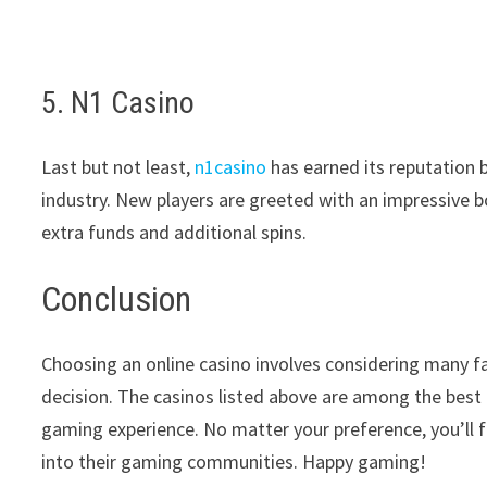
5. N1 Casino
Last but not least,
n1casino
has earned its reputation
industry. New players are greeted with an impressive 
extra funds and additional spins.
Conclusion
Choosing an online casino involves considering many fac
decision. The casinos listed above are among the best i
gaming experience. No matter your preference, you’ll
into their gaming communities. Happy gaming!