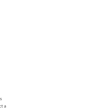
os
ct a