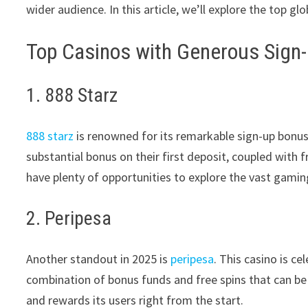
wider audience. In this article, we’ll explore the top 
Top Casinos with Generous Sign
1. 888 Starz
888 starz
is renowned for its remarkable sign-up bonuses
substantial bonus on their first deposit, coupled with f
have plenty of opportunities to explore the vast gaming
2. Peripesa
Another standout in 2025 is
peripesa
. This casino is c
combination of bonus funds and free spins that can be 
and rewards its users right from the start.