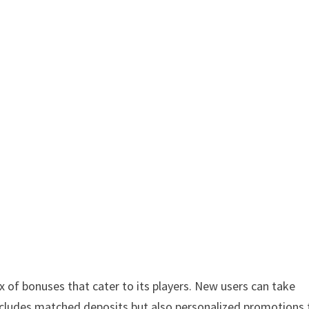
x of bonuses that cater to its players. New users can take
includes matched deposits but also personalized promotions 