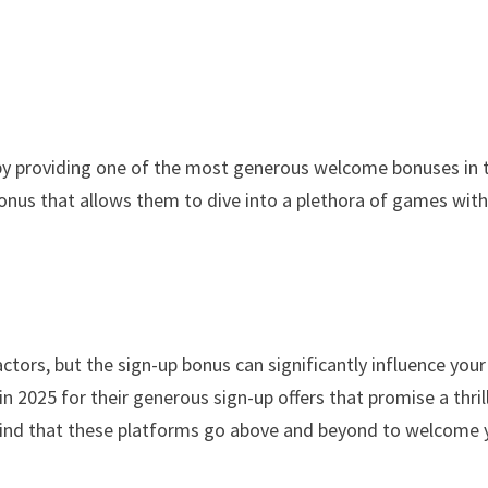
 by providing one of the most generous welcome bonuses in 
bonus that allows them to dive into a plethora of games wit
tors, but the sign-up bonus can significantly influence your
n 2025 for their generous sign-up offers that promise a thril
 find that these platforms go above and beyond to welcome