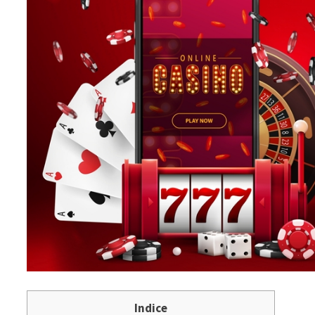
Indice