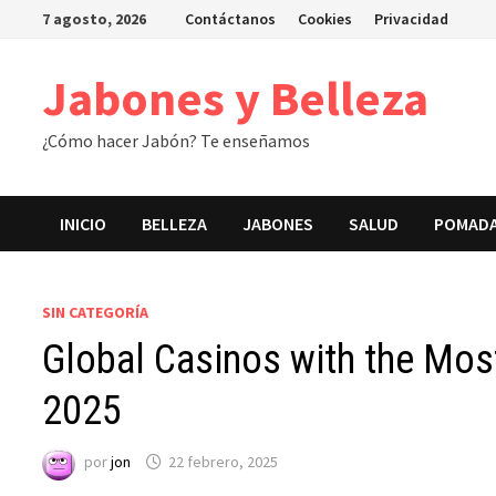
Saltar
7 agosto, 2026
Contáctanos
Cookies
Privacidad
al
contenido
Jabones y Belleza
¿Cómo hacer Jabón? Te enseñamos
INICIO
BELLEZA
JABONES
SALUD
POMAD
SIN CATEGORÍA
Global Casinos with the Mos
2025
por
jon
22 febrero, 2025