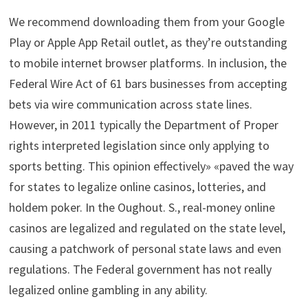
We recommend downloading them from your Google
Play or Apple App Retail outlet, as they’re outstanding
to mobile internet browser platforms. In inclusion, the
Federal Wire Act of 61 bars businesses from accepting
bets via wire communication across state lines.
However, in 2011 typically the Department of Proper
rights interpreted legislation since only applying to
sports betting. This opinion effectively» «paved the way
for states to legalize online casinos, lotteries, and
holdem poker. In the Oughout. S., real-money online
casinos are legalized and regulated on the state level,
causing a patchwork of personal state laws and even
regulations. The Federal government has not really
legalized online gambling in any ability.