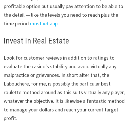
profitable option but usually pay attention to be able to
the detail — like the levels you need to reach plus the
time period
mostbet app
.
Invest In Real Estate
Look for customer reviews in addition to ratings to
evaluate the casino’s stability and avoid virtually any
malpractice or grievances. In short after that, the
Labouchere, for me, is possibly the particular best
roulette method around as this suits virtually any player,
whatever the objective. It is likewise a fantastic method
to manage your dollars and reach your current target
profit.