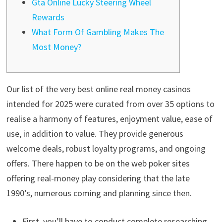
Gta Online Lucky Steering Wheel
Rewards
What Form Of Gambling Makes The
Most Money?
Our list of the very best online real money casinos
intended for 2025 were curated from over 35 options to
realise a harmony of features, enjoyment value, ease of
use, in addition to value. They provide generous
welcome deals, robust loyalty programs, and ongoing
offers. There happen to be on the web poker sites
offering real-money play considering that the late
1990’s, numerous coming and planning since then.
First, you’ll have to conduct complete researching