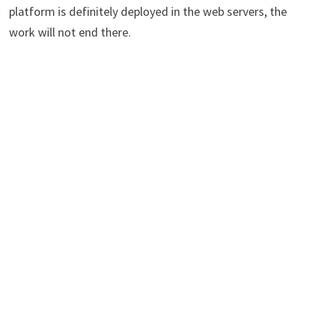
platform is definitely deployed in the web servers, the
work will not end there.