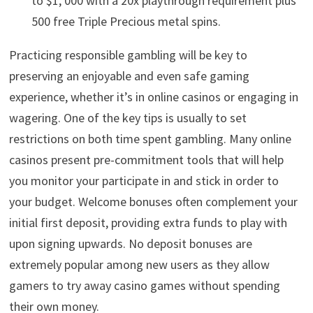
to $1, 000 with a 20x playthrough requirement plus
500 free Triple Precious metal spins.
Practicing responsible gambling will be key to
preserving an enjoyable and even safe gaming
experience, whether it’s in online casinos or engaging in
wagering. One of the key tips is usually to set
restrictions on both time spent gambling. Many online
casinos present pre-commitment tools that will help
you monitor your participate in and stick in order to
your budget. Welcome bonuses often complement your
initial first deposit, providing extra funds to play with
upon signing upwards. No deposit bonuses are
extremely popular among new users as they allow
gamers to try away casino games without spending
their own money.