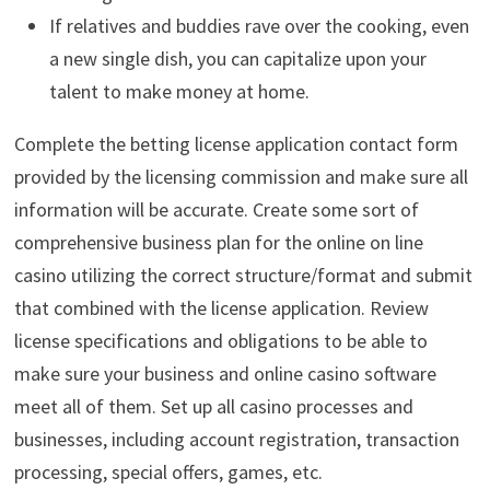
If relatives and buddies rave over the cooking, even
a new single dish, you can capitalize upon your
talent to make money at home.
Complete the betting license application contact form
provided by the licensing commission and make sure all
information will be accurate. Create some sort of
comprehensive business plan for the online on line
casino utilizing the correct structure/format and submit
that combined with the license application. Review
license specifications and obligations to be able to
make sure your business and online casino software
meet all of them. Set up all casino processes and
businesses, including account registration, transaction
processing, special offers, games, etc.