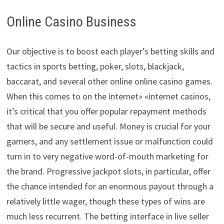
Online Casino Business
Our objective is to boost each player’s betting skills and
tactics in sports betting, poker, slots, blackjack,
baccarat, and several other online online casino games.
When this comes to on the internet» «internet casinos,
it’s critical that you offer popular repayment methods
that will be secure and useful. Money is crucial for your
gamers, and any settlement issue or malfunction could
turn in to very negative word-of-mouth marketing for
the brand. Progressive jackpot slots, in particular, offer
the chance intended for an enormous payout through a
relatively little wager, though these types of wins are
much less recurrent. The betting interface in live seller