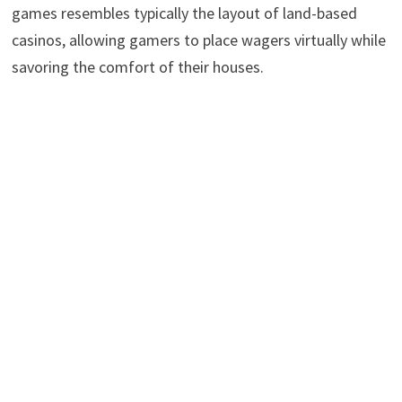
games resembles typically the layout of land-based
casinos, allowing gamers to place wagers virtually while
savoring the comfort of their houses.