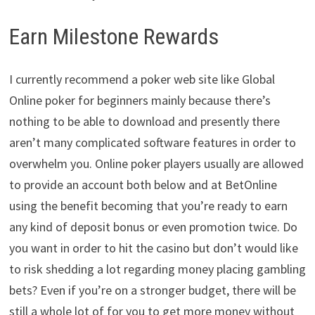
Earn Milestone Rewards
I currently recommend a poker web site like Global
Online poker for beginners mainly because there’s
nothing to be able to download and presently there
aren’t many complicated software features in order to
overwhelm you. Online poker players usually are allowed
to provide an account both below and at BetOnline
using the benefit becoming that you’re ready to earn
any kind of deposit bonus or even promotion twice. Do
you want in order to hit the casino but don’t would like
to risk shedding a lot regarding money placing gambling
bets? Even if you’re on a stronger budget, there will be
still a whole lot of for you to get more money without