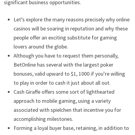
significant business opportunities.
Let’s explore the many reasons precisely why online
casinos will be soaring in reputation and why these
people offer an exciting substitute for gaming
lovers around the globe.
Although you have to request them personally,
BetOnline has several with the largest poker
bonuses, valid upward to $1, 1000 if you’re willing
to play in order to cash it just about all out.
Cash Giraffe offers some sort of lighthearted
approach to mobile gaming, using a variety
associated with spielchen that incentive you for
accomplishing milestones.
Forming a loyal buyer base, retaining, in addition to