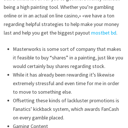
being a high painting tool. Whether you’re gambling
online or in an actual on line casino,» «we have a ton
regarding helpful strategies to help make your money
last and help you get the biggest payout
mostbet bd
.
Masterworks is some sort of company that makes
it feasible to buy “shares” in a painting, just like you
would certainly buy shares regarding stock.
While it has already been rewarding it’s likewise
extremely stressful and even time for me in order
to move to something else.
Offsetting these kinds of lackluster promotions is
Fanatics’ kickback system, which awards FanCash
on every gamble placed.
Gaming Content