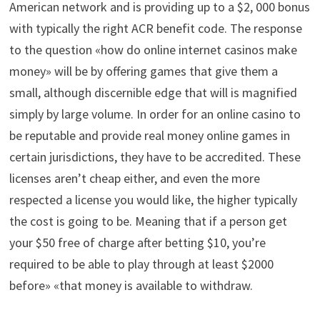
American network and is providing up to a $2, 000 bonus
with typically the right ACR benefit code. The response
to the question «how do online internet casinos make
money» will be by offering games that give them a
small, although discernible edge that will is magnified
simply by large volume. In order for an online casino to
be reputable and provide real money online games in
certain jurisdictions, they have to be accredited. These
licenses aren’t cheap either, and even the more
respected a license you would like, the higher typically
the cost is going to be. Meaning that if a person get
your $50 free of charge after betting $10, you’re
required to be able to play through at least $2000
before» «that money is available to withdraw.