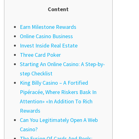
Content
Earn Milestone Rewards
Online Casino Business
Invest Inside Real Estate
Three Card Poker
Starting An Online Casino: A Step-by-
step Checklist
King Billy Casino – A Fortified
Pipéracée, Where Riskers Bask In
Attention» «In Addition To Rich
Rewards
Can You Legitimately Open A Web
Casino?
The Fusion Of Cards And Reels: