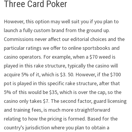
Three Card Poker
However, this option may well suit you if you plan to
launch a fully custom brand from the ground up.
Commissions never affect our editorial choices and the
particular ratings we offer to online sportsbooks and
casino operators. For example, when a $70 weed is
played in this rake structure, typically the casino will
acquire 5% of it, which is $3. 50. However, if the $700
pot is played in this specific rake structure, after that
5% of this would be $35, which is over the cap, so the
casino only takes $7. The second factor, guard licensing
and training fees, is much more straightforward
relating to how the pricing is formed. Based for the
country’s jurisdiction where you plan to obtain a