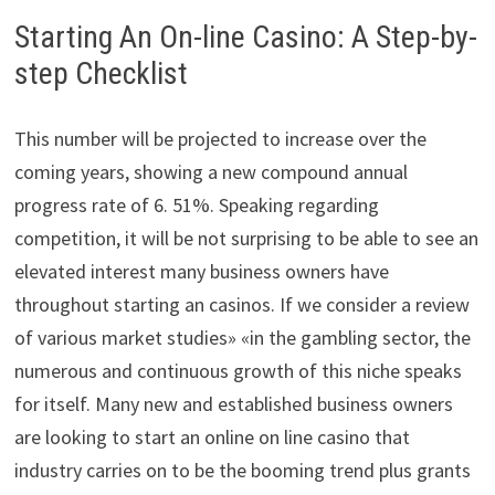
Starting An On-line Casino: A Step-by-
step Checklist
This number will be projected to increase over the
coming years, showing a new compound annual
progress rate of 6. 51%. Speaking regarding
competition, it will be not surprising to be able to see an
elevated interest many business owners have
throughout starting an casinos. If we consider a review
of various market studies» «in the gambling sector, the
numerous and continuous growth of this niche speaks
for itself. Many new and established business owners
are looking to start an online on line casino that
industry carries on to be the booming trend plus grants