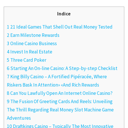
Indice
1 21 Ideal Games That Shell Out Real Money Tested
2 Earn Milestone Rewards
3 Online Casino Business
4 Invest In Real Estate
5 Three Card Poker
6 Starting An On-line Casino: A Step-by-step Checklist
7 King Billy Casino – A Fortified Pipéracée, Where
Riskers Bask In Attention» «And Rich Rewards
8 Can You Lawfully Open An Internet Online Casino?
9 The Fusion Of Greeting Cards And Reels: Unveiling
The Thrill Regarding Real Money Slot Machine Game
Adventures
10 Draftkings Casino – Typically The Most Innovative