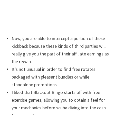
Now, you are able to intercept a portion of these
kickback because these kinds of third parties will
really give you the part of their affiliate earnings as
the reward.
It’s not unusual in order to find free rotates
packaged with pleasant bundles or while
standalone promotions.
I liked that Blackout Bingo starts off with free
exercise games, allowing you to obtain a feel for
your mechanics before scuba diving into the cash