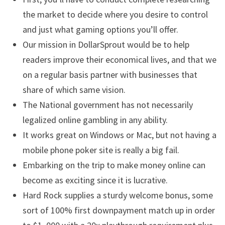
the market to decide where you desire to control
and just what gaming options you’ll offer.
Our mission in DollarSprout would be to help
readers improve their economical lives, and that we
on a regular basis partner with businesses that
share of which same vision.
The National government has not necessarily
legalized online gambling in any ability.
It works great on Windows or Mac, but not having a
mobile phone poker site is really a big fail.
Embarking on the trip to make money online can
become as exciting since it is lucrative.
Hard Rock supplies a sturdy welcome bonus, some
sort of 100% first downpayment match up in order