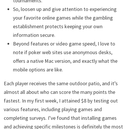
tournaments.
So, loosen up and give attention to experiencing
your favorite online games while the gambling
establishment protects keeping your own
information secure.
Beyond features or video game speed, I love to
note if poker web sites use anonymous desks,
offers a native Mac version, and exactly what the
mobile options are like.
Each player receives the same outdoor patio, and it’s
almost all about who can score the many points the
fastest. In my first week, I attained $8 by testing out
various features, including playing games and
completing surveys. I’ve found that installing games
and achieving specific milestones is definitely the most