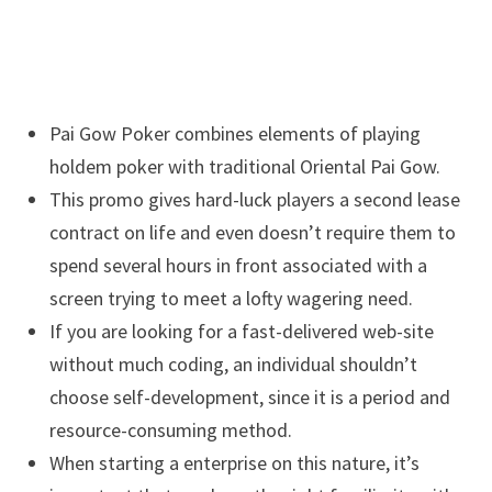
Pai Gow Poker combines elements of playing
holdem poker with traditional Oriental Pai Gow.
This promo gives hard-luck players a second lease
contract on life and even doesn’t require them to
spend several hours in front associated with a
screen trying to meet a lofty wagering need.
If you are looking for a fast-delivered web-site
without much coding, an individual shouldn’t
choose self-development, since it is a period and
resource-consuming method.
When starting a enterprise on this nature, it’s