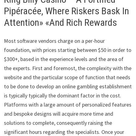
Pipéracée, Where Riskers Bask In
Attention» «And Rich Rewards
Most software vendors charge on a per-hour
foundation, with prices starting between $50 in order to
$300+, based in the experience levels and the area of
the experts. First and foremost, the complexity with the
website and the particular scope of function that needs
to be done to develop an online gambling establishment
is typically typically the dominant factor in the cost.
Platforms with a large amount of personalized features
and bespoke designs will acquire more time and
solutions to complete, consequently raising the
significant hours regarding the specialists. Once your