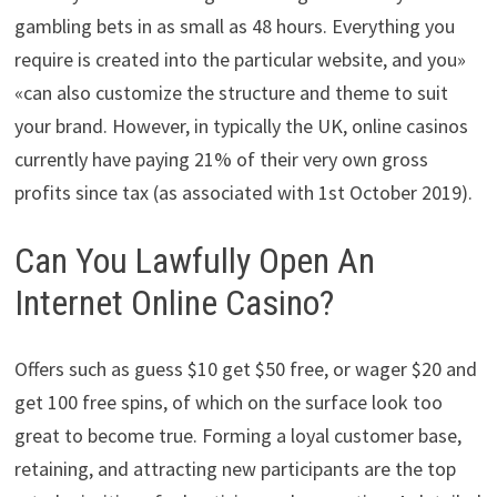
gambling bets in as small as 48 hours. Everything you
require is created into the particular website, and you»
«can also customize the structure and theme to suit
your brand. However, in typically the UK, online casinos
currently have paying 21% of their very own gross
profits since tax (as associated with 1st October 2019).
Can You Lawfully Open An
Internet Online Casino?
Offers such as guess $10 get $50 free, or wager $20 and
get 100 free spins, of which on the surface look too
great to become true. Forming a loyal customer base,
retaining, and attracting new participants are the top