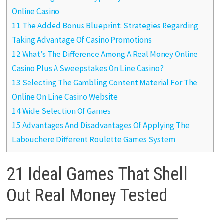
Online Casino
11 The Added Bonus Blueprint: Strategies Regarding
Taking Advantage Of Casino Promotions
12 What’s The Difference Among A Real Money Online
Casino Plus A Sweepstakes On Line Casino?
13 Selecting The Gambling Content Material For The
Online On Line Casino Website
14 Wide Selection Of Games
15 Advantages And Disadvantages Of Applying The
Labouchere Different Roulette Games System
21 Ideal Games That Shell
Out Real Money Tested