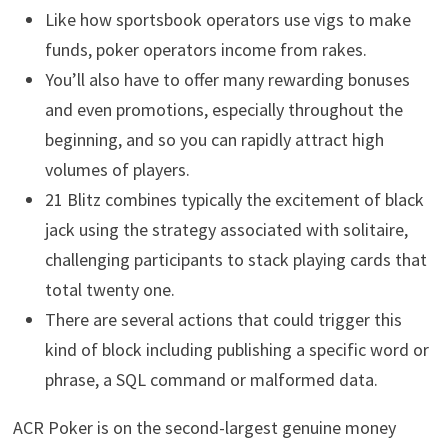
Like how sportsbook operators use vigs to make
funds, poker operators income from rakes.
You’ll also have to offer many rewarding bonuses
and even promotions, especially throughout the
beginning, and so you can rapidly attract high
volumes of players.
21 Blitz combines typically the excitement of black
jack using the strategy associated with solitaire,
challenging participants to stack playing cards that
total twenty one.
There are several actions that could trigger this
kind of block including publishing a specific word or
phrase, a SQL command or malformed data.
ACR Poker is on the second-largest genuine money