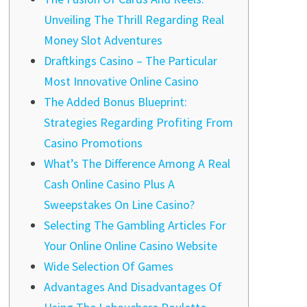
Unveiling The Thrill Regarding Real
Money Slot Adventures
Draftkings Casino – The Particular
Most Innovative Online Casino
The Added Bonus Blueprint:
Strategies Regarding Profiting From
Casino Promotions
What’s The Difference Among A Real
Cash Online Casino Plus A
Sweepstakes On Line Casino?
Selecting The Gambling Articles For
Your Online Online Casino Website
Wide Selection Of Games
Advantages And Disadvantages Of