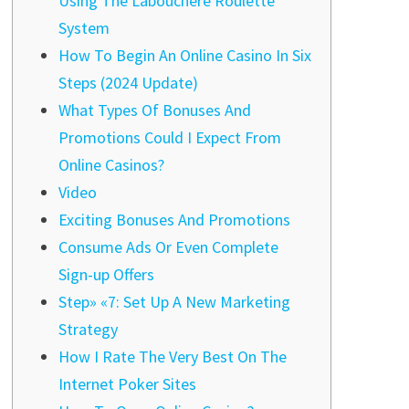
Using The Labouchere Roulette
System
How To Begin An Online Casino In Six
Steps (2024 Update)
What Types Of Bonuses And
Promotions Could I Expect From
Online Casinos?
Video
Exciting Bonuses And Promotions
Consume Ads Or Even Complete
Sign-up Offers
Step» «7: Set Up A New Marketing
Strategy
How I Rate The Very Best On The
Internet Poker Sites