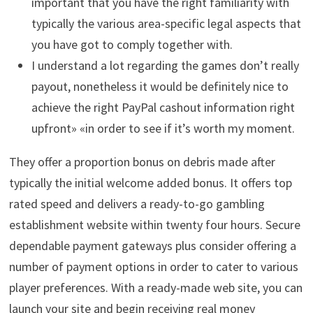
important that you have the right familiarity with
typically the various area-specific legal aspects that
you have got to comply together with.
I understand a lot regarding the games don’t really
payout, nonetheless it would be definitely nice to
achieve the right PayPal cashout information right
upfront» «in order to see if it’s worth my moment.
They offer a proportion bonus on debris made after
typically the initial welcome added bonus. It offers top
rated speed and delivers a ready-to-go gambling
establishment website within twenty four hours. Secure
dependable payment gateways plus consider offering a
number of payment options in order to cater to various
player preferences. With a ready-made web site, you can
launch your site and begin receiving real money