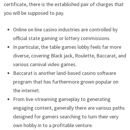
certificate, there is the established pair of charges that
you will be supposed to pay.
Online on line casino industries are controlled by
official state gaming or lottery commissions.
In particular, the table games lobby feels far more
diverse, covering Black jack, Roulette, Baccarat, and
various carnival video games.
Baccarat is another land-based casino software
program that has furthermore grown popular on
the internet.
From live-streaming gameplay to generating
engaging content, generally there are various paths
designed for gamers searching to turn their very
own hobby in to a profitable venture.