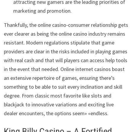
attracting new gamers are the leading priorities of
marketing and promotion.
Thankfully, the online casino-consumer relationship gets
ever clearer as being the online casino industry remains
resistant. Modern regulations stipulate that game
providers are clear in the risks included in playing games
with real cash and that will players can access help tools
in the event that needed. Online internet casinos boast
an extensive repertoire of games, ensuring there’s
something to be able to suit every inclination and skill
degree. From classic most favorite like slots and
blackjack to innovative variations and exciting live
dealer encounters, the options seem» «endless.
King Billy Casino – A Fortified