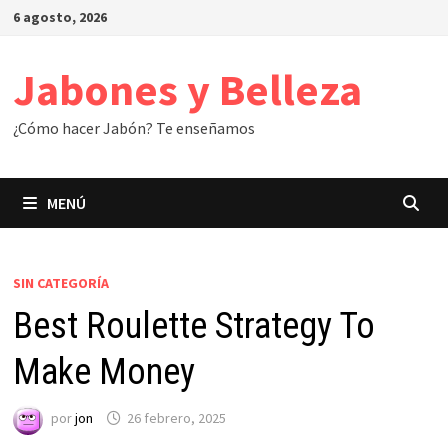
Saltar
6 agosto, 2026
al
contenido
Jabones y Belleza
¿Cómo hacer Jabón? Te enseñamos
MENÚ
SIN CATEGORÍA
Best Roulette Strategy To
Make Money
por
jon
26 febrero, 2025