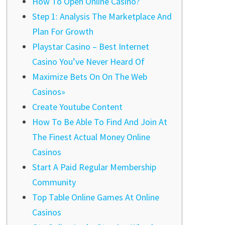
How To Open Online Casino?
Step 1: Analysis The Marketplace And
Plan For Growth
Playstar Casino – Best Internet
Casino You’ve Never Heard Of
Maximize Bets On On The Web
Casinos»
Create Youtube Content
How To Be Able To Find And Join At
The Finest Actual Money Online
Casinos
Start A Paid Regular Membership
Community
Top Table Online Games At Online
Casinos