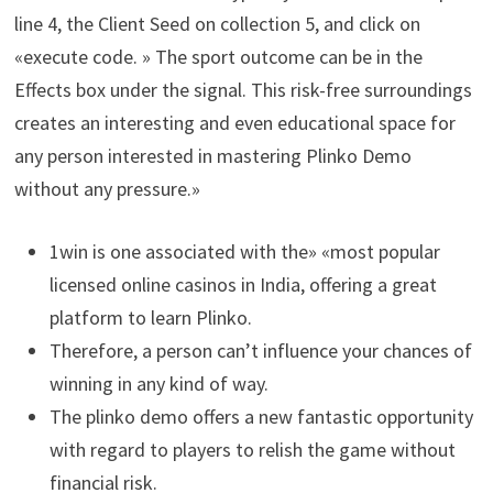
line 4, the Client Seed on collection 5, and click on
«execute code. » The sport outcome can be in the
Effects box under the signal. This risk-free surroundings
creates an interesting and even educational space for
any person interested in mastering Plinko Demo
without any pressure.»
1win is one associated with the» «most popular
licensed online casinos in India, offering a great
platform to learn Plinko.
Therefore, a person can’t influence your chances of
winning in any kind of way.
The plinko demo offers a new fantastic opportunity
with regard to players to relish the game without
financial risk.