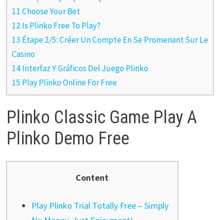
11 Choose Your Bet
12 Is Plinko Free To Play?
13 Étape 2/5: Créer Un Compte En Se Promenant Sur Le
Casino
14 Interfaz Y Gráficos Del Juego Plinko
15 Play Plinko Online For Free
Plinko Classic Game Play A
Plinko Demo Free
Content
Play Plinko Trial Totally Free – Simply