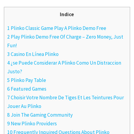
Indice
1 Plinko Classic Game Play A Plinko Demo Free
2 Play Plinko Demo Free Of Charge – Zero Money, Just
Fun!
3 Casino En Línea Plinko
4 ¿se Puede Considerar A Plinko Como Un Distraccion
Justo?
5 Plinko Pay Table
6 Featured Games
7 Choisir Votre Nombre De Tiges Et Les Teintures Pour
Jouer Au Plinko
8 Join The Gaming Community
9 New Plinko Providers
10 Frequently Inquired Questions About Plinko