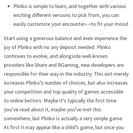
Plinko is simple to learn, and together with various
exciting different versions to pick from, you can
easily customize your encounter» «to fit your mood.
Start using a generous balance and even experience the
joy of Plinko with no any deposit needed. Plinko
continues to evolve, and alongside well-known
providers like Share and BGaming, new developers are
responsible for their way in the industry. This not merely
increases Plinko’s number of choices, but also increases
your competition and top quality of games accessible
to online bettors. Maybe it’s typically the first time
you’ve read about it, maybe you’ve met this
somewhere, but Plinko is actually a very simple game.
At first it may appear like a child’s game, but once you