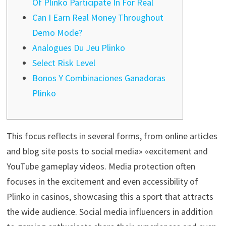
Of Plinko Participate In For Real
Can I Earn Real Money Throughout
Demo Mode?
Analogues Du Jeu Plinko
Select Risk Level
Bonos Y Combinaciones Ganadoras
Plinko
This focus reflects in several forms, from online articles
and blog site posts to social media» «excitement and
YouTube gameplay videos. Media protection often
focuses in the excitement and even accessibility of
Plinko in casinos, showcasing this a sport that attracts
the wide audience. Social media influencers in addition