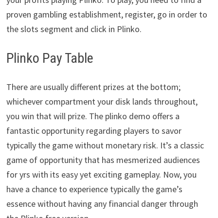
proven gambling establishment, register, go in order to
the slots segment and click in Plinko.
Plinko Pay Table
There are usually different prizes at the bottom;
whichever compartment your disk lands throughout,
you win that will prize. The plinko demo offers a
fantastic opportunity regarding players to savor
typically the game without monetary risk. It’s a classic
game of opportunity that has mesmerized audiences
for yrs with its easy yet exciting gameplay. Now, you
have a chance to experience typically the game’s
essence without having any financial danger through