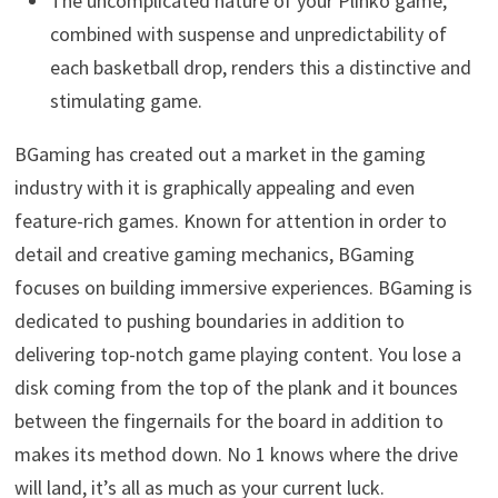
The uncomplicated nature of your Plinko game,
combined with suspense and unpredictability of
each basketball drop, renders this a distinctive and
stimulating game.
BGaming has created out a market in the gaming
industry with it is graphically appealing and even
feature-rich games. Known for attention in order to
detail and creative gaming mechanics, BGaming
focuses on building immersive experiences. BGaming is
dedicated to pushing boundaries in addition to
delivering top-notch game playing content. You lose a
disk coming from the top of the plank and it bounces
between the fingernails for the board in addition to
makes its method down. No 1 knows where the drive
will land, it’s all as much as your current luck.