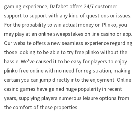
gaming experience, Dafabet offers 24/7 customer
support to support with any kind of questions or issues.
For the probability to win actual money on Plinko, you
may play at an online sweepstakes on line casino or app.
Our website offers a new seamless experience regarding
those looking to be able to try free plinko without the
hassle. We’ve caused it to be easy for players to enjoy
plinko free online with no need for registration, making
certain you can jump directly into the enjoyment. Online
casino games have gained huge popularity in recent
years, supplying players numerous leisure options from
the comfort of these properties.