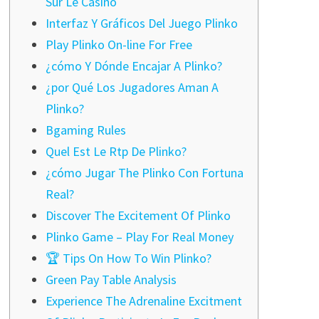
Sur Le Casino
Interfaz Y Gráficos Del Juego Plinko
Play Plinko On-line For Free
¿cómo Y Dónde Encajar A Plinko?
¿por Qué Los Jugadores Aman A
Plinko?
Bgaming Rules
Quel Est Le Rtp De Plinko?
¿cómo Jugar The Plinko Con Fortuna
Real?
Discover The Excitement Of Plinko
Plinko Game – Play For Real Money
🏆 Tips On How To Win Plinko?
Green Pay Table Analysis
Experience The Adrenaline Excitment