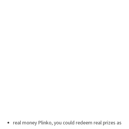
real money Plinko, you could redeem real prizes as