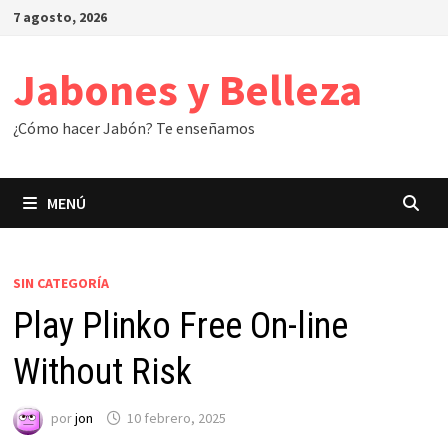
Saltar
7 agosto, 2026
al
contenido
Jabones y Belleza
¿Cómo hacer Jabón? Te enseñamos
MENÚ
SIN CATEGORÍA
Play Plinko Free On-line
Without Risk
por
jon
10 febrero, 2025