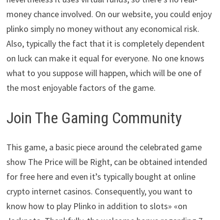
money chance involved. On our website, you could enjoy
plinko simply no money without any economical risk.
Also, typically the fact that it is completely dependent
on luck can make it equal for everyone. No one knows
what to you suppose will happen, which will be one of
the most enjoyable factors of the game.
Join The Gaming Community
This game, a basic piece around the celebrated game
show The Price will be Right, can be obtained intended
for free here and even it’s typically bought at online
crypto internet casinos. Consequently, you want to
know how to play Plinko in addition to slots» «on