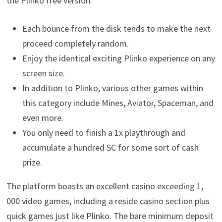
the Plinko free version.
Each bounce from the disk tends to make the next
proceed completely random.
Enjoy the identical exciting Plinko experience on any
screen size.
In addition to Plinko, various other games within
this category include Mines, Aviator, Spaceman, and
even more.
You only need to finish a 1x playthrough and
accumulate a hundred SC for some sort of cash
prize.
The platform boasts an excellent casino exceeding 1,
000 video games, including a reside casino section plus
quick games just like Plinko. The bare minimum deposit