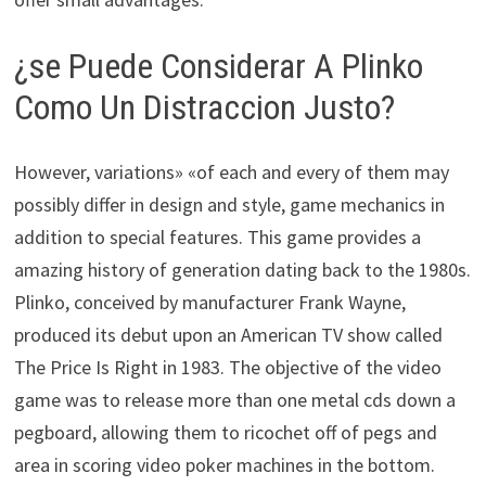
¿se Puede Considerar A Plinko
Como Un Distraccion Justo?
However, variations» «of each and every of them may
possibly differ in design and style, game mechanics in
addition to special features. This game provides a
amazing history of generation dating back to the 1980s.
Plinko, conceived by manufacturer Frank Wayne,
produced its debut upon an American TV show called
The Price Is Right in 1983. The objective of the video
game was to release more than one metal cds down a
pegboard, allowing them to ricochet off of pegs and
area in scoring video poker machines in the bottom.