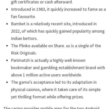
gift certificates or cash afterward.
Introduced in 1983, it quickly increased to fame as a
fan favourite.
Bambet is a relatively recent site, introduced in
2022, of which has quickly gained popularity among
Indian bettors.
The Plinko available on Share. us is a single of the
Risk Originals.
Parimatch is actually a highly well-known
bookmaker and gambling establishment brand with
above 1 million active users worldwide.
The game’s acceptance led to its adaptation in
physical casinos, where it taken care of its simple
yet thrilling format while offering prizes.
The casino provides mobile apps for the two Android