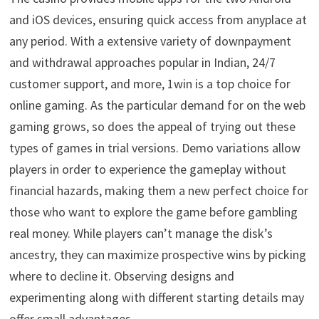
and iOS devices, ensuring quick access from anyplace at
any period. With a extensive variety of downpayment
and withdrawal approaches popular in Indian, 24/7
customer support, and more, 1win is a top choice for
online gaming. As the particular demand for on the web
gaming grows, so does the appeal of trying out these
types of games in trial versions. Demo variations allow
players in order to experience the gameplay without
financial hazards, making them a new perfect choice for
those who want to explore the game before gambling
real money. While players can’t manage the disk’s
ancestry, they can maximize prospective wins by picking
where to decline it. Observing designs and
experimenting along with different starting details may
offer small advantages.