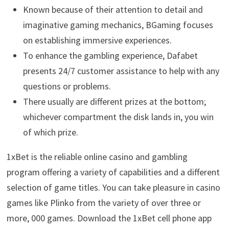
Known because of their attention to detail and
imaginative gaming mechanics, BGaming focuses
on establishing immersive experiences.
To enhance the gambling experience, Dafabet
presents 24/7 customer assistance to help with any
questions or problems.
There usually are different prizes at the bottom;
whichever compartment the disk lands in, you win
of which prize.
1xBet is the reliable online casino and gambling
program offering a variety of capabilities and a different
selection of game titles. You can take pleasure in casino
games like Plinko from the variety of over three or
more, 000 games. Download the 1xBet cell phone app