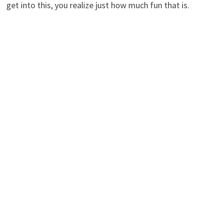
get into this, you realize just how much fun that is.