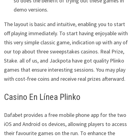
so does the benefit of trying out these games in
demo versions.
The layout is basic and intuitive, enabling you to start
off playing immediately. To start having enjoyable with
this very simple classic game, indication up with any of
our top about three sweepstakes casinos. Real Prize,
Stake. all of us, and Jackpota have got quality Plinko
games that ensure interesting sessions. You may play
with cost-free coins and receive real prizes afterward.
Casino En Línea Plinko
Dafabet provides a free mobile phone app for the two
iOS and Android os devices, allowing players to access
their favourite games on the run. To enhance the