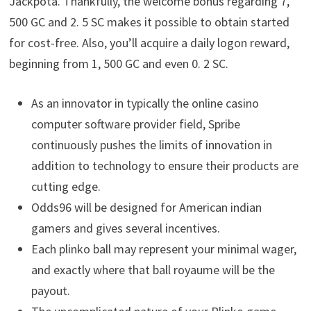
Jackpota. Thankfully, the welcome bonus regarding 7,
500 GC and 2. 5 SC makes it possible to obtain started
for cost-free. Also, you’ll acquire a daily logon reward,
beginning from 1, 500 GC and even 0. 2 SC.
As an innovator in typically the online casino
computer software provider field, Spribe
continuously pushes the limits of innovation in
addition to technology to ensure their products are
cutting edge.
Odds96 will be designed for American indian
gamers and gives several incentives.
Each plinko ball may represent your minimal wager,
and exactly where that ball royaume will be the
payout.