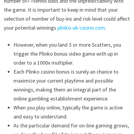
number of» «tennis balls and the unpredictability with
the game. It is important to keep in mind that your
selection of number of buy-ins and risk level could affect
your potential winnings
plinko-uk-casino.com
.
However, when you land 3 or more Scatters, you
trigger the Plinko bonus video game with up in
order to a 1000x multiplier.
Each Plinko casino bonus is surely an chance to
maximize your current playtime and possible
winnings, making them an integral part of the
online gambling establishment experience.
When you play online, typically the game is active
and easy to understand.
As the particular demand for on-line gaming grows,