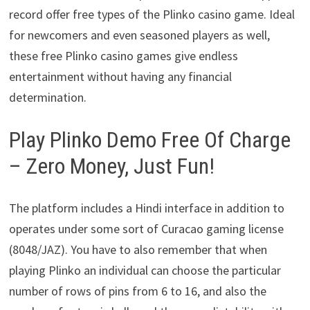
record offer free types of the Plinko casino game. Ideal
for newcomers and even seasoned players as well,
these free Plinko casino games give endless
entertainment without having any financial
determination.
Play Plinko Demo Free Of Charge
– Zero Money, Just Fun!
The platform includes a Hindi interface in addition to
operates under some sort of Curacao gaming license
(8048/JAZ). You have to also remember that when
playing Plinko an individual can choose the particular
number of rows of pins from 6 to 16, and also the