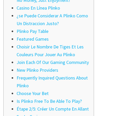
No Money, Just Enjoyment!
Casino En Línea Plinko
¿se Puede Considerar A Plinko Como
Un Distraccion Justo?
Plinko Pay Table
Featured Games
Choisir Le Nombre De Tiges Et Les
Couleurs Pour Jouer Au Plinko
Join Each Of Our Gaming Community
New Plinko Providers
Frequently Inquired Questions About
Plinko
Choose Your Bet
Is Plinko Free To Be Able To Play?
Étape 2/5: Créer Un Compte En Allant