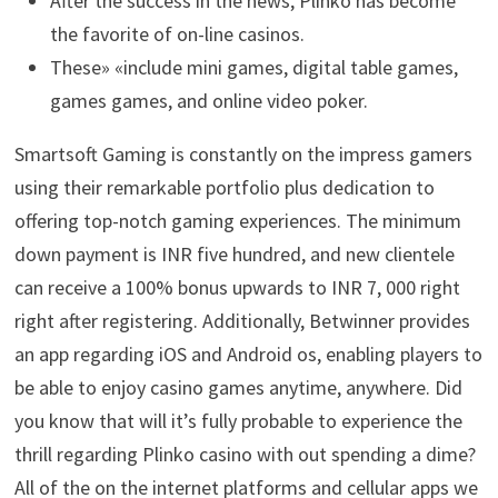
After the success in the news, Plinko has become
the favorite of on-line casinos.
These» «include mini games, digital table games,
games games, and online video poker.
Smartsoft Gaming is constantly on the impress gamers
using their remarkable portfolio plus dedication to
offering top-notch gaming experiences. The minimum
down payment is INR five hundred, and new clientele
can receive a 100% bonus upwards to INR 7, 000 right
right after registering. Additionally, Betwinner provides
an app regarding iOS and Android os, enabling players to
be able to enjoy casino games anytime, anywhere. Did
you know that will it’s fully probable to experience the
thrill regarding Plinko casino with out spending a dime?
All of the on the internet platforms and cellular apps we