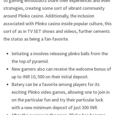
to gaming enthusiasts share their experiences and even
strategies, creating some sort of vibrant community
around Plinko casino. Additionally, the inclusion
associated with Plinko casino inside popular culture, this
sort of as in TV SET shows and videos, further cements
the status as being a fan-favorite.
Initiating a involves releasing plinko balls from the
the top of pyramid.
New gamers also can receive the welcome bonus of
up to INR 10, 500 on their initial deposit.
Batery can be a favorite among players for its
exciting Plinko video games, allowing one to join in
on the particular fun and try their particular luck
with a new minimum deposit of just 300 INR.