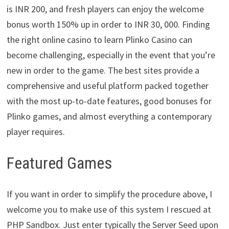
is INR 200, and fresh players can enjoy the welcome
bonus worth 150% up in order to INR 30, 000. Finding
the right online casino to learn Plinko Casino can
become challenging, especially in the event that you’re
new in order to the game. The best sites provide a
comprehensive and useful platform packed together
with the most up-to-date features, good bonuses for
Plinko games, and almost everything a contemporary
player requires.
Featured Games
If you want in order to simplify the procedure above, I
welcome you to make use of this system I rescued at
PHP Sandbox. Just enter typically the Server Seed upon