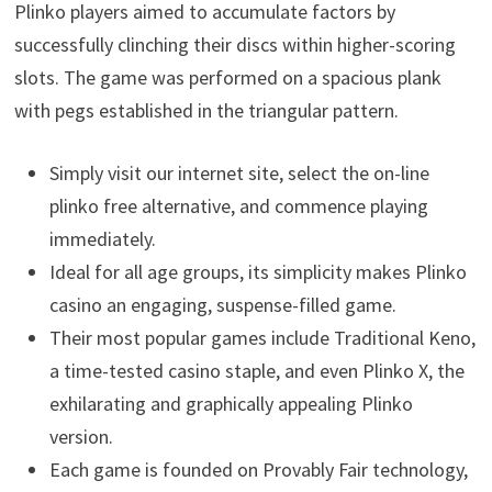
Plinko players aimed to accumulate factors by
successfully clinching their discs within higher-scoring
slots. The game was performed on a spacious plank
with pegs established in the triangular pattern.
Simply visit our internet site, select the on-line
plinko free alternative, and commence playing
immediately.
Ideal for all age groups, its simplicity makes Plinko
casino an engaging, suspense-filled game.
Their most popular games include Traditional Keno,
a time-tested casino staple, and even Plinko X, the
exhilarating and graphically appealing Plinko
version.
Each game is founded on Provably Fair technology,