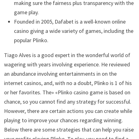
making sure the fairness plus transparency with the
game play.
Founded in 2005, Dafabet is a well-known online
casino giving a wide variety of games, including the
popular Plinko.
Tiago Alves is a good expert in the wonderful world of
wagering with years involving experience. He reviewed
an abundance involving entertainments in on the
internet casinos, and, with no a doubt, Plinko is 1 of his
or her favorites. The» «Plinko casino game is based on
chance, so you cannot find any strategy for successful.
However, there are certain actions you can create while
playing to improve your chances regarding winning.
Below there are some strategies that can help you raise
your profits playing Plinko. To play, you need to find a