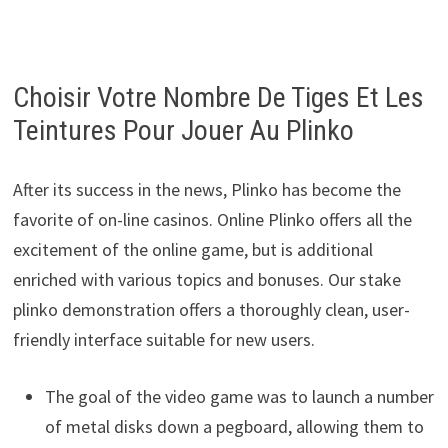
Choisir Votre Nombre De Tiges Et Les
Teintures Pour Jouer Au Plinko
After its success in the news, Plinko has become the
favorite of on-line casinos. Online Plinko offers all the
excitement of the online game, but is additional
enriched with various topics and bonuses. Our stake
plinko demonstration offers a thoroughly clean, user-
friendly interface suitable for new users.
The goal of the video game was to launch a number
of metal disks down a pegboard, allowing them to