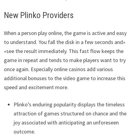
New Plinko Providers
When a person play online, the game is active and easy
to understand. You fall the disk in a few seconds and»
«see the result immediately. This fast flow keeps the
game in repeat and tends to make players want to try
once again. Especially online casinos add various
additional bonuses to the video game to increase this
speed and excitement more.
Plinko’s enduring popularity displays the timeless
attraction of games structured on chance and the
joy associated with anticipating an unforeseen
outcome.