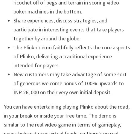
ricochet off of pegs and terrain in scoring video
poker machines in the bottom.
Share experiences, discuss strategies, and
participate in interesting events that take players
together by around the globe.
The Plinko demo faithfully reflects the core aspects
of Plinko, delivering a traditional experience
intended for players.
New customers may take advantage of some sort
of generous welcome bonus of 100% upwards to
INR 26, 000 on their very own initial deposit.
You can have entertaining playing Plinko about the road,
in your break or inside your free time. The demo is
similar to the real video game in terms of gameplay,
nevertheless it uses virtual funds, so there’s no real-