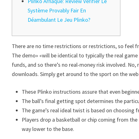
Plinko Arnaque: Review Vérifier Le
Système Provably Fair En
Déambulant Le Jeu Plinko?
There are no time restrictions or restrictions, so feel 
The demo» «will be identical to typically the real gam
funds, and so there’s no real-money risk involved. No
downloads. Simply get around to the sport on the web si
These Plinko instructions assure that even beginn
The ball’s final getting spot determines the partic
The game’s real ideal twist is based on choosing fr
Players drop a basketball or chip coming from the 
way lower to the base.