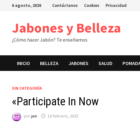
Saltar
6 agosto, 2026
Contáctanos
Cookies
Privacidad
al
contenido
Jabones y Belleza
¿Cómo hacer Jabón? Te enseñamos
INICIO
BELLEZA
JABONES
SALUD
POMAD
SIN CATEGORÍA
«Participate In Now
por
jon
16 febrero, 2025