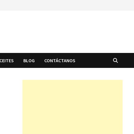
CEITES
BLOG
CONTÁCTANOS