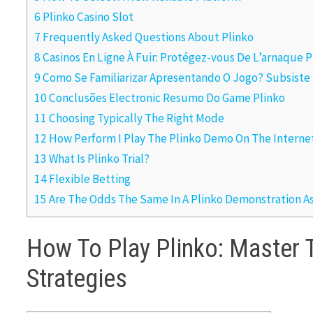
6 Plinko Casino Slot
7 Frequently Asked Questions About Plinko
8 Casinos En Ligne À Fuir: Protégez-vous De L’arnaque P
9 Como Se Familiarizar Apresentando O Jogo? Subsis
10 Conclusões Electronic Resumo Do Game Plinko
11 Choosing Typically The Right Mode
12 How Perform I Play The Plinko Demo On The Interne
13 What Is Plinko Trial?
14 Flexible Betting
15 Are The Odds The Same In A Plinko Demonstration A
How To Play Plinko: Master 
Strategies