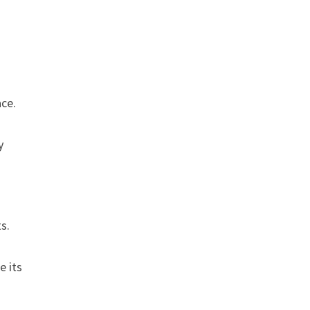
ace.
y
s.
e its