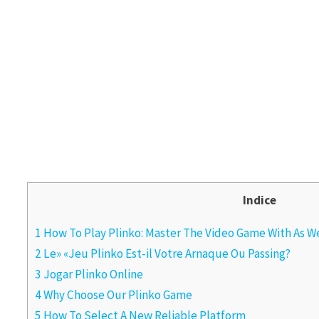
Indice
1 How To Play Plinko: Master The Video Game With As We
2 Le» «Jeu Plinko Est-il Votre Arnaque Ou Passing?
3 Jogar Plinko Online
4 Why Choose Our Plinko Game
5 How To Select A New Reliable Platform