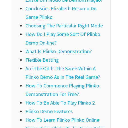
Conclusões Elizabeth Resumo Do
Game Plinko
Choosing The Particular Right Mode
How Do I Play Some Sort Of Plinko
Demo On-line?
What Is Plinko Demonstration?
Flexible Betting
Are The Odds The Same Within A
Plinko Demo As In The Real Game?
How To Commence Playing Plinko
Demonstration For Free?
How To Be Able To Play Plinko 2
Plinko Demo Features
How To Learn Plinko Plinko Online