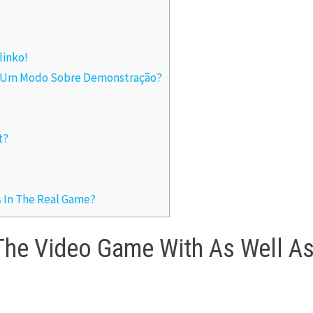
linko!
te Um Modo Sobre Demonstração?
t?
s In The Real Game?
The Video Game With As Well A