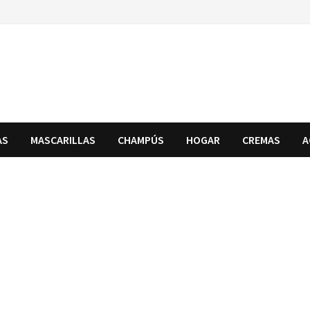
AS
MASCARILLAS
CHAMPÚS
HOGAR
CREMAS
A