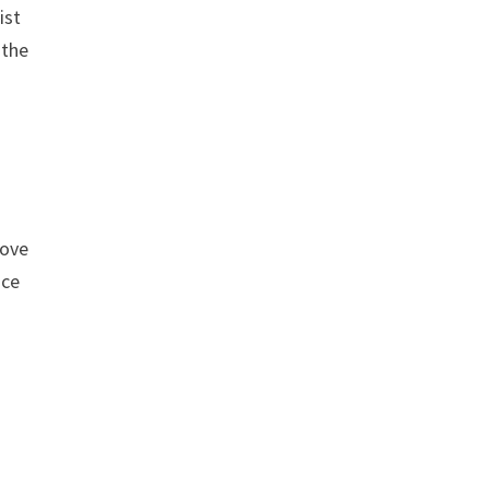
ist
 the
move
ice