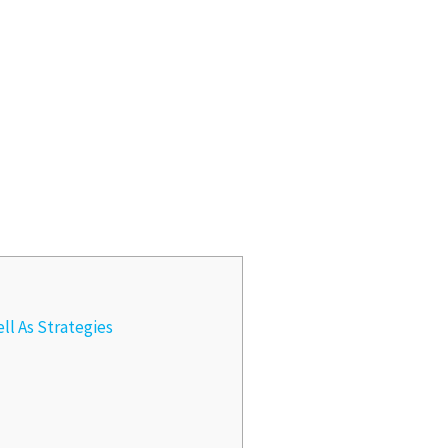
ll As Strategies