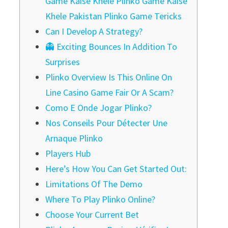
Game Kaise Khele Plinko Game Kaise
Khele Pakistan Plinko Game Tericks
Can I Develop A Strategy?
👻 Exciting Bounces In Addition To
Surprises
Plinko Overview Is This Online On
Line Casino Game Fair Or A Scam?
Como E Onde Jogar Plinko?
Nos Conseils Pour Détecter Une
Arnaque Plinko
Players Hub
Here’s How You Can Get Started Out:
Limitations Of The Demo
Where To Play Plinko Online?
Choose Your Current Bet