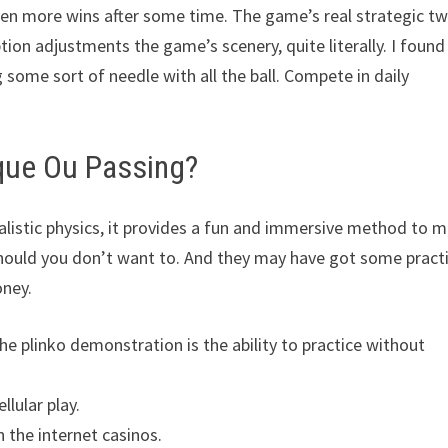
en more wins after some time. The game’s real strategic tw
option adjustments the game’s scenery, quite literally. I found
g some sort of needle with all the ball. Compete in daily
aque Ou Passing?
realistic physics, it provides a fun and immersive method to 
should you don’t want to. And they may have got some pract
oney.
he plinko demonstration is the ability to practice without
lular play.
 the internet casinos.