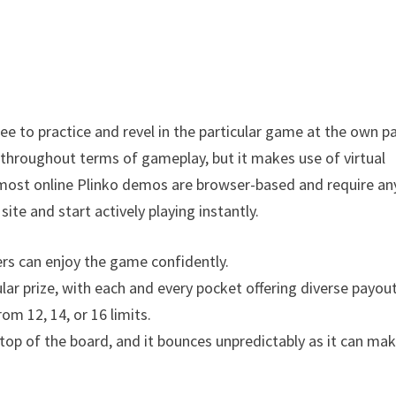
free to practice and revel in the particular game at the own p
e throughout terms of gameplay, but it makes use of virtual
, most online Plinko demos are browser-based and require an
te and start actively playing instantly.
ers can enjoy the game confidently.
ular prize, with each and every pocket offering diverse payout
om 12, 14, or 16 limits.
top of the board, and it bounces unpredictably as it can mak