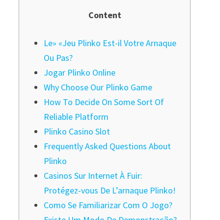
Content
Le» «Jeu Plinko Est-il Votre Arnaque
Ou Pas?
Jogar Plinko Online
Why Choose Our Plinko Game
How To Decide On Some Sort Of
Reliable Platform
Plinko Casino Slot
Frequently Asked Questions About
Plinko
Casinos Sur Internet À Fuir:
Protégez-vous De L’arnaque Plinko!
Como Se Familiarizar Com O Jogo?
Existe Um Modo De Demonstração?