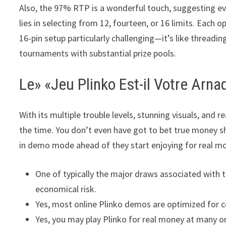
Also, the 97% RTP is a wonderful touch, suggesting ev
lies in selecting from 12, fourteen, or 16 limits. Each 
16-pin setup particularly challenging—it’s like threadin
tournaments with substantial prize pools.
Le» «Jeu Plinko Est-il Votre Arn
With its multiple trouble levels, stunning visuals, and 
the time. You don’t even have got to bet true money 
in demo mode ahead of they start enjoying for real m
One of typically the major draws associated with t
economical risk.
Yes, most online Plinko demos are optimized for cel
Yes, you may play Plinko for real money at many on