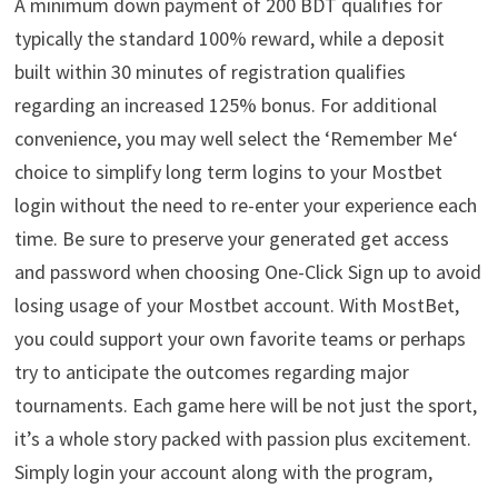
A minimum down payment of 200 BDT qualifies for
typically the standard 100% reward, while a deposit
built within 30 minutes of registration qualifies
regarding an increased 125% bonus. For additional
convenience, you may well select the ‘Remember Me‘
choice to simplify long term logins to your Mostbet
login without the need to re-enter your experience each
time. Be sure to preserve your generated get access
and password when choosing One-Click Sign up to avoid
losing usage of your Mostbet account. With MostBet,
you could support your own favorite teams or perhaps
try to anticipate the outcomes regarding major
tournaments. Each game here will be not just the sport,
it’s a whole story packed with passion plus excitement.
Simply login your account along with the program,