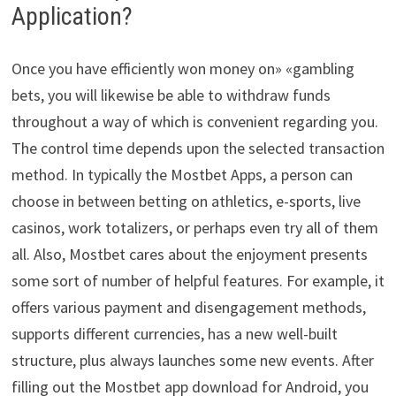
Application?
Once you have efficiently won money on» «gambling
bets, you will likewise be able to withdraw funds
throughout a way of which is convenient regarding you.
The control time depends upon the selected transaction
method. In typically the Mostbet Apps, a person can
choose in between betting on athletics, e-sports, live
casinos, work totalizers, or perhaps even try all of them
all. Also, Mostbet cares about the enjoyment presents
some sort of number of helpful features. For example, it
offers various payment and disengagement methods,
supports different currencies, has a new well-built
structure, plus always launches some new events. After
filling out the Mostbet app download for Android, you