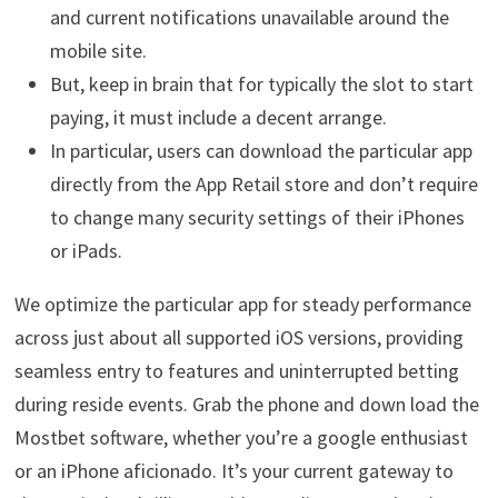
and current notifications unavailable around the
mobile site.
But, keep in brain that for typically the slot to start
paying, it must include a decent arrange.
In particular, users can download the particular app
directly from the App Retail store and don’t require
to change many security settings of their iPhones
or iPads.
We optimize the particular app for steady performance
across just about all supported iOS versions, providing
seamless entry to features and uninterrupted betting
during reside events. Grab the phone and down load the
Mostbet software, whether you’re a google enthusiast
or an iPhone aficionado. It’s your current gateway to