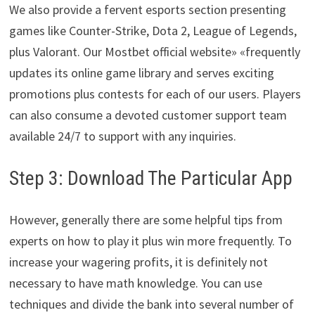
We also provide a fervent esports section presenting
games like Counter-Strike, Dota 2, League of Legends,
plus Valorant. Our Mostbet official website» «frequently
updates its online game library and serves exciting
promotions plus contests for each of our users. Players
can also consume a devoted customer support team
available 24/7 to support with any inquiries.
Step 3: Download The Particular App
However, generally there are some helpful tips from
experts on how to play it plus win more frequently. To
increase your wagering profits, it is definitely not
necessary to have math knowledge. You can use
techniques and divide the bank into several number of