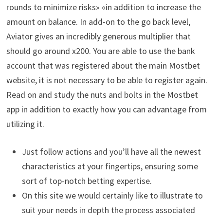
rounds to minimize risks» «in addition to increase the
amount on balance. In add-on to the go back level,
Aviator gives an incredibly generous multiplier that
should go around x200. You are able to use the bank
account that was registered about the main Mostbet
website, it is not necessary to be able to register again.
Read on and study the nuts and bolts in the Mostbet
app in addition to exactly how you can advantage from
utilizing it.
Just follow actions and you’ll have all the newest
characteristics at your fingertips, ensuring some
sort of top-notch betting expertise.
On this site we would certainly like to illustrate to
suit your needs in depth the process associated