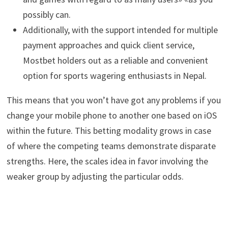
possibly can.
Additionally, with the support intended for multiple
payment approaches and quick client service,
Mostbet holders out as a reliable and convenient
option for sports wagering enthusiasts in Nepal.
This means that you won’t have got any problems if you
change your mobile phone to another one based on iOS
within the future. This betting modality grows in case
of where the competing teams demonstrate disparate
strengths. Here, the scales idea in favor involving the
weaker group by adjusting the particular odds.