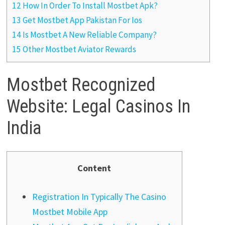
12 How In Order To Install Mostbet Apk?
13 Get Mostbet App Pakistan For Ios
14 Is Mostbet A New Reliable Company?
15 Other Mostbet Aviator Rewards
Mostbet Recognized
Website: Legal Casinos In
India
Content
Registration In Typically The Casino
Mostbet Mobile App