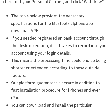
check out your Personal Cabinet, and click “Withdraw”.
The table below provides the necessary
specifications for the Mostbet» «Iphone app
download APK.
If you needed registered an bank account through
the desktop edition, it just takes to record into your
account using your login details.
This means the processing time could end up being
shorter or extended according to these outside
factors.
Our platform guarantees a secure in addition to
fast installation procedure for iPhones and even
iPads.
You can down load and install the particular