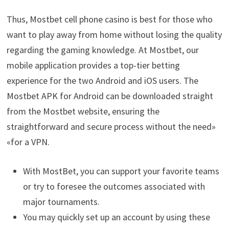
Thus, Mostbet cell phone casino is best for those who
want to play away from home without losing the quality
regarding the gaming knowledge. At Mostbet, our
mobile application provides a top-tier betting
experience for the two Android and iOS users. The
Mostbet APK for Android can be downloaded straight
from the Mostbet website, ensuring the
straightforward and secure process without the need»
«for a VPN.
With MostBet, you can support your favorite teams
or try to foresee the outcomes associated with
major tournaments.
You may quickly set up an account by using these