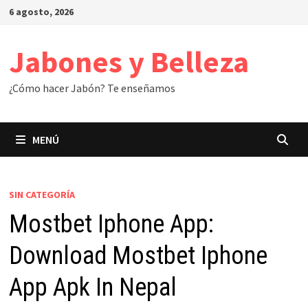
Saltar
6 agosto, 2026
al
contenido
Jabones y Belleza
¿Cómo hacer Jabón? Te enseñamos
MENÚ
SIN CATEGORÍA
Mostbet Iphone App:
Download Mostbet Iphone
App Apk In Nepal