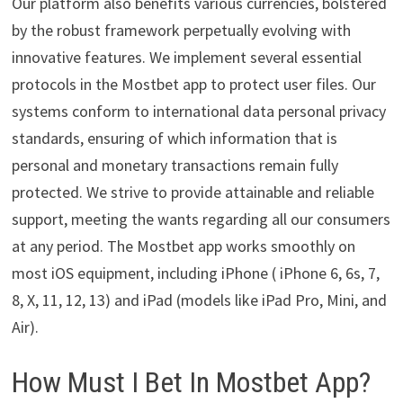
Our platform also benefits various currencies, bolstered
by the robust framework perpetually evolving with
innovative features. We implement several essential
protocols in the Mostbet app to protect user files. Our
systems conform to international data personal privacy
standards, ensuring of which information that is
personal and monetary transactions remain fully
protected. We strive to provide attainable and reliable
support, meeting the wants regarding all our consumers
at any period. The Mostbet app works smoothly on
most iOS equipment, including iPhone ( iPhone 6, 6s, 7,
8, X, 11, 12, 13) and iPad (models like iPad Pro, Mini, and
Air).
How Must I Bet In Mostbet App?