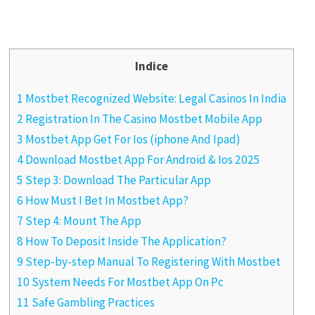
Indice
1 Mostbet Recognized Website: Legal Casinos In India
2 Registration In The Casino Mostbet Mobile App
3 Mostbet App Get For Ios (iphone And Ipad)
4 Download Mostbet App For Android & Ios 2025
5 Step 3: Download The Particular App
6 How Must I Bet In Mostbet App?
7 Step 4: Mount The App
8 How To Deposit Inside The Application?
9 Step-by-step Manual To Registering With Mostbet
10 System Needs For Mostbet App On Pc
11 Safe Gambling Practices