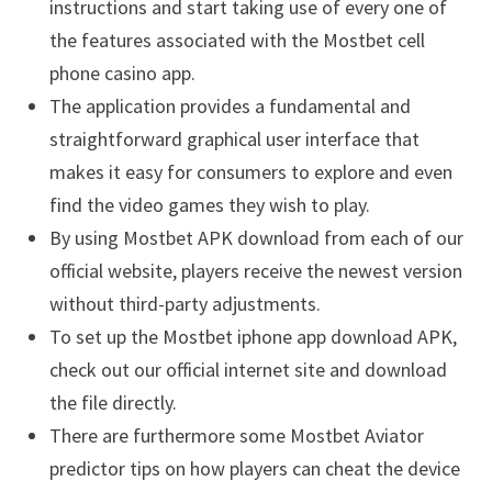
instructions and start taking use of every one of
the features associated with the Mostbet cell
phone casino app.
The application provides a fundamental and
straightforward graphical user interface that
makes it easy for consumers to explore and even
find the video games they wish to play.
By using Mostbet APK download from each of our
official website, players receive the newest version
without third-party adjustments.
To set up the Mostbet iphone app download APK,
check out our official internet site and download
the file directly.
There are furthermore some Mostbet Aviator
predictor tips on how players can cheat the device