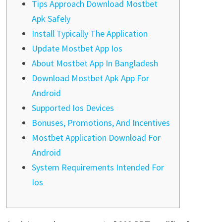
Tips Approach Download Mostbet
Apk Safely
Install Typically The Application
Update Mostbet App Ios
About Mostbet App In Bangladesh
Download Mostbet Apk App For
Android
Supported Ios Devices
Bonuses, Promotions, And Incentives
Mostbet Application Download For
Android
System Requirements Intended For
Ios