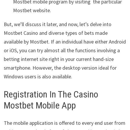
Mostbet mobile program by visiting the particular
Mostbet website.
But, we’ll discuss it later, and now, let’s delve into
Mostbet Casino and diverse types of bets made
available by Mostbet. If an individual have either Android
or iOS, you can try almost all the functions involving a
betting internet site right in your current hand-size
smartphone. However, the desktop version ideal for
Windows users is also available.
Registration In The Casino
Mostbet Mobile App
The mobile application is offered to every end user from