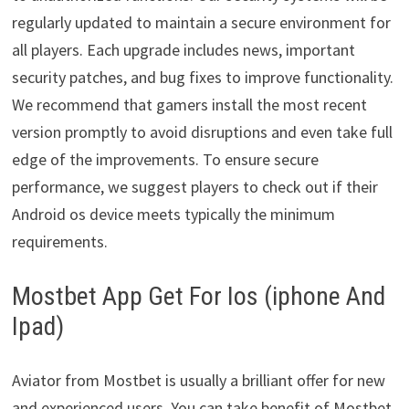
regularly updated to maintain a secure environment for
all players. Each upgrade includes news, important
security patches, and bug fixes to improve functionality.
We recommend that gamers install the most recent
version promptly to avoid disruptions and even take full
edge of the improvements. To ensure secure
performance, we suggest players to check out if their
Android os device meets typically the minimum
requirements.
Mostbet App Get For Ios (iphone And
Ipad)
Aviator from Mostbet is usually a brilliant offer for new
and experienced users. You can take benefit of Mostbet