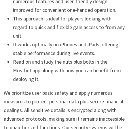
numerous features and user-friendly design
improved for convenient one-handed operation.
This approach is ideal for players looking with
regard to quick and flexible gain access to from any
unit.
It works optimally on iPhones and iPads, offering
stable performance during live events.
Read on and study the nuts plus bolts in the
Mostbet app along with how you can benefit from
deploying it.
We prioritize user basic safety and apply numerous
measures to protect personal data plus secure financial
dealings. All sensitive details is encrypted along with
advanced protocols, making sure it remains inaccessible
to unauthorized functions. Our security systems will be