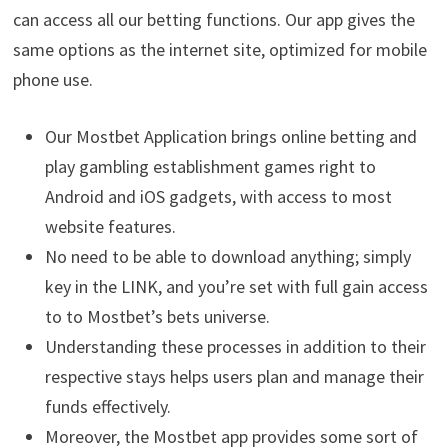
can access all our betting functions. Our app gives the
same options as the internet site, optimized for mobile
phone use.
Our Mostbet Application brings online betting and
play gambling establishment games right to
Android and iOS gadgets, with access to most
website features.
No need to be able to download anything; simply
key in the LINK, and you’re set with full gain access
to to Mostbet’s bets universe.
Understanding these processes in addition to their
respective stays helps users plan and manage their
funds effectively.
Moreover, the Mostbet app provides some sort of