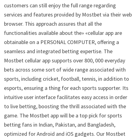
customers can still enjoy the full range regarding
services and features provided by Mostbet via their web
browser. This approach assures that all the
functionalities available about the» «cellular app are
obtainable on a PERSONAL COMPUTER, offering a
seamless and integrated betting expertise. The
Mostbet cellular app supports over 800, 000 everyday
bets across some sort of wide range associated with
sports, including cricket, football, tennis, in addition to
esports, ensuring a thing for each sports supporter. Its
intuitive user interface facilitates easy access in order
to live betting, boosting the thrill associated with the
game. The Mostbet app will be a top pick for sports
betting fans in Indian, Pakistan, and Bangladesh,
optimized for Android and iOS gadgets. Our Mostbet