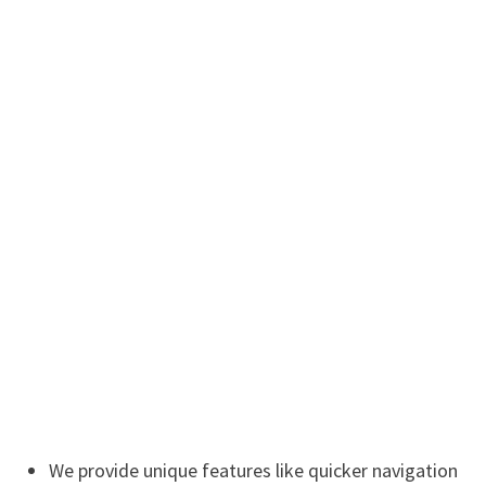
We provide unique features like quicker navigation