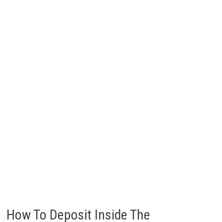
How To Deposit Inside The