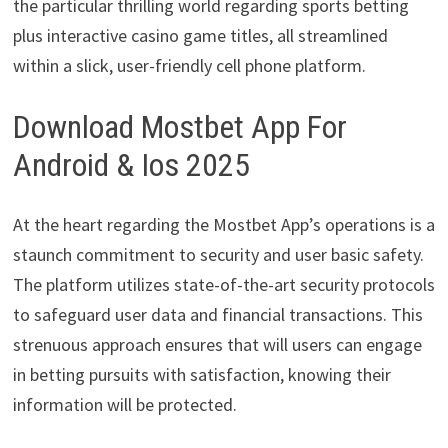
the particular thrilling world regarding sports betting
plus interactive casino game titles, all streamlined
within a slick, user-friendly cell phone platform.
Download Mostbet App For
Android & Ios 2025
At the heart regarding the Mostbet App’s operations is a
staunch commitment to security and user basic safety.
The platform utilizes state-of-the-art security protocols
to safeguard user data and financial transactions. This
strenuous approach ensures that will users can engage
in betting pursuits with satisfaction, knowing their
information will be protected.