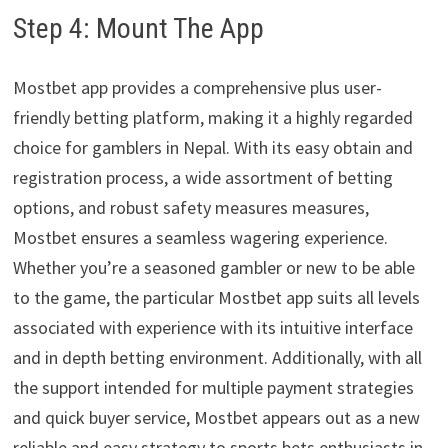
Step 4: Mount The App
Mostbet app provides a comprehensive plus user-
friendly betting platform, making it a highly regarded
choice for gamblers in Nepal. With its easy obtain and
registration process, a wide assortment of betting
options, and robust safety measures measures,
Mostbet ensures a seamless wagering experience.
Whether you’re a seasoned gambler or new to be able
to the game, the particular Mostbet app suits all levels
associated with experience with its intuitive interface
and in depth betting environment. Additionally, with all
the support intended for multiple payment strategies
and quick buyer service, Mostbet appears out as a new
reliable and easy strategy to sports bets enthusiasts in