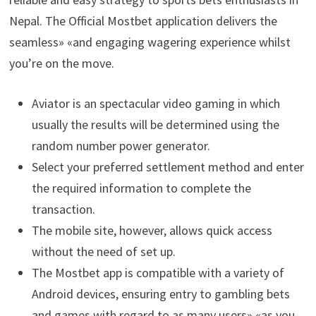
Nepal. The Official Mostbet application delivers the
seamless» «and engaging wagering experience whilst
you’re on the move.
Aviator is an spectacular video gaming in which
usually the results will be determined using the
random number power generator.
Select your preferred settlement method and enter
the required information to complete the
transaction.
The mobile site, however, allows quick access
without the need of set up.
The Mostbet app is compatible with a variety of
Android devices, ensuring entry to gambling bets
and games with regard to as many users» «as you