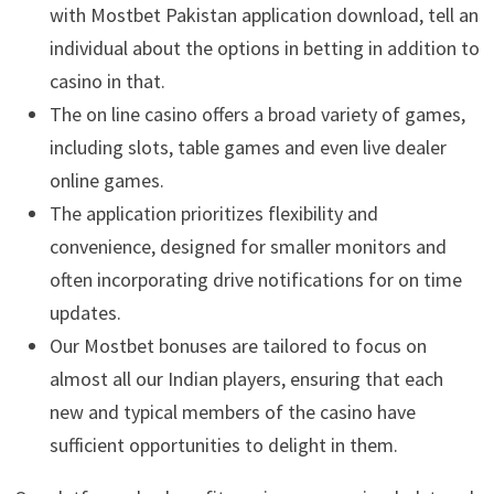
with Mostbet Pakistan application download, tell an
individual about the options in betting in addition to
casino in that.
The on line casino offers a broad variety of games,
including slots, table games and even live dealer
online games.
The application prioritizes flexibility and
convenience, designed for smaller monitors and
often incorporating drive notifications for on time
updates.
Our Mostbet bonuses are tailored to focus on
almost all our Indian players, ensuring that each
new and typical members of the casino have
sufficient opportunities to delight in them.