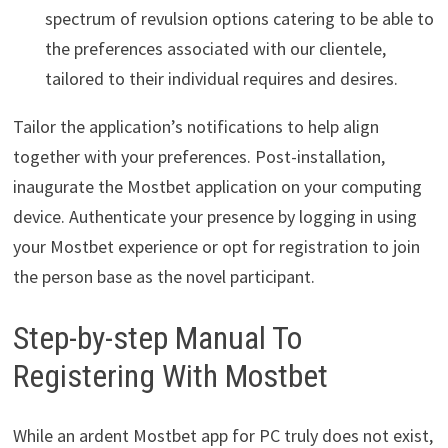
spectrum of revulsion options catering to be able to
the preferences associated with our clientele,
tailored to their individual requires and desires.
Tailor the application’s notifications to help align
together with your preferences. Post-installation,
inaugurate the Mostbet application on your computing
device. Authenticate your presence by logging in using
your Mostbet experience or opt for registration to join
the person base as the novel participant.
Step-by-step Manual To
Registering With Mostbet
While an ardent Mostbet app for PC truly does not exist,