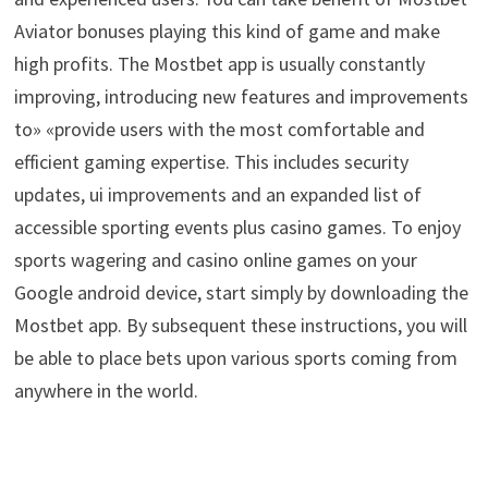
Aviator bonuses playing this kind of game and make
high profits. The Mostbet app is usually constantly
improving, introducing new features and improvements
to» «provide users with the most comfortable and
efficient gaming expertise. This includes security
updates, ui improvements and an expanded list of
accessible sporting events plus casino games. To enjoy
sports wagering and casino online games on your
Google android device, start simply by downloading the
Mostbet app. By subsequent these instructions, you will
be able to place bets upon various sports coming from
anywhere in the world.