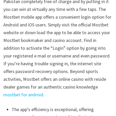
Pakistan completely free of charge and by putting in it
you can win at virtually any time with a few taps. The
Mostbet mobile app offers a convenient login option for
Android and iOS users. Simply visit the official Mostbet
website or down load the app to be able to access your
Mostbet bookmaker and casino account. Find in
addition to activate the “Login” option by going into
your registered e mail or username and even password.
If you’re having trouble signing in, the internet site
offers password recovery options. Beyond sports
activities, Mostbet offers an online casino with reside
dealer games for an authentic casino knowledge
mostbet for android
.
The app’s efficiency is exceptional, offering