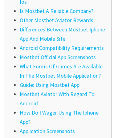
Ios
Is Mostbet A Reliable Company?
Other Mostbet Aviator Rewards
Differences Between Mostbet Iphone
App And Mobile Site
Android Compatibility Requirements
Mostbet Official App Screenshots
What Forms Of Games Are Available
In The Mostbet Mobile Application?
Guide: Using Mostbet App
Mostbet Aviator With Regard To
Android
How Do I Wager Using The Iphone
App?
Application Screenshots