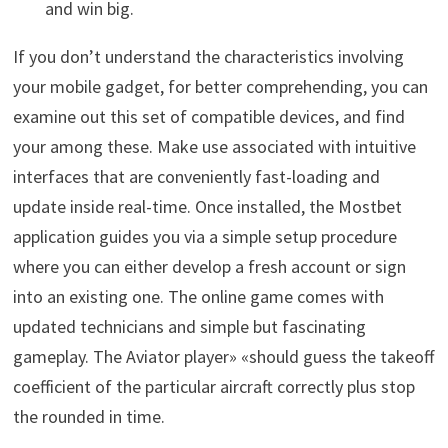
and win big.
If you don’t understand the characteristics involving
your mobile gadget, for better comprehending, you can
examine out this set of compatible devices, and find
your among these. Make use associated with intuitive
interfaces that are conveniently fast-loading and
update inside real-time. Once installed, the Mostbet
application guides you via a simple setup procedure
where you can either develop a fresh account or sign
into an existing one. The online game comes with
updated technicians and simple but fascinating
gameplay. The Aviator player» «should guess the takeoff
coefficient of the particular aircraft correctly plus stop
the rounded in time.