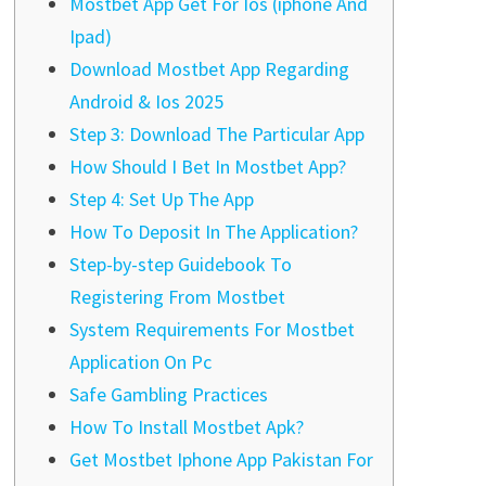
Mostbet App Get For Ios (iphone And
Ipad)
Download Mostbet App Regarding
Android & Ios 2025
Step 3: Download The Particular App
How Should I Bet In Mostbet App?
Step 4: Set Up The App
How To Deposit In The Application?
Step-by-step Guidebook To
Registering From Mostbet
System Requirements For Mostbet
Application On Pc
Safe Gambling Practices
How To Install Mostbet Apk?
Get Mostbet Iphone App Pakistan For