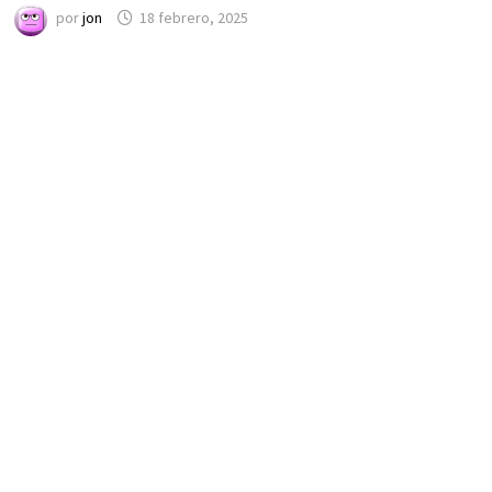
por
jon
18 febrero, 2025