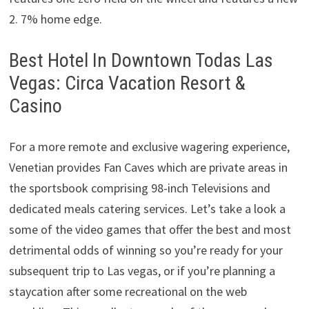
2. 7% home edge.
Best Hotel In Downtown Todas Las
Vegas: Circa Vacation Resort &
Casino
For a more remote and exclusive wagering experience,
Venetian provides Fan Caves which are private areas in
the sportsbook comprising 98-inch Televisions and
dedicated meals catering services. Let’s take a look a
some of the video games that offer the best and most
detrimental odds of winning so you’re ready for your
subsequent trip to Las vegas, or if you’re planning a
staycation after some recreational on the web