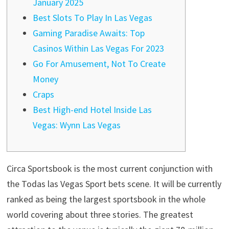
January 2025
Best Slots To Play In Las Vegas
Gaming Paradise Awaits: Top
Casinos Within Las Vegas For 2023
Go For Amusement, Not To Create
Money
Craps
Best High-end Hotel Inside Las
Vegas: Wynn Las Vegas
Circa Sportsbook is the most current conjunction with
the Todas las Vegas Sport bets scene. It will be currently
ranked as being the largest sportsbook in the whole
world covering about three stories. The greatest