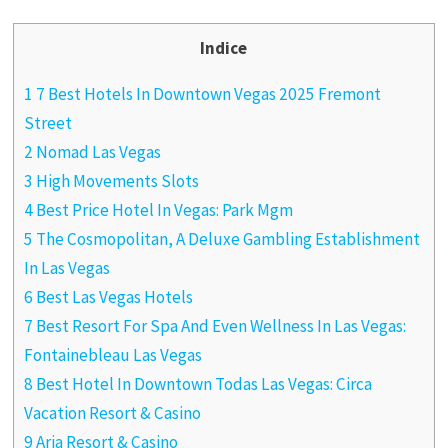
Indice
1 7 Best Hotels In Downtown Vegas 2025 Fremont
Street
2 Nomad Las Vegas
3 High Movements Slots
4 Best Price Hotel In Vegas: Park Mgm
5 The Cosmopolitan, A Deluxe Gambling Establishment
In Las Vegas
6 Best Las Vegas Hotels
7 Best Resort For Spa And Even Wellness In Las Vegas:
Fontainebleau Las Vegas
8 Best Hotel In Downtown Todas Las Vegas: Circa
Vacation Resort & Casino
9 Aria Resort & Casino