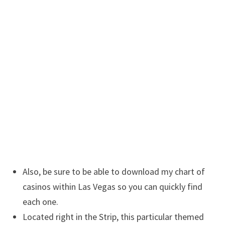
Also, be sure to be able to download my chart of
casinos within Las Vegas so you can quickly find
each one.
Located right in the Strip, this particular themed