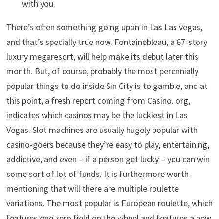
with you.
There’s often something going upon in Las Las vegas,
and that’s specially true now. Fontainebleau, a 67-story
luxury megaresort, will help make its debut later this
month. But, of course, probably the most perennially
popular things to do inside Sin City is to gamble, and at
this point, a fresh report coming from Casino. org,
indicates which casinos may be the luckiest in Las
Vegas. Slot machines are usually hugely popular with
casino-goers because they’re easy to play, entertaining,
addictive, and even – if a person get lucky – you can win
some sort of lot of funds. It is furthermore worth
mentioning that will there are multiple roulette
variations. The most popular is European roulette, which
features one zero field on the wheel and features a new