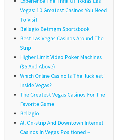
Experience The Thrill Of Todas Las
Vegas: 10 Greatest Casinos You Need
To Visit
Bellagio Betmgm Sportsbook
Best Las Vegas Casinos Around The
Strip
Higher Limit Video Poker Machines
($5 And Above)
Which Online Casino Is The ‘luckiest’
Inside Vegas?
The Greatest Vegas Casinos For The
Favorite Game
Bellagio
All On-strip And Downtown Internet
Casinos In Vegas Positioned –