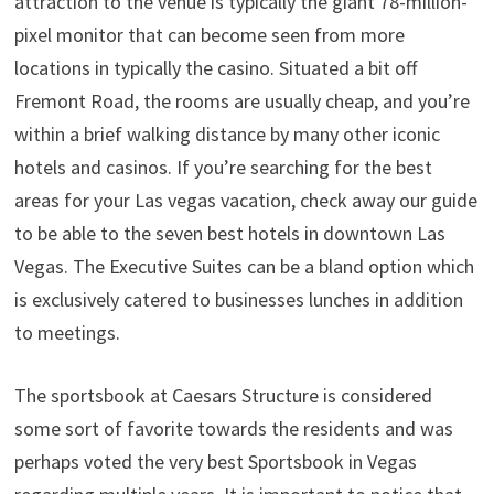
attraction to the venue is typically the giant 78-million-
pixel monitor that can become seen from more
locations in typically the casino. Situated a bit off
Fremont Road, the rooms are usually cheap, and you’re
within a brief walking distance by many other iconic
hotels and casinos. If you’re searching for the best
areas for your Las vegas vacation, check away our guide
to be able to the seven best hotels in downtown Las
Vegas. The Executive Suites can be a bland option which
is exclusively catered to businesses lunches in addition
to meetings.
The sportsbook at Caesars Structure is considered
some sort of favorite towards the residents and was
perhaps voted the very best Sportsbook in Vegas