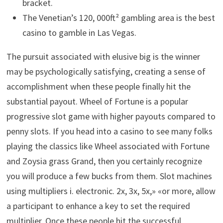
bracket.
The Venetian’s 120, 000ft² gambling area is the best
casino to gamble in Las Vegas.
The pursuit associated with elusive big is the winner
may be psychologically satisfying, creating a sense of
accomplishment when these people finally hit the
substantial payout. Wheel of Fortune is a popular
progressive slot game with higher payouts compared to
penny slots. If you head into a casino to see many folks
playing the classics like Wheel associated with Fortune
and Zoysia grass Grand, then you certainly recognize
you will produce a few bucks from them. Slot machines
using multipliers i. electronic. 2x, 3x, 5x,» «or more, allow
a participant to enhance a key to set the required
multiplier. Once these people hit the successful