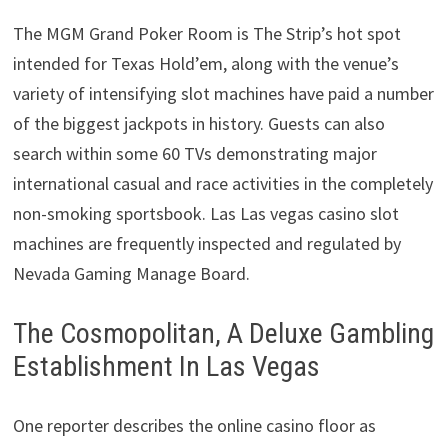
The MGM Grand Poker Room is The Strip’s hot spot
intended for Texas Hold’em, along with the venue’s
variety of intensifying slot machines have paid a number
of the biggest jackpots in history. Guests can also
search within some 60 TVs demonstrating major
international casual and race activities in the completely
non-smoking sportsbook. Las Las vegas casino slot
machines are frequently inspected and regulated by
Nevada Gaming Manage Board.
The Cosmopolitan, A Deluxe Gambling
Establishment In Las Vegas
One reporter describes the online casino floor as