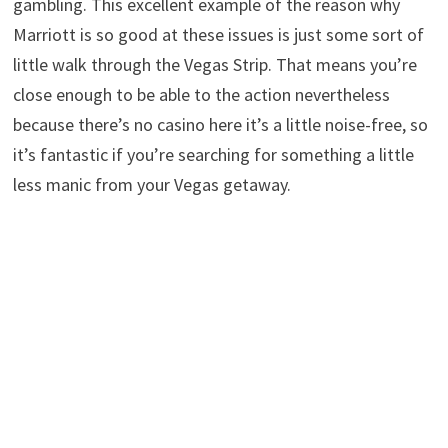
gambling. This excellent example of the reason why
Marriott is so good at these issues is just some sort of
little walk through the Vegas Strip. That means you’re
close enough to be able to the action nevertheless
because there’s no casino here it’s a little noise-free, so
it’s fantastic if you’re searching for something a little
less manic from your Vegas getaway.