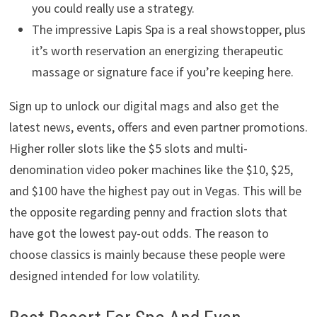
you could really use a strategy.
The impressive Lapis Spa is a real showstopper, plus
it’s worth reservation an energizing therapeutic
massage or signature face if you’re keeping here.
Sign up to unlock our digital mags and also get the
latest news, events, offers and even partner promotions.
Higher roller slots like the $5 slots and multi-
denomination video poker machines like the $10, $25,
and $100 have the highest pay out in Vegas. This will be
the opposite regarding penny and fraction slots that
have got the lowest pay-out odds. The reason to
choose classics is mainly because these people were
designed intended for low volatility.