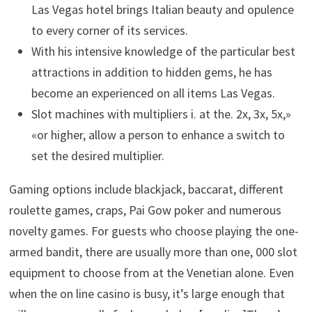
Las Vegas hotel brings Italian beauty and opulence
to every corner of its services.
With his intensive knowledge of the particular best
attractions in addition to hidden gems, he has
become an experienced on all items Las Vegas.
Slot machines with multipliers i. at the. 2x, 3x, 5x,»
«or higher, allow a person to enhance a switch to
set the desired multiplier.
Gaming options include blackjack, baccarat, different
roulette games, craps, Pai Gow poker and numerous
novelty games. For guests who choose playing the one-
armed bandit, there are usually more than one, 000 slot
equipment to choose from at the Venetian alone. Even
when the on line casino is busy, it’s large enough that