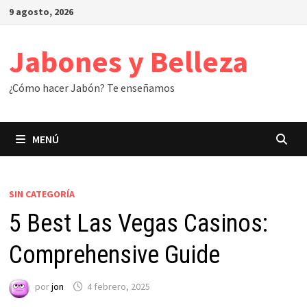
Saltar
9 agosto, 2026
al
contenido
Jabones y Belleza
¿Cómo hacer Jabón? Te enseñamos
MENÚ
SIN CATEGORÍA
5 Best Las Vegas Casinos:
Comprehensive Guide
por
jon
4 febrero, 2025