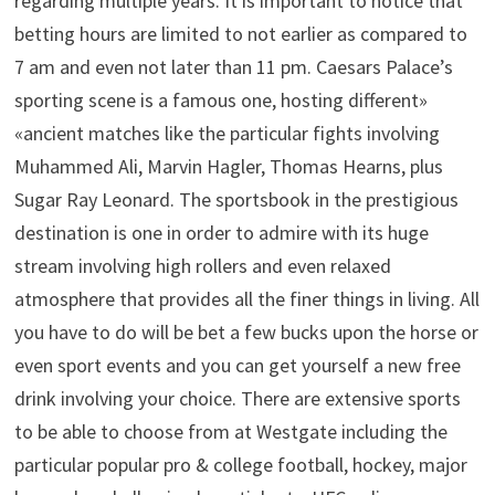
regarding multiple years. It is important to notice that
betting hours are limited to not earlier as compared to
7 am and even not later than 11 pm. Caesars Palace’s
sporting scene is a famous one, hosting different»
«ancient matches like the particular fights involving
Muhammed Ali, Marvin Hagler, Thomas Hearns, plus
Sugar Ray Leonard. The sportsbook in the prestigious
destination is one in order to admire with its huge
stream involving high rollers and even relaxed
atmosphere that provides all the finer things in living. All
you have to do will be bet a few bucks upon the horse or
even sport events and you can get yourself a new free
drink involving your choice. There are extensive sports
to be able to choose from at Westgate including the
particular popular pro & college football, hockey, major