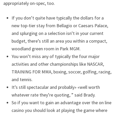
appropriately on-spec, too.
If you don’t quite have typically the dollars for a
new top-tier stay from Bellagio or Caesars Palace,
and splurging on a selection isn’t in your current
budget, there’s still an area you within a compact,
woodland green room in Park MGM.
You won’t miss any of typically the four major
activities and other championships like NASCAR,
TRAINING FOR MMA, boxing, soccer, golfing, racing,
and tennis.
It’s still spectacular and probably» «well worth
whatever rate they’re quoting, ” said Brady.
So if you want to gain an advantage over the on line
casino you should look at playing the game where