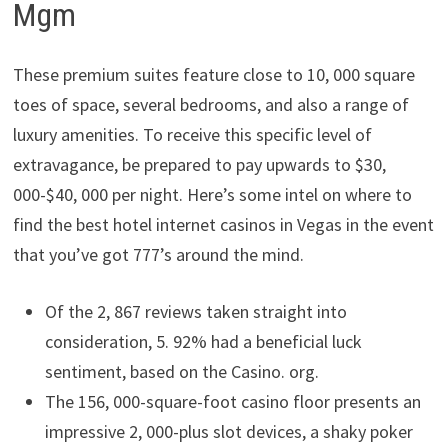
Mgm
These premium suites feature close to 10, 000 square
toes of space, several bedrooms, and also a range of
luxury amenities. To receive this specific level of
extravagance, be prepared to pay upwards to $30,
000-$40, 000 per night. Here’s some intel on where to
find the best hotel internet casinos in Vegas in the event
that you’ve got 777’s around the mind.
Of the 2, 867 reviews taken straight into
consideration, 5. 92% had a beneficial luck
sentiment, based on the Casino. org.
The 156, 000-square-foot casino floor presents an
impressive 2, 000-plus slot devices, a shaky poker