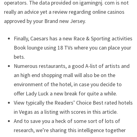
operators. The data provided on igamingnj. com is not
really an advice yet a review regarding online casinos
approved by your Brand new Jersey.
Finally, Caesars has a new Race & Sporting activities
Book lounge using 18 TVs where you can place your
bets.
Numerous restaurants, a good A-list of artists and
an high end shopping mall will also be on the
environment of the hotel, in case you decide to
offer Lady Luck a new break for quite a while.
View typically the Readers’ Choice Best rated hotels
in Vegas as a listing with scores in this article.
And to save you a heck of some sort of lots of
research, we’re sharing this intelligence together