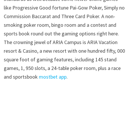
like Progressive Good fortune Pai-Gow Poker, Simply no
Commission Baccarat and Three Card Poker. A non-
smoking poker room, bingo room and a contest and
sports book round out the gaming options right here.
The crowning jewel of ARIA Campus is ARIA Vacation
resort & Casino, a new resort with one hundred fifty, 000
square foot of gaming features, including 145 stand
games, 1, 950 slots, a 24-table poker room, plus a race
and sportsbook
mostbet app
.