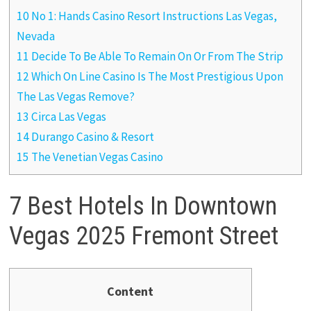
10 No 1: Hands Casino Resort Instructions Las Vegas,
Nevada
11 Decide To Be Able To Remain On Or From The Strip
12 Which On Line Casino Is The Most Prestigious Upon
The Las Vegas Remove?
13 Circa Las Vegas
14 Durango Casino & Resort
15 The Venetian Vegas Casino
7 Best Hotels In Downtown
Vegas 2025 Fremont Street
Content