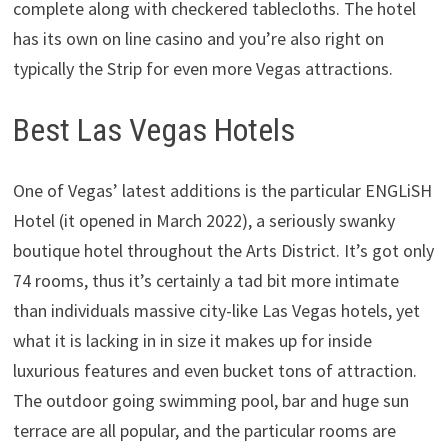
complete along with checkered tablecloths. The hotel
has its own on line casino and you’re also right on
typically the Strip for even more Vegas attractions.
Best Las Vegas Hotels
One of Vegas’ latest additions is the particular ENGLiSH
Hotel (it opened in March 2022), a seriously swanky
boutique hotel throughout the Arts District. It’s got only
74 rooms, thus it’s certainly a tad bit more intimate
than individuals massive city-like Las Vegas hotels, yet
what it is lacking in in size it makes up for inside
luxurious features and even bucket tons of attraction.
The outdoor going swimming pool, bar and huge sun
terrace are all popular, and the particular rooms are