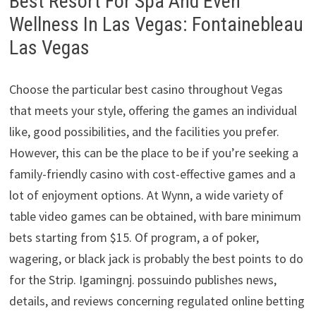
Best Resort For Spa And Even
Wellness In Las Vegas: Fontainebleau
Las Vegas
Choose the particular best casino throughout Vegas
that meets your style, offering the games an individual
like, good possibilities, and the facilities you prefer.
However, this can be the place to be if you’re seeking a
family-friendly casino with cost-effective games and a
lot of enjoyment options. At Wynn, a wide variety of
table video games can be obtained, with bare minimum
bets starting from $15. Of program, a of poker,
wagering, or black jack is probably the best points to do
for the Strip. Igamingnj. possuindo publishes news,
details, and reviews concerning regulated online betting