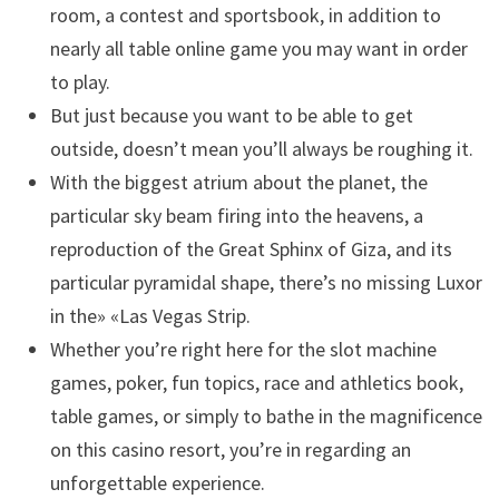
room, a contest and sportsbook, in addition to
nearly all table online game you may want in order
to play.
But just because you want to be able to get
outside, doesn’t mean you’ll always be roughing it.
With the biggest atrium about the planet, the
particular sky beam firing into the heavens, a
reproduction of the Great Sphinx of Giza, and its
particular pyramidal shape, there’s no missing Luxor
in the» «Las Vegas Strip.
Whether you’re right here for the slot machine
games, poker, fun topics, race and athletics book,
table games, or simply to bathe in the magnificence
on this casino resort, you’re in regarding an
unforgettable experience.