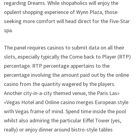
regarding Dreams. While shopaholics will enjoy the
opulent shopping experience of Wynn Plaza, those
seeking more comfort will head direct for the Five-Star
spa.
The panel requires casinos to submit data on all their
slots, especially typically the Come back to Player (RTP)
percentage. RTP percentage appertains to the
percentage involving the amount paid out by the online
casino from the quantity wagered by the players.
Another city-in-a-city themed venue, the Paris Las»
«Vegas Hotel and Online casino merges European style
with Vegas frame of mind. Spend time inside the pool
whilst also admiring the particular Eiffel Tower (yes,
really) or enjoy dinner around bistro-style tables