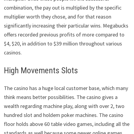
combination, the pay out is multiplied by the specific
multiplier worth they chose, and for that reason
significantly increasing their particular wins. Megabucks
offers recorded previous profits of more compared to
$4, $20, in addition to $39 million throughout various
casinos.
High Movements Slots
The casino has a huge local customer base, which many
think means better possibilities. The casino gives a
wealth regarding machine play, along with over 2, two
hundred slot and holdem poker machines. The casino
floor holds above 60 table video games, including all the
standards as well because some newer online games