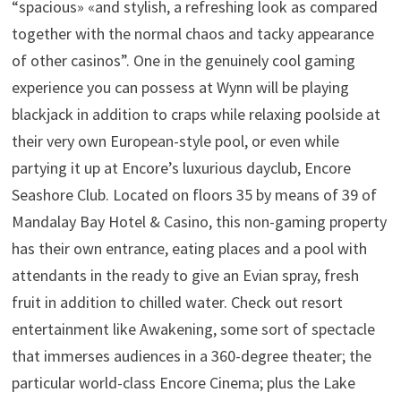
“spacious» «and stylish, a refreshing look as compared
together with the normal chaos and tacky appearance
of other casinos”. One in the genuinely cool gaming
experience you can possess at Wynn will be playing
blackjack in addition to craps while relaxing poolside at
their very own European-style pool, or even while
partying it up at Encore’s luxurious dayclub, Encore
Seashore Club. Located on floors 35 by means of 39 of
Mandalay Bay Hotel & Casino, this non-gaming property
has their own entrance, eating places and a pool with
attendants in the ready to give an Evian spray, fresh
fruit in addition to chilled water. Check out resort
entertainment like Awakening, some sort of spectacle
that immerses audiences in a 360-degree theater; the
particular world-class Encore Cinema; plus the Lake