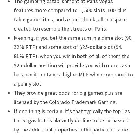
The gambling establishment at Paris Vegas
features more compared to 1, 500 slots, 100-plus
table game titles, and a sportsbook, all in a space
created to resemble the streets of Paris.
Meaning, if you bet the same sum in a dime slot (90.
32% RTP) and some sort of $25-dollar slot (94.
81% RTP), when you win in both of all of them the
$25-dollar position will provide you with more cash
because it contains a higher RTP when compared to
a penny slot.
They provide great odds for big games plus are
licensed by the Colorado Trademark Gaming.
If one thing is certain, it’s that typically the top Las
Las vegas hotels blatantly decline to be surpassed
by the additional properties in the particular same