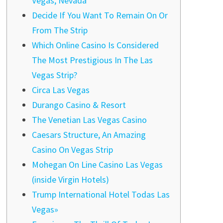
Vegas, Nevada
Decide If You Want To Remain On Or
From The Strip
Which Online Casino Is Considered
The Most Prestigious In The Las
Vegas Strip?
Circa Las Vegas
Durango Casino & Resort
The Venetian Las Vegas Casino
Caesars Structure, An Amazing
Casino On Vegas Strip
Mohegan On Line Casino Las Vegas
(inside Virgin Hotels)
Trump International Hotel Todas Las
Vegas»