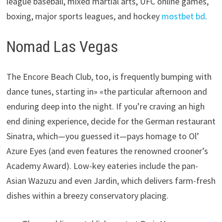
league baseball, mixed martial arts, UFC online games,
boxing, major sports leagues, and hockey
mostbet bd
.
Nomad Las Vegas
The Encore Beach Club, too, is frequently bumping with
dance tunes, starting in» «the particular afternoon and
enduring deep into the night. If you’re craving an high
end dining experience, decide for the German restaurant
Sinatra, which—you guessed it—pays homage to Ol’
Azure Eyes (and even features the renowned crooner’s
Academy Award). Low-key eateries include the pan-
Asian Wazuzu and even Jardin, which delivers farm-fresh
dishes within a breezy conservatory placing.