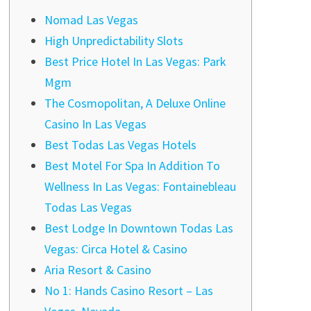
Nomad Las Vegas
High Unpredictability Slots
Best Price Hotel In Las Vegas: Park
Mgm
The Cosmopolitan, A Deluxe Online
Casino In Las Vegas
Best Todas Las Vegas Hotels
Best Motel For Spa In Addition To
Wellness In Las Vegas: Fontainebleau
Todas Las Vegas
Best Lodge In Downtown Todas Las
Vegas: Circa Hotel & Casino
Aria Resort & Casino
No 1: Hands Casino Resort – Las