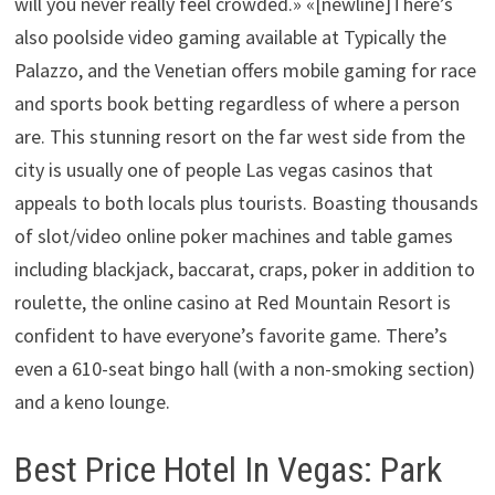
will you never really feel crowded.» «[newline]There’s
also poolside video gaming available at Typically the
Palazzo, and the Venetian offers mobile gaming for race
and sports book betting regardless of where a person
are. This stunning resort on the far west side from the
city is usually one of people Las vegas casinos that
appeals to both locals plus tourists. Boasting thousands
of slot/video online poker machines and table games
including blackjack, baccarat, craps, poker in addition to
roulette, the online casino at Red Mountain Resort is
confident to have everyone’s favorite game. There’s
even a 610-seat bingo hall (with a non-smoking section)
and a keno lounge.
Best Price Hotel In Vegas: Park