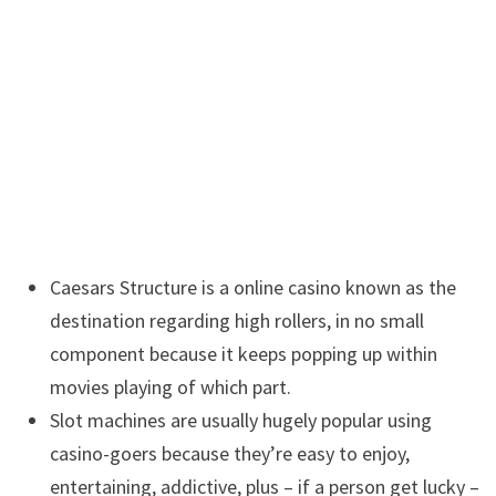
Caesars Structure is a online casino known as the
destination regarding high rollers, in no small
component because it keeps popping up within
movies playing of which part.
Slot machines are usually hugely popular using
casino-goers because they’re easy to enjoy,
entertaining, addictive, plus – if a person get lucky –