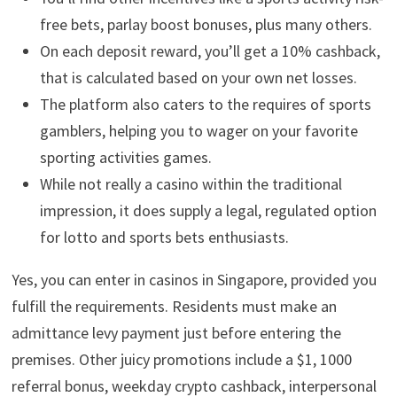
free bets, parlay boost bonuses, plus many others.
On each deposit reward, you’ll get a 10% cashback,
that is calculated based on your own net losses.
The platform also caters to the requires of sports
gamblers, helping you to wager on your favorite
sporting activities games.
While not really a casino within the traditional
impression, it does supply a legal, regulated option
for lotto and sports bets enthusiasts.
Yes, you can enter in casinos in Singapore, provided you
fulfill the requirements. Residents must make an
admittance levy payment just before entering the
premises. Other juicy promotions include a $1, 1000
referral bonus, weekday crypto cashback, interpersonal