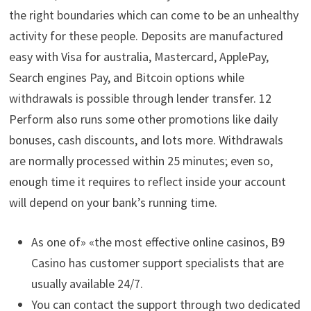
the right boundaries which can come to be an unhealthy
activity for these people. Deposits are manufactured
easy with Visa for australia, Mastercard, ApplePay,
Search engines Pay, and Bitcoin options while
withdrawals is possible through lender transfer. 12
Perform also runs some other promotions like daily
bonuses, cash discounts, and lots more. Withdrawals
are normally processed within 25 minutes; even so,
enough time it requires to reflect inside your account
will depend on your bank’s running time.
As one of» «the most effective online casinos, B9
Casino has customer support specialists that are
usually available 24/7.
You can contact the support through two dedicated