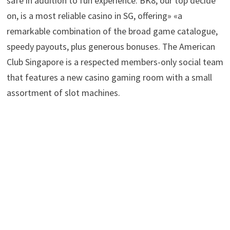
safe in addition to fun experience. BK8, our top decide
on, is a most reliable casino in SG, offering» «a
remarkable combination of the broad game catalogue,
speedy payouts, plus generous bonuses. The American
Club Singapore is a respected members-only social team
that features a new casino gaming room with a small
assortment of slot machines.