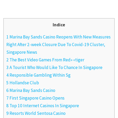
Indice
1 Marina Bay Sands Casino Reopens With New Measures
Right After 2-week Closure Due To Covid-19 Cluster,
Singapore News
2 The Best Video Games From Red» «tiger
3 A Tourist Who Would Like To Chance In Singapore
4 Responsible Gambling Within Sg
5 Hollandse Club
6 Marina Bay Sands Casino
7 First Singapore Casino Opens
8 Top 10 Internet Casinos In Singapore
9 Resorts World Sentosa Casino