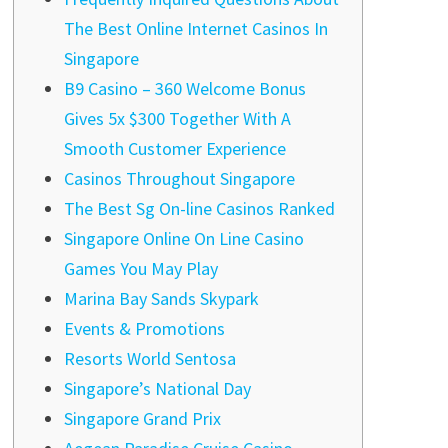
The Best Online Internet Casinos In
Singapore
B9 Casino – 360 Welcome Bonus
Gives 5x $300 Together With A
Smooth Customer Experience
Casinos Throughout Singapore
The Best Sg On-line Casinos Ranked
Singapore Online On Line Casino
Games You May Play
Marina Bay Sands Skypark
Events & Promotions
Resorts World Sentosa
Singapore’s National Day
Singapore Grand Prix