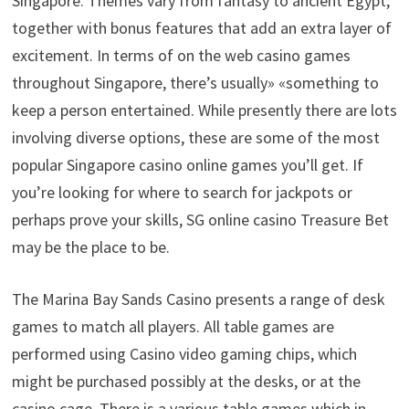
Singapore. Themes vary from fantasy to ancient Egypt,
together with bonus features that add an extra layer of
excitement. In terms of on the web casino games
throughout Singapore, there’s usually» «something to
keep a person entertained. While presently there are lots
involving diverse options, these are some of the most
popular Singapore casino online games you’ll get. If
you’re looking for where to search for jackpots or
perhaps prove your skills, SG online casino Treasure Bet
may be the place to be.
The Marina Bay Sands Casino presents a range of desk
games to match all players. All table games are
performed using Casino video gaming chips, which
might be purchased possibly at the desks, or at the
casino cage. There is a various table games which in