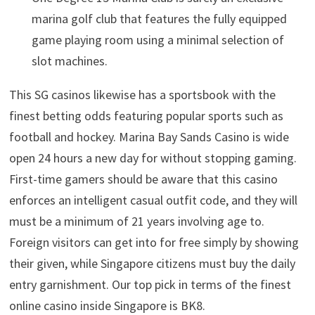
marina golf club that features the fully equipped
game playing room using a minimal selection of
slot machines.
This SG casinos likewise has a sportsbook with the
finest betting odds featuring popular sports such as
football and hockey. Marina Bay Sands Casino is wide
open 24 hours a new day for without stopping gaming.
First-time gamers should be aware that this casino
enforces an intelligent casual outfit code, and they will
must be a minimum of 21 years involving age to.
Foreign visitors can get into for free simply by showing
their given, while Singapore citizens must buy the daily
entry garnishment. Our top pick in terms of the finest
online casino inside Singapore is BK8.