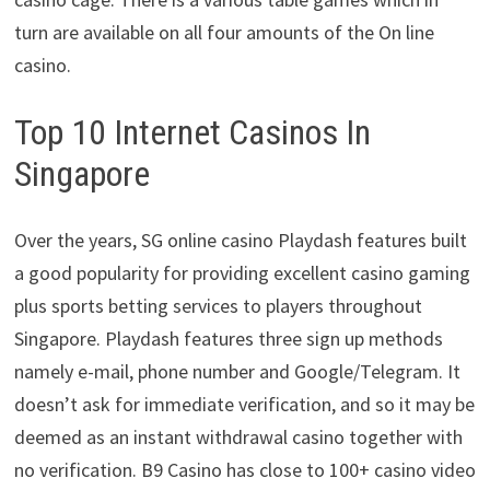
turn are available on all four amounts of the On line
casino.
Top 10 Internet Casinos In
Singapore
Over the years, SG online casino Playdash features built
a good popularity for providing excellent casino gaming
plus sports betting services to players throughout
Singapore. Playdash features three sign up methods
namely e-mail, phone number and Google/Telegram. It
doesn’t ask for immediate verification, and so it may be
deemed as an instant withdrawal casino together with
no verification. B9 Casino has close to 100+ casino video