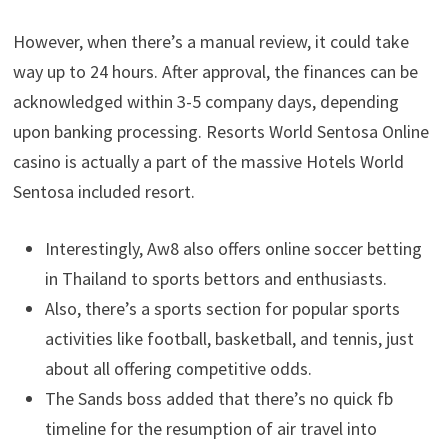
However, when there’s a manual review, it could take
way up to 24 hours. After approval, the finances can be
acknowledged within 3-5 company days, depending
upon banking processing. Resorts World Sentosa Online
casino is actually a part of the massive Hotels World
Sentosa included resort.
Interestingly, Aw8 also offers online soccer betting
in Thailand to sports bettors and enthusiasts.
Also, there’s a sports section for popular sports
activities like football, basketball, and tennis, just
about all offering competitive odds.
The Sands boss added that there’s no quick fb
timeline for the resumption of air travel into