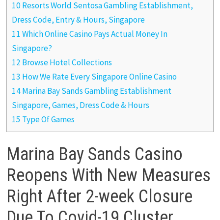
10 Resorts World Sentosa Gambling Establishment,
Dress Code, Entry & Hours, Singapore
11 Which Online Casino Pays Actual Money In
Singapore?
12 Browse Hotel Collections
13 How We Rate Every Singapore Online Casino
14 Marina Bay Sands Gambling Establishment
Singapore, Games, Dress Code & Hours
15 Type Of Games
Marina Bay Sands Casino
Reopens With New Measures
Right After 2-week Closure
Due To Covid-19 Cluster,