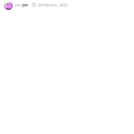
por
jon
26 febrero, 2025