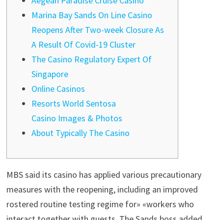
Aegean Paradise Cruise Casino
Marina Bay Sands On Line Casino
Reopens After Two-week Closure As
A Result Of Covid-19 Cluster
The Casino Regulatory Expert Of
Singapore
Online Casinos
Resorts World Sentosa
Casino Images & Photos
About Typically The Casino
MBS said its casino has applied various precautionary
measures with the reopening, including an improved
rostered routine testing regime for» «workers who
interact together with guests. The Sands boss added