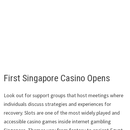
First Singapore Casino Opens
Look out for support groups that host meetings where
individuals discuss strategies and experiences for
recovery. Slots are one of the most widely played and
accessible casino games inside internet gambling