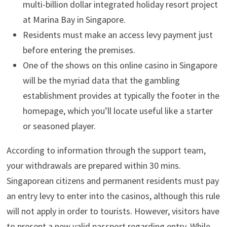
multi-billion dollar integrated holiday resort project
at Marina Bay in Singapore.
Residents must make an access levy payment just
before entering the premises.
One of the shows on this online casino in Singapore
will be the myriad data that the gambling
establishment provides at typically the footer in the
homepage, which you’ll locate useful like a starter
or seasoned player.
According to information through the support team,
your withdrawals are prepared within 30 mins.
Singaporean citizens and permanent residents must pay
an entry levy to enter into the casinos, although this rule
will not apply in order to tourists. However, visitors have
to present a new valid passport regarding entry. While