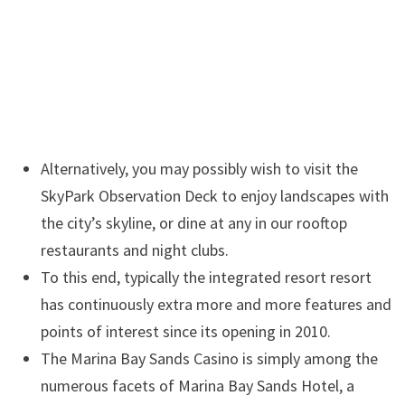
Alternatively, you may possibly wish to visit the
SkyPark Observation Deck to enjoy landscapes with
the city’s skyline, or dine at any in our rooftop
restaurants and night clubs.
To this end, typically the integrated resort resort
has continuously extra more and more features and
points of interest since its opening in 2010.
The Marina Bay Sands Casino is simply among the
numerous facets of Marina Bay Sands Hotel, a