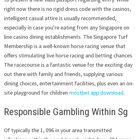
right now there is no rigid dress code with the casinos,
intelligent casual attire is usually recommended,
especially in case you’re eating from any Singapore on
line casino dining establishments. The Singapore Turf
Membership is a well-known horse racing venue that
offers stimulating live horse racing and betting chances.
The racecourse is a fantastic venue for the exciting day
out there with family and friends, supplying various
dining choices, entertainment facilities, plus even an on-
site playground for children
mostbet app download
.
Responsible Gambling Within Sg
Of typically the 1, 096 in your area transmitted