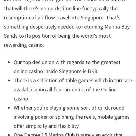
that will there’s no quick time line for typically the
resumption of air flow travel into Singapore. That’s
something desperately needed to returning Marina Bay
Sands to its position of being the world’s most
rewarding casino.
Our top decide on with regards to the greatest
online casino inside Singapore is BK8.
There is a selection of table games which in turn are
available upon all four amounts of the On line
casino.
Whether you’re playing some sort of quick round
involving poker or spinning the reels, mobile games
offer simplicity and flexibility.
One Degree 15 Marina Club is surely an exclusive