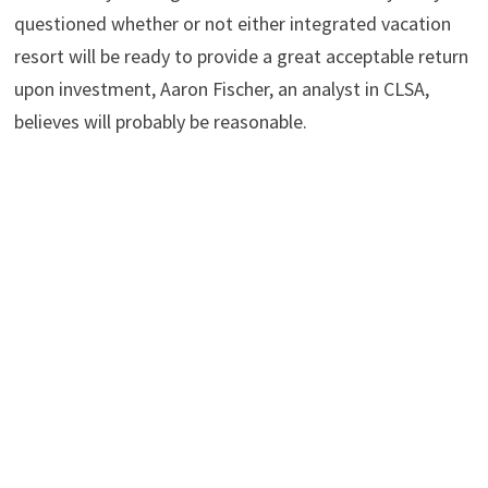
questioned whether or not either integrated vacation
resort will be ready to provide a great acceptable return
upon investment, Aaron Fischer, an analyst in CLSA,
believes will probably be reasonable.