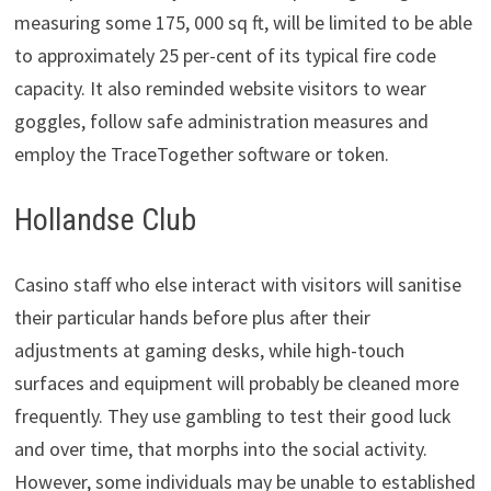
measuring some 175, 000 sq ft, will be limited to be able
to approximately 25 per-cent of its typical fire code
capacity. It also reminded website visitors to wear
goggles, follow safe administration measures and
employ the TraceTogether software or token.
Hollandse Club
Casino staff who else interact with visitors will sanitise
their particular hands before plus after their
adjustments at gaming desks, while high-touch
surfaces and equipment will probably be cleaned more
frequently. They use gambling to test their good luck
and over time, that morphs into the social activity.
However, some individuals may be unable to established