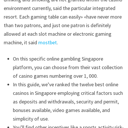
environment currently, said the particular integrated
resort. Each gaming table can easily» «have never more
than two patrons, and just one patron is definitely
allowed at each slot machine or electronic gaming
machine, it said
mostbet
.
On this specific online gambling Singapore
platform, you can choose from their vast collection
of casino games numbering over 1, 000.
In this guide, we’ve ranked the twelve best online
casinos in Singapore employing critical factors such
as deposits and withdrawals, security and permit,
bonuses available, video games available, and
simplicity of use.
You’ll find other incentives like a sports activity risk-