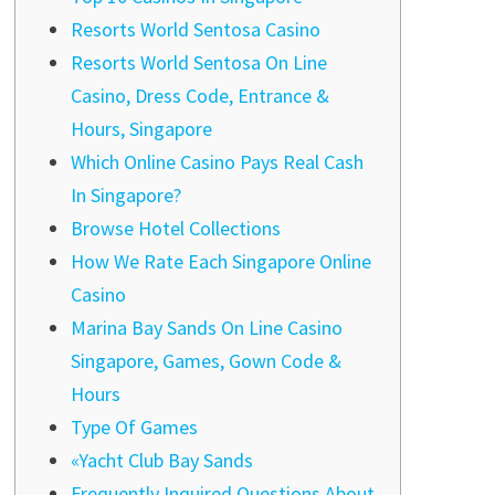
Resorts World Sentosa Casino
Resorts World Sentosa On Line
Casino, Dress Code, Entrance &
Hours, Singapore
Which Online Casino Pays Real Cash
In Singapore?
Browse Hotel Collections
How We Rate Each Singapore Online
Casino
Marina Bay Sands On Line Casino
Singapore, Games, Gown Code &
Hours
Type Of Games
«Yacht Club Bay Sands
Frequently Inquired Questions About