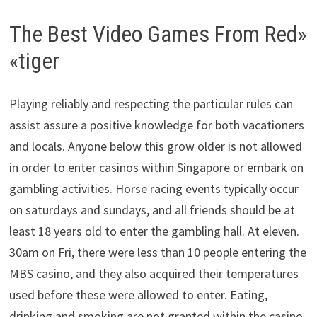
The Best Video Games From Red»
«tiger
Playing reliably and respecting the particular rules can
assist assure a positive knowledge for both vacationers
and locals. Anyone below this grow older is not allowed
in order to enter casinos within Singapore or embark on
gambling activities. Horse racing events typically occur
on saturdays and sundays, and all friends should be at
least 18 years old to enter the gambling hall. At eleven.
30am on Fri, there were less than 10 people entering the
MBS casino, and they also acquired their temperatures
used before these were allowed to enter. Eating,
drinking and smoking are not granted within the casino