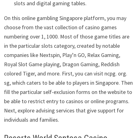
slots and digital gaming tables.
On this online gambling Singapore platform, you may
choose from the vast collection of casino games
numbering over 1, 1000. Most of those game titles are
in the particular slots category, created by notable
companies like Nextspin, Play’n GO, Relax Gaming,
Royal Slot Game playing, Dragon Gaming, Reddish
colored Tiger, and more. First, you can visit ncpg. org.
sg, which caters to be able to players in Singapore. Then
fill the particular self-exclusion forms on the website to
be able to restrict entry to casinos or online programs.
Next, explore advising services that give support for
individuals and families.