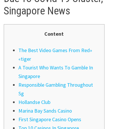
Singapore News
Content
The Best Video Games From Red»
«tiger
A Tourist Who Wants To Gamble In
Singapore
Responsible Gambling Throughout
Sg
Hollandse Club
Marina Bay Sands Casino
First Singapore Casino Opens
Top 10 Casinos In Singapore