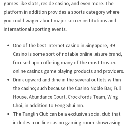
games like slots, reside casino, and even more. The
platform in addition provides a sports category where
you could wager about major soccer institutions and
international sporting events.
One of the best internet casino in Singapore, B9
Casino is some sort of notable online leisure brand,
focused upon offering many of the most trusted
online casinos game playing products and providers.
Drink upward and dine in the several outlets within
the casino; such because the Casino Noble Bar, Full
House, Abundance Court, Crockfords Team, Wing
Choi, in addition to Feng Shui Inn.
The Tanglin Club can be a exclusive social club that
includes a on line casino gaming room showcasing