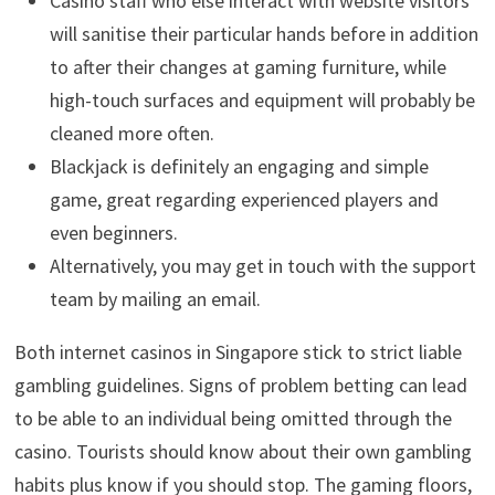
Casino staff who else interact with website visitors
will sanitise their particular hands before in addition
to after their changes at gaming furniture, while
high-touch surfaces and equipment will probably be
cleaned more often.
Blackjack is definitely an engaging and simple
game, great regarding experienced players and
even beginners.
Alternatively, you may get in touch with the support
team by mailing an email.
Both internet casinos in Singapore stick to strict liable
gambling guidelines. Signs of problem betting can lead
to be able to an individual being omitted through the
casino. Tourists should know about their own gambling
habits plus know if you should stop. The gaming floors,