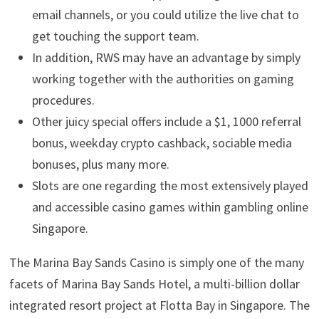
email channels, or you could utilize the live chat to
get touching the support team.
In addition, RWS may have an advantage by simply
working together with the authorities on gaming
procedures.
Other juicy special offers include a $1, 1000 referral
bonus, weekday crypto cashback, sociable media
bonuses, plus many more.
Slots are one regarding the most extensively played
and accessible casino games within gambling online
Singapore.
The Marina Bay Sands Casino is simply one of the many
facets of Marina Bay Sands Hotel, a multi-billion dollar
integrated resort project at Flotta Bay in Singapore. The