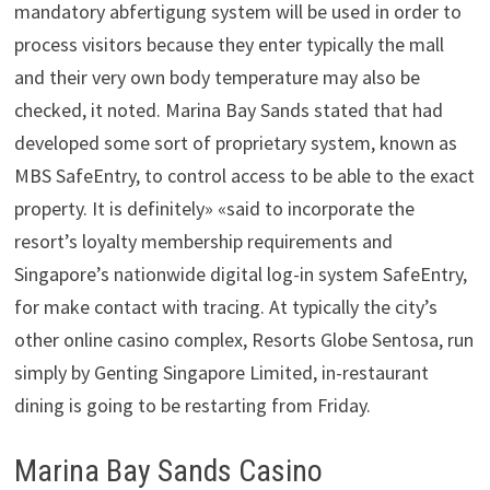
mandatory abfertigung system will be used in order to
process visitors because they enter typically the mall
and their very own body temperature may also be
checked, it noted. Marina Bay Sands stated that had
developed some sort of proprietary system, known as
MBS SafeEntry, to control access to be able to the exact
property. It is definitely» «said to incorporate the
resort’s loyalty membership requirements and
Singapore’s nationwide digital log-in system SafeEntry,
for make contact with tracing. At typically the city’s
other online casino complex, Resorts Globe Sentosa, run
simply by Genting Singapore Limited, in-restaurant
dining is going to be restarting from Friday.
Marina Bay Sands Casino