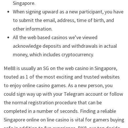
Singapore.
When signing upward as a new participant, you have
to submit the email, address, time of birth, and
other information.
All the web based casinos we’ve viewed
acknowledge deposits and withdrawals in actual
money, which includes cryptocurrency.
Me88 is usually an SG on the web casino in Singapore,
touted as 1 of the most exciting and trusted websites
to enjoy online casino games. As a new person, you
could sign way up with your Telegram account or follow
the normal registration procedure that can be
completed in a number of seconds. Finding a reliable
Singapore online on line casino is vital for gamers buying