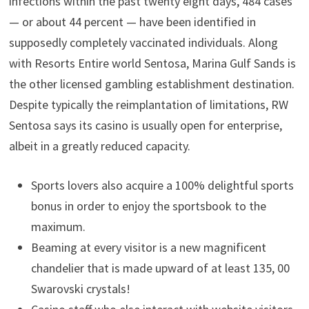
infections within the past twenty eight days, 484 cases
— or about 44 percent — have been identified in
supposedly completely vaccinated individuals. Along
with Resorts Entire world Sentosa, Marina Gulf Sands is
the other licensed gambling establishment destination.
Despite typically the reimplantation of limitations, RW
Sentosa says its casino is usually open for enterprise,
albeit in a greatly reduced capacity.
Sports lovers also acquire a 100% delightful sports
bonus in order to enjoy the sportsbook to the
maximum.
Beaming at every visitor is a new magnificent
chandelier that is made upward of at least 135, 00
Swarovski crystals!