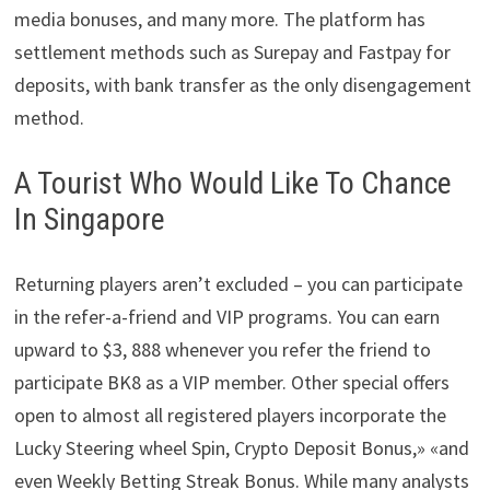
media bonuses, and many more. The platform has
settlement methods such as Surepay and Fastpay for
deposits, with bank transfer as the only disengagement
method.
A Tourist Who Would Like To Chance
In Singapore
Returning players aren’t excluded – you can participate
in the refer-a-friend and VIP programs. You can earn
upward to $3, 888 whenever you refer the friend to
participate BK8 as a VIP member. Other special offers
open to almost all registered players incorporate the
Lucky Steering wheel Spin, Crypto Deposit Bonus,» «and
even Weekly Betting Streak Bonus. While many analysts