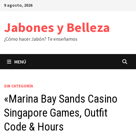
Saltar
9 agosto, 2026
al
contenido
Jabones y Belleza
¿Cómo hacer Jabón? Te enseñamos
MENÚ
SIN CATEGORÍA
«Marina Bay Sands Casino
Singapore Games, Outfit
Code & Hours