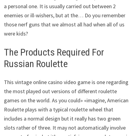
a personal one. It is usually carried out between 2
enemies or ill-wishers, but at the… Do you remember
those nerf guns that we almost all had when all of us
were kids?
The Products Required For
Russian Roulette
This vintage online casino video game is one regarding
the most played out versions of different roulette
games on the world. As you could» «imagine, American
Roulette plays with a typical roulette wheel that
includes a normal design but it really has two green
slots rather of three. It may not automatically involve