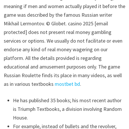
meaning if men and women actually played it before the
game was described by the famous Russian writer
Mikhail Lermontov. © Globet. casino 2025 [email
protected] does not present real money gambling
services or options. We usually do not facilitate or even
endorse any kind of real money wagering on our
platform. All the details provided is regarding
educational and amusement purposes only. The game
Russian Roulette finds its place in many videos, as well
as in various textbooks
mostbet bd
.
He has published 35 books; his most recent author
is Triumph Textbooks, a division involving Random
House.
For example, instead of bullets and the revolver,