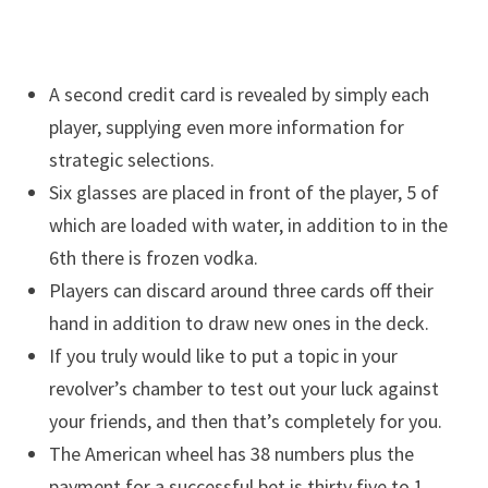
A second credit card is revealed by simply each
player, supplying even more information for
strategic selections.
Six glasses are placed in front of the player, 5 of
which are loaded with water, in addition to in the
6th there is frozen vodka.
Players can discard around three cards off their
hand in addition to draw new ones in the deck.
If you truly would like to put a topic in your
revolver’s chamber to test out your luck against
your friends, and then that’s completely for you.
The American wheel has 38 numbers plus the
payment for a successful bet is thirty five to 1.