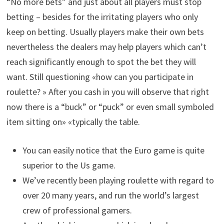
“No more bets” and just about all players must stop
betting – besides for the irritating players who only
keep on betting. Usually players make their own bets
nevertheless the dealers may help players which can’t
reach significantly enough to spot the bet they will
want. Still questioning «how can you participate in
roulette? » After you cash in you will observe that right
now there is a “buck” or “puck” or even small symboled
item sitting on» «typically the table.
You can easily notice that the Euro game is quite
superior to the Us game.
We’ve recently been playing roulette with regard to
over 20 many years, and run the world’s largest
crew of professional gamers.