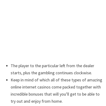
The player to the particular left from the dealer
starts, plus the gambling continues clockwise.
Keep in mind of which all of these types of amazing
online internet casinos come packed together with
incredible bonuses that will you’ll get to be able to
try out and enjoy from home.