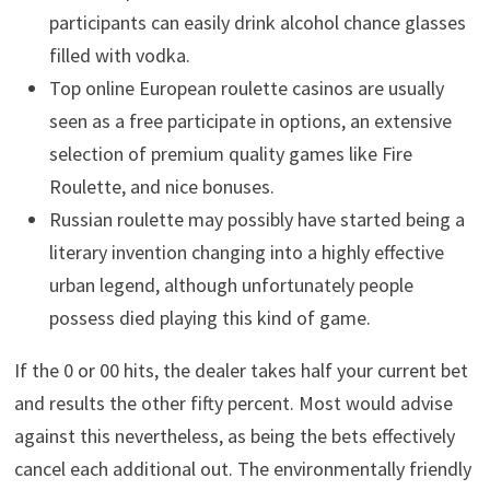
participants can easily drink alcohol chance glasses
filled with vodka.
Top online European roulette casinos are usually
seen as a free participate in options, an extensive
selection of premium quality games like Fire
Roulette, and nice bonuses.
Russian roulette may possibly have started being a
literary invention changing into a highly effective
urban legend, although unfortunately people
possess died playing this kind of game.
If the 0 or 00 hits, the dealer takes half your current bet
and results the other fifty percent. Most would advise
against this nevertheless, as being the bets effectively
cancel each additional out. The environmentally friendly