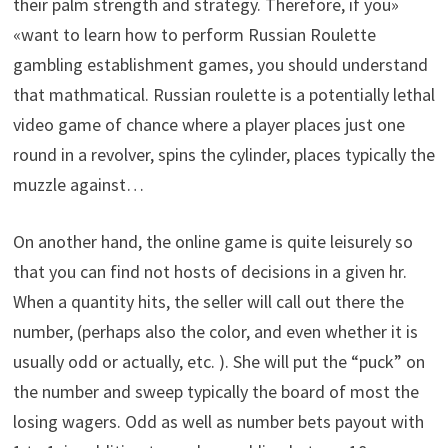
their palm strength and strategy. Therefore, if you»
«want to learn how to perform Russian Roulette
gambling establishment games, you should understand
that mathmatical. Russian roulette is a potentially lethal
video game of chance where a player places just one
round in a revolver, spins the cylinder, places typically the
muzzle against…
On another hand, the online game is quite leisurely so
that you can find not hosts of decisions in a given hr.
When a quantity hits, the seller will call out there the
number, (perhaps also the color, and even whether it is
usually odd or actually, etc. ). She will put the “puck” on
the number and sweep typically the board of most the
losing wagers. Odd as well as number bets payout with