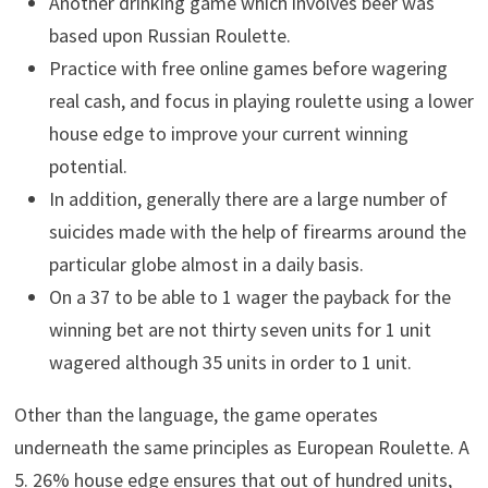
Another drinking game which involves beer was
based upon Russian Roulette.
Practice with free online games before wagering
real cash, and focus in playing roulette using a lower
house edge to improve your current winning
potential.
In addition, generally there are a large number of
suicides made with the help of firearms around the
particular globe almost in a daily basis.
On a 37 to be able to 1 wager the payback for the
winning bet are not thirty seven units for 1 unit
wagered although 35 units in order to 1 unit.
Other than the language, the game operates
underneath the same principles as European Roulette. A
5. 26% house edge ensures that out of hundred units,