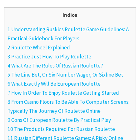
Indice
1 Understanding Ruskies Roulette Game Guidelines: A
Practical Guidebook For Players
2 Roulette Wheel Explained
3 Practice Just How To Play Roulette
4 What Are The Rules Of Russian Roulette?
5 The Line Bet, Or Six Number Wager, Or Sixline Bet
6 What Exactly Will Be European Roulette
7 How In Order To Enjoy Roulette Getting Started
8 From Casino Floors To Be Able To Computer Screens:
Typically The Journey Of Roulette Online
9 Cons Of European Roulette By Practical Play
10 The Products Required For Russian Roulette
11 Russian Different Roulette Games: A Risky Online