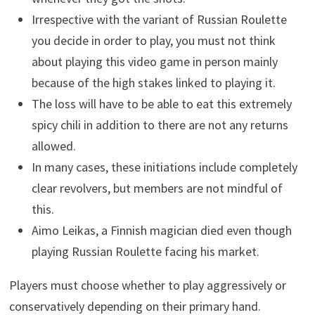
Irrespective with the variant of Russian Roulette
you decide in order to play, you must not think
about playing this video game in person mainly
because of the high stakes linked to playing it.
The loss will have to be able to eat this extremely
spicy chili in addition to there are not any returns
allowed.
In many cases, these initiations include completely
clear revolvers, but members are not mindful of
this.
Aimo Leikas, a Finnish magician died even though
playing Russian Roulette facing his market.
Players must choose whether to play aggressively or
conservatively depending on their primary hand.