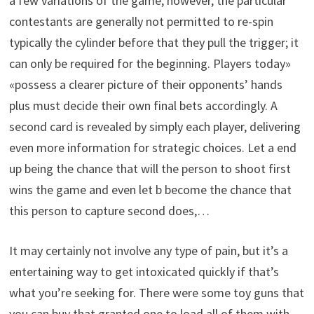
a few variations of the game, however, the particular
contestants are generally not permitted to re-spin
typically the cylinder before that they pull the trigger; it
can only be required for the beginning. Players today»
«possess a clearer picture of their opponents’ hands
plus must decide their own final bets accordingly. A
second card is revealed by simply each player, delivering
even more information for strategic choices. Let a end
up being the chance that will the person to shoot first
wins the game and even let b become the chance that
this person to capture second does,…
It may certainly not involve any type of pain, but it’s a
entertaining way to get intoxicated quickly if that’s
what you’re seeking for. There were some toy guns that
you can buy that granted one to load all of them with