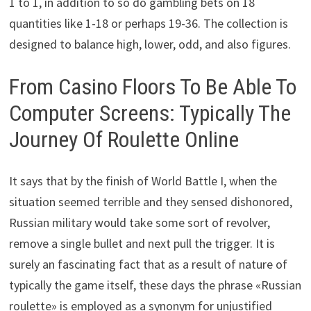
1 to 1, in addition to so do gambling bets on 18
quantities like 1-18 or perhaps 19-36. The collection is
designed to balance high, lower, odd, and also figures.
From Casino Floors To Be Able To
Computer Screens: Typically The
Journey Of Roulette Online
It says that by the finish of World Battle I, when the
situation seemed terrible and they sensed dishonored,
Russian military would take some sort of revolver,
remove a single bullet and next pull the trigger. It is
surely an fascinating fact that as a result of nature of
typically the game itself, these days the phrase «Russian
roulette» is employed as a synonym for unjustified