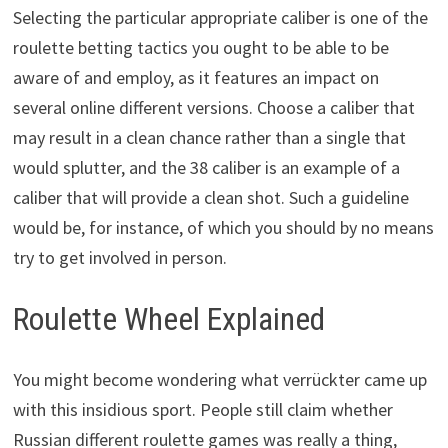
Selecting the particular appropriate caliber is one of the
roulette betting tactics you ought to be able to be
aware of and employ, as it features an impact on
several online different versions. Choose a caliber that
may result in a clean chance rather than a single that
would splutter, and the 38 caliber is an example of a
caliber that will provide a clean shot. Such a guideline
would be, for instance, of which you should by no means
try to get involved in person.
Roulette Wheel Explained
You might become wondering what verrückter came up
with this insidious sport. People still claim whether
Russian different roulette games was really a thing,