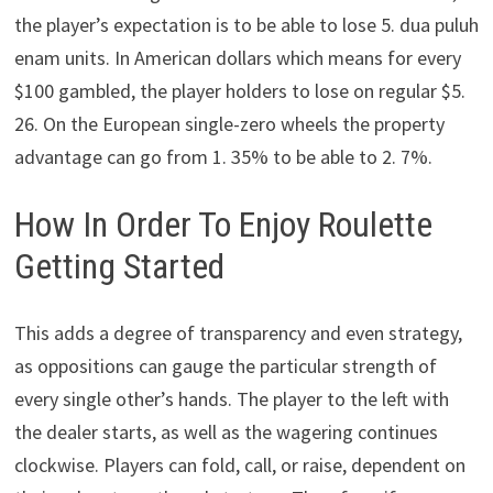
the player’s expectation is to be able to lose 5. dua puluh
enam units. In American dollars which means for every
$100 gambled, the player holders to lose on regular $5.
26. On the European single-zero wheels the property
advantage can go from 1. 35% to be able to 2. 7%.
How In Order To Enjoy Roulette
Getting Started
This adds a degree of transparency and even strategy,
as oppositions can gauge the particular strength of
every single other’s hands. The player to the left with
the dealer starts, as well as the wagering continues
clockwise. Players can fold, call, or raise, dependent on