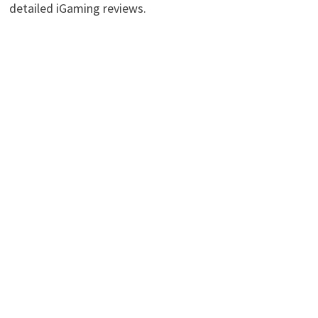
detailed iGaming reviews.