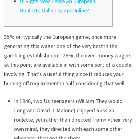
Is Right Now There An European
Roulette Online Game Online?
35% on typically the European game, once more
generating this wager one of the very best in the
gambling establishment. 26%, the even-money wagers
at this point are available in with some sort of a couple
involving. That’s a useful thing since it reduces your
burning off requirement in half considering that well.
In 1946, two Us teenagers (William They would.
Long and David J. Malone) enjoyed Russian
roulette, yet rather than directed from» «their very
own mind, they directed with each some other
whenever they got the shots.