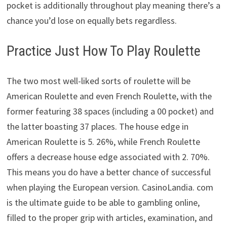
pocket is additionally throughout play meaning there’s a
chance you’d lose on equally bets regardless.
Practice Just How To Play Roulette
The two most well-liked sorts of roulette will be
American Roulette and even French Roulette, with the
former featuring 38 spaces (including a 00 pocket) and
the latter boasting 37 places. The house edge in
American Roulette is 5. 26%, while French Roulette
offers a decrease house edge associated with 2. 70%.
This means you do have a better chance of successful
when playing the European version. CasinoLandia. com
is the ultimate guide to be able to gambling online,
filled to the proper grip with articles, examination, and