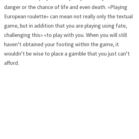
danger or the chance of life and even death. «Playing
European roulette» can mean not really only the textual
game, but in addition that you are playing using fate,
challenging this» «to play with you. When you will still
haven’t obtained your footing within the game, it
wouldn’t be wise to place a gamble that you just can’t
afford.