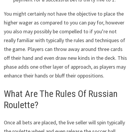
You might certainly not have the objective to place the
higher wager as compared to you can pay for, however
you also may possibly be compelled to if you’re not
really familiar with typically the rules and techniques of
the game. Players can throw away around three cards
off their hand and even draw new kinds in the deck. This
phase adds one other layer of approach, as players may
enhance their hands or bluff their oppositions.
What Are The Rules Of Russian
Roulette?
Once all bets are placed, the live seller will spin typically
the roulette wheel and even release the soccer ball.