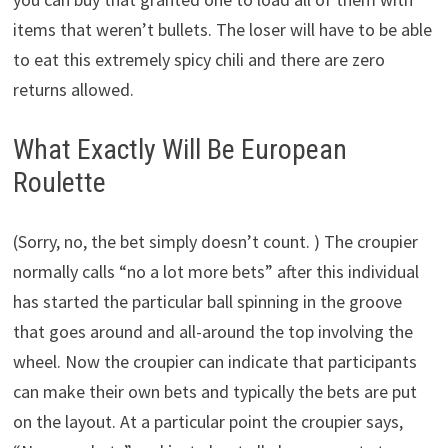
items that weren’t bullets. The loser will have to be able
to eat this extremely spicy chili and there are zero
returns allowed.
What Exactly Will Be European
Roulette
(Sorry, no, the bet simply doesn’t count. ) The croupier
normally calls “no a lot more bets” after this individual
has started the particular ball spinning in the groove
that goes around and all-around the top involving the
wheel. Now the croupier can indicate that participants
can make their own bets and typically the bets are put
on the layout. At a particular point the croupier says,