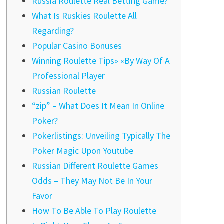
Russia Roulette Real Betting Game?
What Is Ruskies Roulette All
Regarding?
Popular Casino Bonuses
Winning Roulette Tips» «By Way Of A
Professional Player
Russian Roulette
“zip” – What Does It Mean In Online
Poker?
Pokerlistings: Unveiling Typically The
Poker Magic Upon Youtube
Russian Different Roulette Games
Odds – They May Not Be In Your
Favor
How To Be Able To Play Roulette