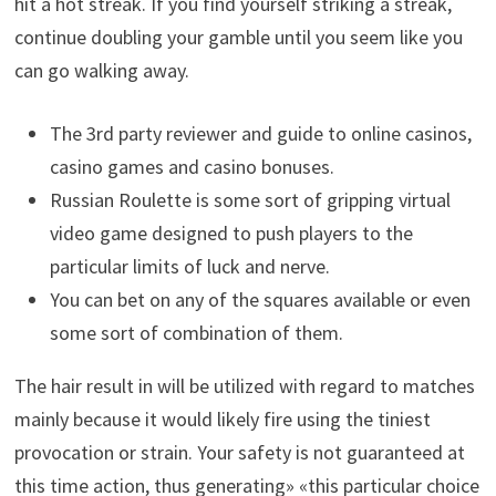
hit a hot streak. If you find yourself striking a streak,
continue doubling your gamble until you seem like you
can go walking away.
The 3rd party reviewer and guide to online casinos,
casino games and casino bonuses.
Russian Roulette is some sort of gripping virtual
video game designed to push players to the
particular limits of luck and nerve.
You can bet on any of the squares available or even
some sort of combination of them.
The hair result in will be utilized with regard to matches
mainly because it would likely fire using the tiniest
provocation or strain. Your safety is not guaranteed at
this time action, thus generating» «this particular choice