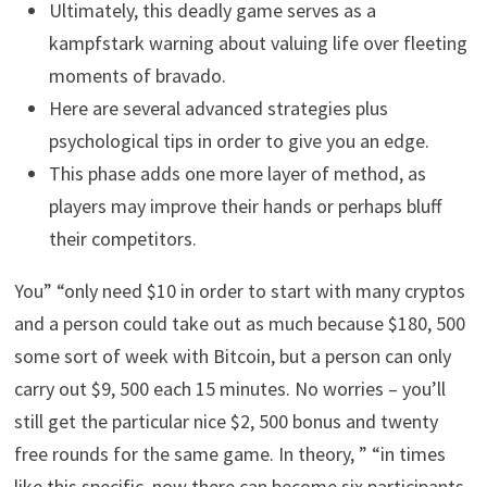
Ultimately, this deadly game serves as a
kampfstark warning about valuing life over fleeting
moments of bravado.
Here are several advanced strategies plus
psychological tips in order to give you an edge.
This phase adds one more layer of method, as
players may improve their hands or perhaps bluff
their competitors.
You” “only need $10 in order to start with many cryptos
and a person could take out as much because $180, 500
some sort of week with Bitcoin, but a person can only
carry out $9, 500 each 15 minutes. No worries – you’ll
still get the particular nice $2, 500 bonus and twenty
free rounds for the same game. In theory, ” “in times
like this specific, now there can become six participants