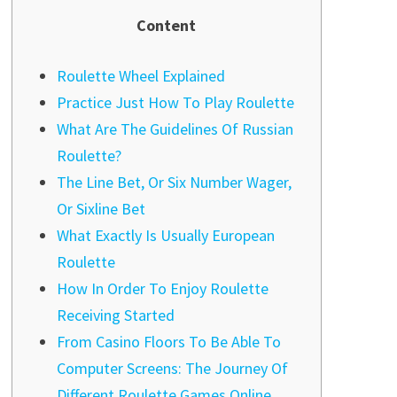
Content
Roulette Wheel Explained
Practice Just How To Play Roulette
What Are The Guidelines Of Russian
Roulette?
The Line Bet, Or Six Number Wager,
Or Sixline Bet
What Exactly Is Usually European
Roulette
How In Order To Enjoy Roulette
Receiving Started
From Casino Floors To Be Able To
Computer Screens: The Journey Of
Different Roulette Games Online