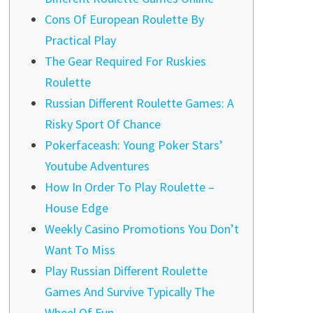
Cons Of European Roulette By
Practical Play
The Gear Required For Ruskies
Roulette
Russian Different Roulette Games: A
Risky Sport Of Chance
Pokerfaceash: Young Poker Stars’
Youtube Adventures
How In Order To Play Roulette –
House Edge
Weekly Casino Promotions You Don’t
Want To Miss
Play Russian Different Roulette
Games And Survive Typically The
Wheel Of Fun