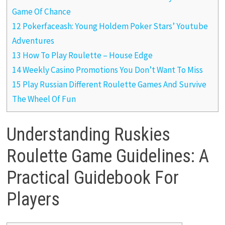
Game Of Chance
12 Pokerfaceash: Young Holdem Poker Stars’ Youtube
Adventures
13 How To Play Roulette – House Edge
14 Weekly Casino Promotions You Don’t Want To Miss
15 Play Russian Different Roulette Games And Survive
The Wheel Of Fun
Understanding Ruskies
Roulette Game Guidelines: A
Practical Guidebook For
Players