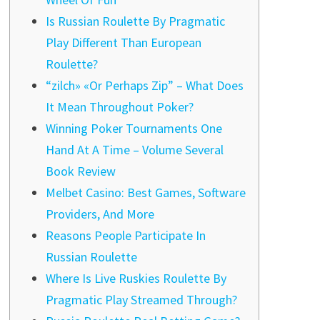
Is Russian Roulette By Pragmatic
Play Different Than European
Roulette?
“zilch» «Or Perhaps Zip” – What Does
It Mean Throughout Poker?
Winning Poker Tournaments One
Hand At A Time – Volume Several
Book Review
Melbet Casino: Best Games, Software
Providers, And More
Reasons People Participate In
Russian Roulette
Where Is Live Ruskies Roulette By
Pragmatic Play Streamed Through?