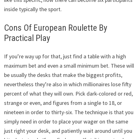
inside typically the sport.
Cons Of European Roulette By
Practical Play
If you’re way up for that, just find a table with a high
maximum bet and even a small minimum bet. These will
be usually the desks that make the biggest profits,
nevertheless they’re also in which millionaires lose fifty
percent of what they will own. Pick dark-colored or red,
strange or even, and figures from a single to 18, or
nineteen in order to thirty-six. The technique is that you
simply need in order to place your wager on the same
just right your desk, and patiently wait around until you