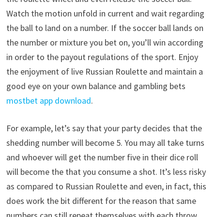
Watch the motion unfold in current and wait regarding
the ball to land on a number. If the soccer ball lands on
the number or mixture you bet on, you’ll win according
in order to the payout regulations of the sport. Enjoy
the enjoyment of live Russian Roulette and maintain a
good eye on your own balance and gambling bets
mostbet app download
.
For example, let’s say that your party decides that the
shedding number will become 5. You may all take turns
and whoever will get the number five in their dice roll
will become the that you consume a shot. It’s less risky
as compared to Russian Roulette and even, in fact, this
does work the bit different for the reason that same
numbers can still repeat themselves with each throw