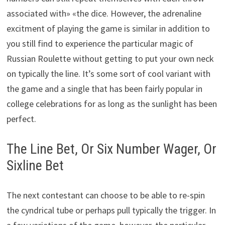
associated with» «the dice. However, the adrenaline
excitment of playing the game is similar in addition to
you still find to experience the particular magic of
Russian Roulette without getting to put your own neck
on typically the line. It’s some sort of cool variant with
the game and a single that has been fairly popular in
college celebrations for as long as the sunlight has been
perfect.
The Line Bet, Or Six Number Wager, Or
Sixline Bet
The next contestant can choose to be able to re-spin
the cyndrical tube or perhaps pull typically the trigger. In