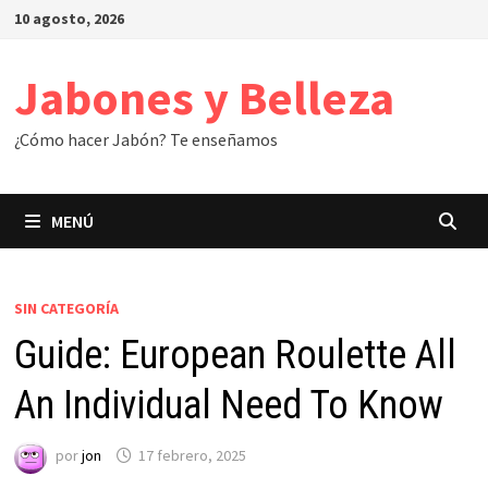
Saltar
10 agosto, 2026
al
contenido
Jabones y Belleza
¿Cómo hacer Jabón? Te enseñamos
MENÚ
SIN CATEGORÍA
Guide: European Roulette All
An Individual Need To Know
por
jon
17 febrero, 2025