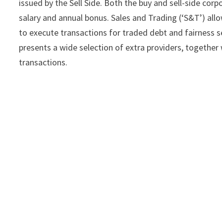
issued by the Sell Side. Both the buy and sell-side co
salary and annual bonus. Sales and Trading (‘S&T’) allow
to execute transactions for traded debt and fairness sec
presents a wide selection of extra providers, together 
transactions.