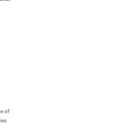
de of
ties