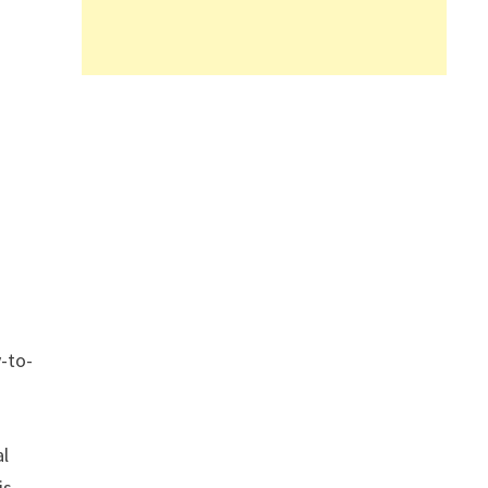
l
y-to-
al
is