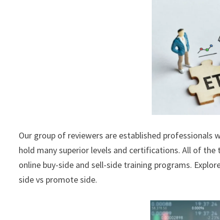
Our group of reviewers are established professionals w
hold many superior levels and certifications. All of the
online buy-side and sell-side training programs. Explor
side vs promote side.