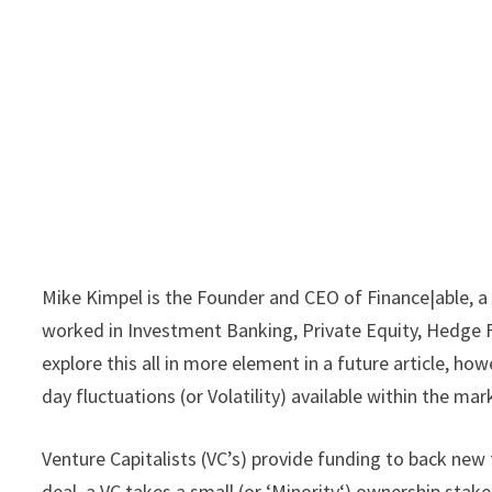
Mike Kimpel is the Founder and CEO of Finance|able, a
worked in Investment Banking, Private Equity, Hedge F
explore this all in more element in a future article, h
day fluctuations (or Volatility) available within the m
Venture Capitalists (VC’s) provide funding to back new 
deal, a VC takes a small (or ‘Minority‘) ownership stak