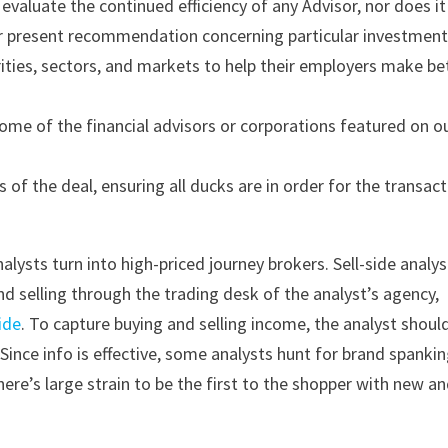
valuate the continued efficiency of any Advisor, nor does it
r present recommendation concerning particular investment
ities, sectors, and markets to help their employers make be
me of the financial advisors or corporations featured on o
es of the deal, ensuring all ducks are in order for the transac
alysts turn into high-priced journey brokers. Sell-side analys
and selling through the trading desk of the analyst’s agency,
ide
. To capture buying and selling income, the analyst shoul
Since info is effective, some analysts hunt for brand spanki
here’s large strain to be the first to the shopper with new a