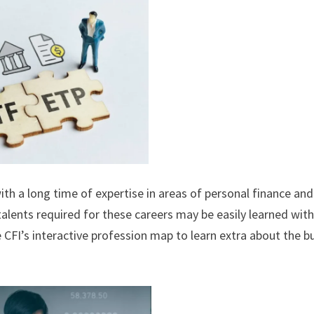
ith a long time of expertise in areas of personal finance and
 talents required for these careers may be easily learned wit
e CFI’s interactive profession map to learn extra about the b