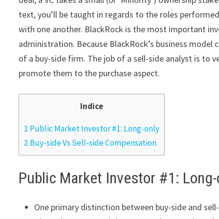
text, you’ll be taught in regards to the roles perfor
with one another. BlackRock is the most important inv
administration. Because BlackRock’s business model cons
of a buy-side firm. The job of a sell-side analyst is to
promote them to the purchase aspect.
Indice
1 Public Market Investor #1: Long-only
2 Buy-side Vs Sell-side Compensation
Public Market Investor #1: Long-
One primary distinction between buy-side and sell-s