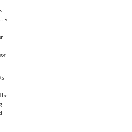
s.
tter
ur
tion
ts
d be
ng
nd