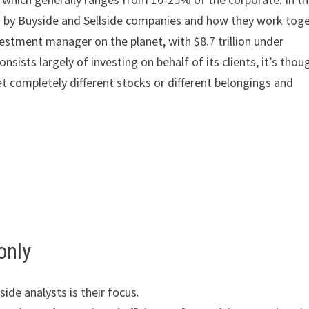
med by Buyside and Sellside companies and how they work tog
estment manager on the planet, with $8.7 trillion under
ists largely of investing on behalf of its clients, it’s thou
 vet completely different stocks or different belongings and
only
ide analysts is their focus.