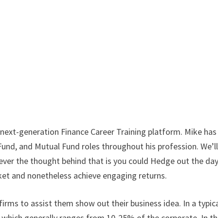
 next-generation Finance Career Training platform. Mike has
und, and Mutual Fund roles throughout his profession. We’l
owever the thought behind that is you could Hedge out the da
arket and nonetheless achieve engaging returns.
firms to assist them show out their business idea. In a typic
e which generally ranges from 10-25% of the corporate. In th