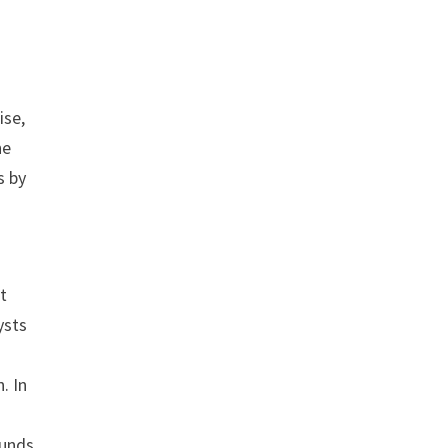
ise,
he
s by
ut
ysts
. In
Funds