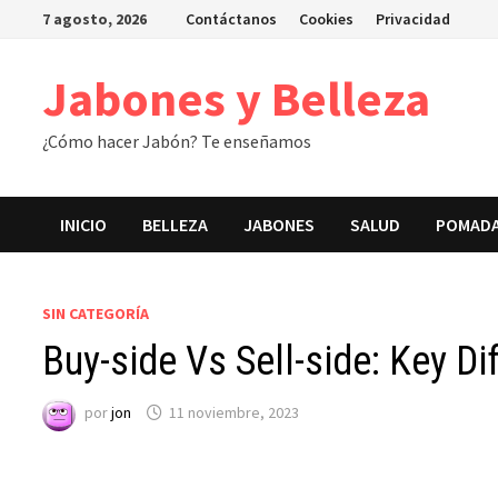
Saltar
7 agosto, 2026
Contáctanos
Cookies
Privacidad
al
contenido
Jabones y Belleza
¿Cómo hacer Jabón? Te enseñamos
INICIO
BELLEZA
JABONES
SALUD
POMAD
SIN CATEGORÍA
Buy-side Vs Sell-side: Key 
por
jon
11 noviembre, 2023