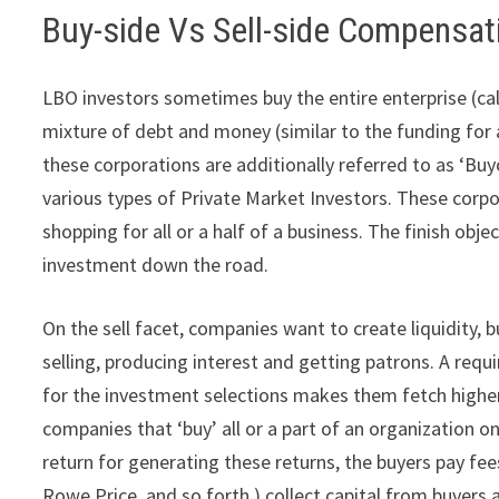
Buy-side Vs Sell-side Compensat
LBO investors sometimes buy the entire enterprise (call
mixture of debt and money (similar to the funding for
these corporations are additionally referred to as ‘Buy
various types of Private Market Investors. These corp
shopping for all or a half of a business. The finish objec
investment down the road.
On the sell facet, companies want to create liquidity, bu
selling, producing interest and getting patrons. A requ
for the investment selections makes them fetch higher 
companies that ‘buy’ all or a part of an organization on
return for generating these returns, the buyers pay fee
Rowe Price, and so forth.) collect capital from buyers