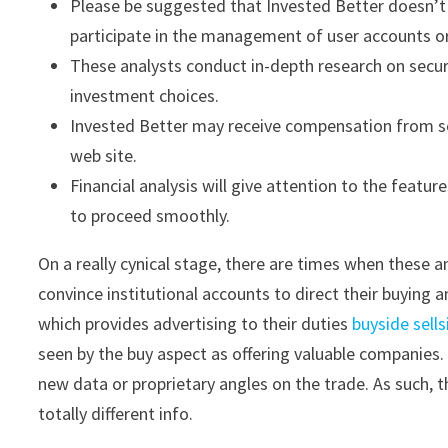
Please be suggested that Invested Better doesn’t e
participate in the management of user accounts o
These analysts conduct in-depth research on secur
investment choices.
Invested Better may receive compensation from so
web site.
Financial analysis will give attention to the featur
to proceed smoothly.
On a really cynical stage, there are times when these an
convince institutional accounts to direct their buying 
which provides advertising to their duties
buyside sells
seen by the buy aspect as offering valuable companies. 
new data or proprietary angles on the trade. As such, t
totally different info.