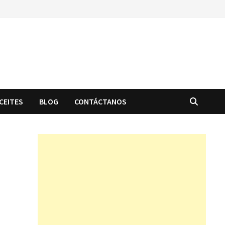
CEITES
BLOG
CONTÁCTANOS