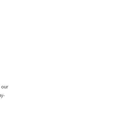
h our
uy-