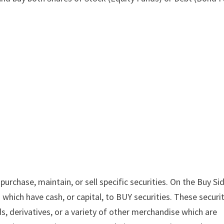
rchase, maintain, or sell specific securities. On the Buy Si
which have cash, or capital, to BUY securities. These securi
, derivatives, or a variety of other merchandise which are