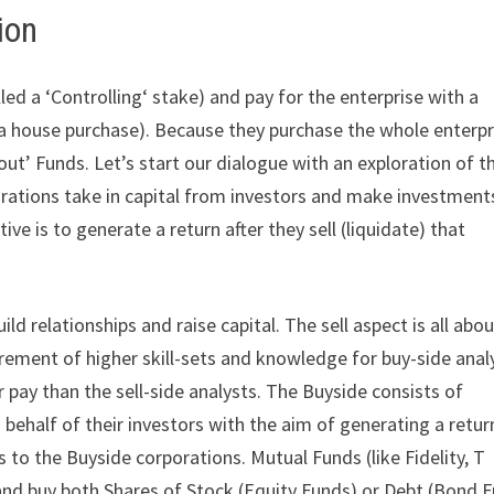
ion
ed a ‘Controlling‘ stake) and pay for the enterprise with a
 a house purchase). Because they purchase the whole enterpr
out’ Funds. Let’s start our dialogue with an exploration of t
orations take in capital from investors and make investment
tive is to generate a return after they sell (liquidate) that
ild relationships and raise capital. The sell aspect is all abo
irement of higher skill-sets and knowledge for buy-side anal
pay than the sell-side analysts. The Buyside consists of
 behalf of their investors with the aim of generating a return
s to the Buyside corporations. Mutual Funds (like Fidelity, T
 and buy both Shares of Stock (Equity Funds) or Debt (Bond 