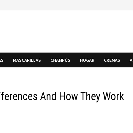
AS
MASCARILLAS
CHAMPÚS
HOGAR
CREMAS
A
Differences And How They Work