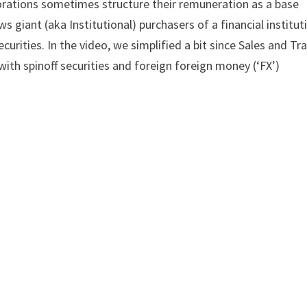
rporations sometimes structure their remuneration as a base
s giant (aka Institutional) purchasers of a financial institut
urities. In the video, we simplified a bit since Sales and Tr
with spinoff securities and foreign foreign money (‘FX’)