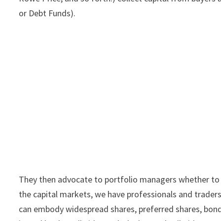
or Debt Funds).
They then advocate to portfolio managers whether to pu
the capital markets, we have professionals and traders 
can embody widespread shares, preferred shares, bonds