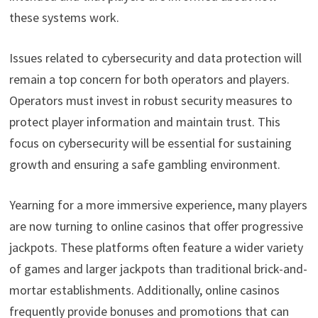
these systems work.
Issues related to cybersecurity and data protection will
remain a top concern for both operators and players.
Operators must invest in robust security measures to
protect player information and maintain trust. This
focus on cybersecurity will be essential for sustaining
growth and ensuring a safe gambling environment.
Yearning for a more immersive experience, many players
are now turning to online casinos that offer progressive
jackpots. These platforms often feature a wider variety
of games and larger jackpots than traditional brick-and-
mortar establishments. Additionally, online casinos
frequently provide bonuses and promotions that can