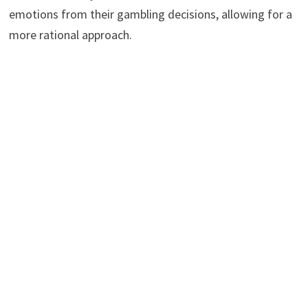
emotions from their gambling decisions, allowing for a
more rational approach.