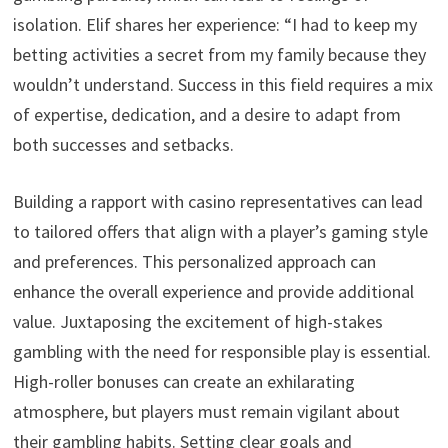
isolation. Elif shares her experience: “I had to keep my
betting activities a secret from my family because they
wouldn’t understand. Success in this field requires a mix
of expertise, dedication, and a desire to adapt from
both successes and setbacks.
Building a rapport with casino representatives can lead
to tailored offers that align with a player’s gaming style
and preferences. This personalized approach can
enhance the overall experience and provide additional
value. Juxtaposing the excitement of high-stakes
gambling with the need for responsible play is essential.
High-roller bonuses can create an exhilarating
atmosphere, but players must remain vigilant about
their gambling habits. Setting clear goals and