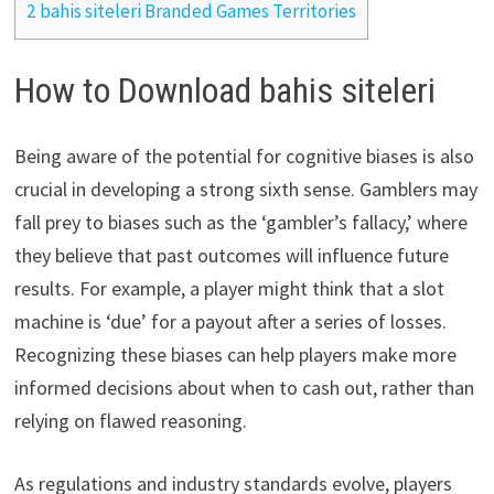
2 bahis siteleri Branded Games Territories
How to Download bahis siteleri
Being aware of the potential for cognitive biases is also
crucial in developing a strong sixth sense. Gamblers may
fall prey to biases such as the ‘gambler’s fallacy,’ where
they believe that past outcomes will influence future
results. For example, a player might think that a slot
machine is ‘due’ for a payout after a series of losses.
Recognizing these biases can help players make more
informed decisions about when to cash out, rather than
relying on flawed reasoning.
As regulations and industry standards evolve, players