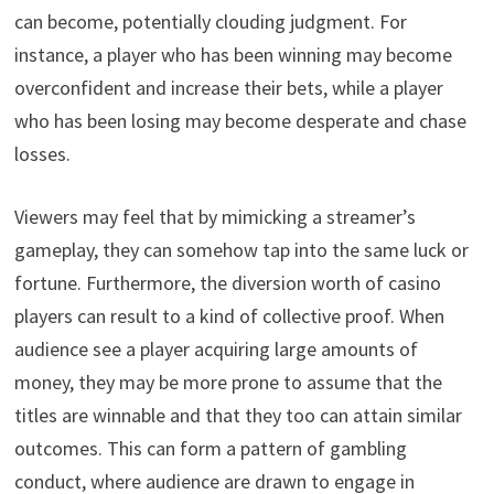
can become, potentially clouding judgment. For
instance, a player who has been winning may become
overconfident and increase their bets, while a player
who has been losing may become desperate and chase
losses.
Viewers may feel that by mimicking a streamer’s
gameplay, they can somehow tap into the same luck or
fortune. Furthermore, the diversion worth of casino
players can result to a kind of collective proof. When
audience see a player acquiring large amounts of
money, they may be more prone to assume that the
titles are winnable and that they too can attain similar
outcomes. This can form a pattern of gambling
conduct, where audience are drawn to engage in