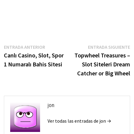
Navegación
Entrada
E
ENTRADA ANTERIOR
ENTRADA SIGUIENTE
anterior:
s
Canlı Casino, Slot, Spor
Topwheel Treasures –
de
1 Numaralı Bahis Sitesi
Slot Siteleri Dream
entradas
Catcher or Big Wheel
jon
Ver todas las entradas de jon →