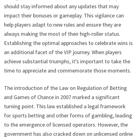
should stay informed about any updates that may
impact their bonuses or gameplay. This vigilance can
help players adapt to new rules and ensure they are
always making the most of their high-roller status.
Establishing the optimal approaches to celebrate wins is
an additional facet of the VIP journey. When players
achieve substantial triumphs, it’s important to take the
time to appreciate and commemorate those moments.
The introduction of the Law on Regulation of Betting
and Games of Chance in 2007 marked a significant
turning point. This law established a legal framework
for sports betting and other forms of gambling, leading
to the emergence of licensed operators. However, the
government has also cracked down on unlicensed online