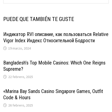
PUEDE QUE TAMBIÉN TE GUSTE
Индикатор RVI описание, как пользоваться Relative
Vigor Index Индекс Относительной Бодрости
19 marzo, 2024
Bangladesh’s Top Mobile Casinos: Which One Reigns
Supreme?
22 febrero, 2025
«Marina Bay Sands Casino Singapore Games, Outfit
Code & Hours
26 febrero, 2025