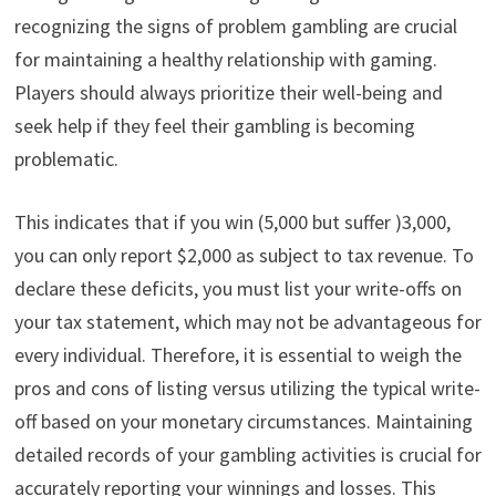
recognizing the signs of problem gambling are crucial
for maintaining a healthy relationship with gaming.
Players should always prioritize their well-being and
seek help if they feel their gambling is becoming
problematic.
This indicates that if you win (5,000 but suffer )3,000,
you can only report $2,000 as subject to tax revenue. To
declare these deficits, you must list your write-offs on
your tax statement, which may not be advantageous for
every individual. Therefore, it is essential to weigh the
pros and cons of listing versus utilizing the typical write-
off based on your monetary circumstances. Maintaining
detailed records of your gambling activities is crucial for
accurately reporting your winnings and losses. This