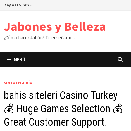
Saltar
7 agosto, 2026
al
contenido
Jabones y Belleza
¿Cómo hacer Jabón? Te enseñamos
MENÚ
SIN CATEGORÍA
bahis siteleri Casino Turkey
💰 Huge Games Selection 💰
Great Customer Support.