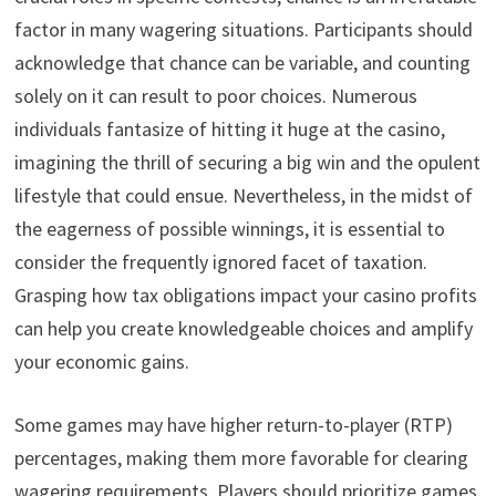
factor in many wagering situations. Participants should
acknowledge that chance can be variable, and counting
solely on it can result to poor choices. Numerous
individuals fantasize of hitting it huge at the casino,
imagining the thrill of securing a big win and the opulent
lifestyle that could ensue. Nevertheless, in the midst of
the eagerness of possible winnings, it is essential to
consider the frequently ignored facet of taxation.
Grasping how tax obligations impact your casino profits
can help you create knowledgeable choices and amplify
your economic gains.
Some games may have higher return-to-player (RTP)
percentages, making them more favorable for clearing
wagering requirements. Players should prioritize games