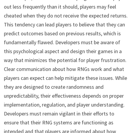
out less frequently than it should, players may feel
cheated when they do not receive the expected returns.
This tendency can lead players to believe that they can
predict outcomes based on previous results, which is
fundamentally flawed. Developers must be aware of
this psychological aspect and design their games in a
way that minimizes the potential for player frustration.
Clear communication about how RNGs work and what
players can expect can help mitigate these issues. While
they are designed to create randomness and
unpredictability, their effectiveness depends on proper
implementation, regulation, and player understanding.
Developers must remain vigilant in their efforts to
ensure that their RNG systems are functioning as
intended and that players are informed about how