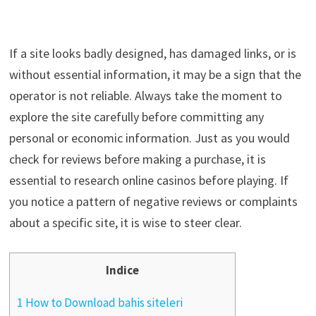
If a site looks badly designed, has damaged links, or is
without essential information, it may be a sign that the
operator is not reliable. Always take the moment to
explore the site carefully before committing any
personal or economic information. Just as you would
check for reviews before making a purchase, it is
essential to research online casinos before playing. If
you notice a pattern of negative reviews or complaints
about a specific site, it is wise to steer clear.
Indice
1 How to Download bahis siteleri