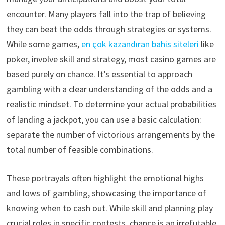
encounter. Many players fall into the trap of believing
they can beat the odds through strategies or systems.
While some games,
en çok kazandıran bahis siteleri
like
poker, involve skill and strategy, most casino games are
based purely on chance. It’s essential to approach
gambling with a clear understanding of the odds and a
realistic mindset. To determine your actual probabilities
of landing a jackpot, you can use a basic calculation:
separate the number of victorious arrangements by the
total number of feasible combinations.
These portrayals often highlight the emotional highs
and lows of gambling, showcasing the importance of
knowing when to cash out. While skill and planning play
crucial roles in specific contests, chance is an irrefutable