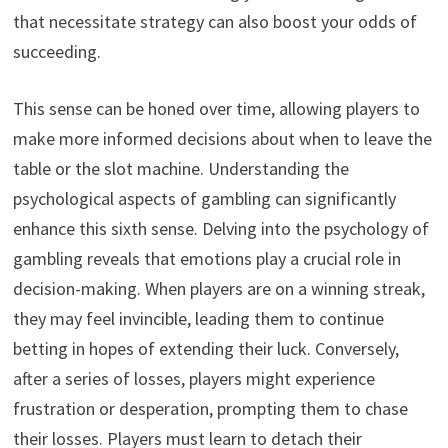
that necessitate strategy can also boost your odds of
succeeding.
This sense can be honed over time, allowing players to
make more informed decisions about when to leave the
table or the slot machine. Understanding the
psychological aspects of gambling can significantly
enhance this sixth sense. Delving into the psychology of
gambling reveals that emotions play a crucial role in
decision-making. When players are on a winning streak,
they may feel invincible, leading them to continue
betting in hopes of extending their luck. Conversely,
after a series of losses, players might experience
frustration or desperation, prompting them to chase
their losses. Players must learn to detach their