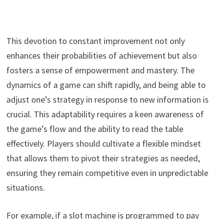
This devotion to constant improvement not only
enhances their probabilities of achievement but also
fosters a sense of empowerment and mastery. The
dynamics of a game can shift rapidly, and being able to
adjust one’s strategy in response to new information is
crucial. This adaptability requires a keen awareness of
the game’s flow and the ability to read the table
effectively. Players should cultivate a flexible mindset
that allows them to pivot their strategies as needed,
ensuring they remain competitive even in unpredictable
situations.
For example, if a slot machine is programmed to pay