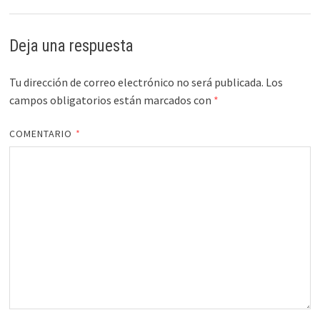
Deja una respuesta
Tu dirección de correo electrónico no será publicada.
Los
campos obligatorios están marcados con
*
COMENTARIO
*