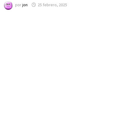
por
jon
25 febrero, 2025