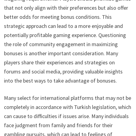
that not only align with their preferences but also offer
better odds for meeting bonus conditions. This
strategic approach can lead to a more enjoyable and
potentially profitable gaming experience. Questioning
the role of community engagement in maximizing
bonuses is another important consideration. Many
players share their experiences and strategies on
forums and social media, providing valuable insights
into the best ways to take advantage of bonuses.
Many select for international platforms that may not be
completely in accordance with Turkish legislation, which
can cause to difficulties if issues arise. Many individuals
face judgment from family and friends for their
gambling pursuits, which can lead to feelings of