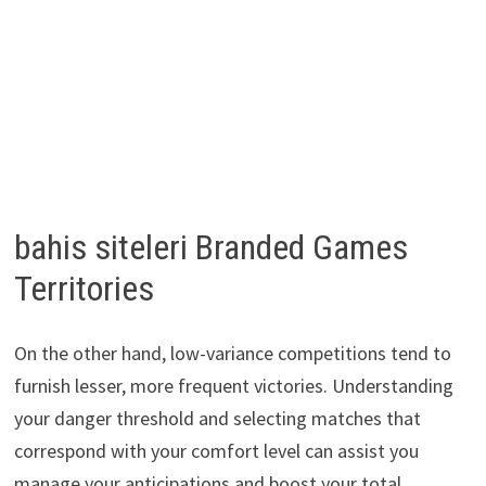
bahis siteleri Branded Games
Territories
On the other hand, low-variance competitions tend to
furnish lesser, more frequent victories. Understanding
your danger threshold and selecting matches that
correspond with your comfort level can assist you
manage your anticipations and boost your total