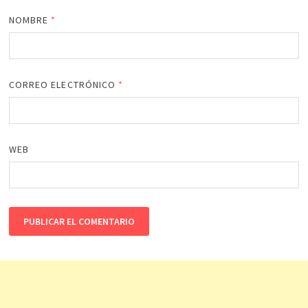
NOMBRE
*
CORREO ELECTRÓNICO
*
WEB