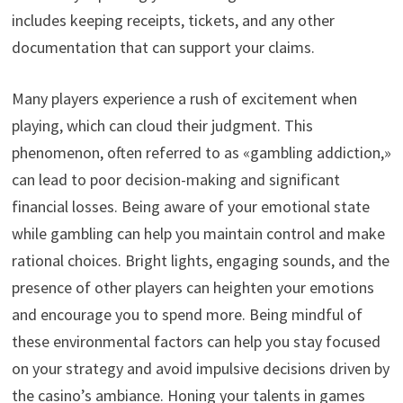
includes keeping receipts, tickets, and any other
documentation that can support your claims.
Many players experience a rush of excitement when
playing, which can cloud their judgment. This
phenomenon, often referred to as «gambling addiction,»
can lead to poor decision-making and significant
financial losses. Being aware of your emotional state
while gambling can help you maintain control and make
rational choices. Bright lights, engaging sounds, and the
presence of other players can heighten your emotions
and encourage you to spend more. Being mindful of
these environmental factors can help you stay focused
on your strategy and avoid impulsive decisions driven by
the casino’s ambiance. Honing your talents in games