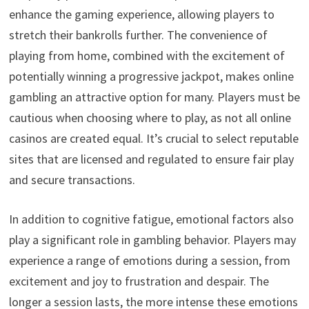
enhance the gaming experience, allowing players to
stretch their bankrolls further. The convenience of
playing from home, combined with the excitement of
potentially winning a progressive jackpot, makes online
gambling an attractive option for many. Players must be
cautious when choosing where to play, as not all online
casinos are created equal. It’s crucial to select reputable
sites that are licensed and regulated to ensure fair play
and secure transactions.
In addition to cognitive fatigue, emotional factors also
play a significant role in gambling behavior. Players may
experience a range of emotions during a session, from
excitement and joy to frustration and despair. The
longer a session lasts, the more intense these emotions