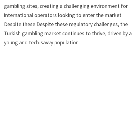
gambling sites, creating a challenging environment for
international operators looking to enter the market.
Despite these Despite these regulatory challenges, the
Turkish gambling market continues to thrive, driven by a
young and tech-savvy population.