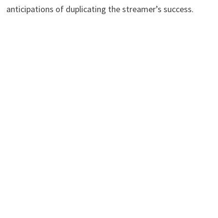
anticipations of duplicating the streamer’s success.