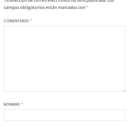
Tu dirección de correo electrónico no será publicada.
Los
campos obligatorios están marcados con
*
COMENTARIO
*
NOMBRE
*