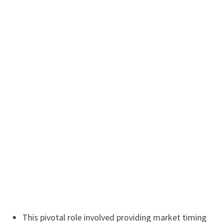
This pivotal role involved providing market timing