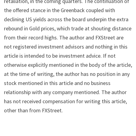
retaliation, in the coming quarters. The continuation of
the offered stance in the Greenback coupled with
declining US yields across the board underpin the extra
rebound in Gold prices, which trade at shouting distance
from their record highs. The author and FXStreet are
not registered investment advisors and nothing in this
article is intended to be investment advice. If not
otherwise explicitly mentioned in the body of the article,
at the time of writing, the author has no position in any
stock mentioned in this article and no business
relationship with any company mentioned. The author
has not received compensation for writing this article,
other than from FXStreet.