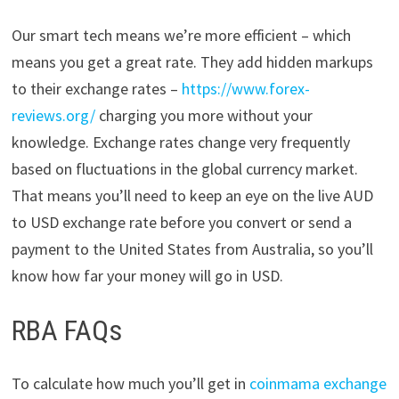
Our smart tech means we’re more efficient – which
means you get a great rate. They add hidden markups
to their exchange rates –
https://www.forex-
reviews.org/
charging you more without your
knowledge. Exchange rates change very frequently
based on fluctuations in the global currency market.
That means you’ll need to keep an eye on the live AUD
to USD exchange rate before you convert or send a
payment to the United States from Australia, so you’ll
know how far your money will go in USD.
RBA FAQs
To calculate how much you’ll get in
coinmama exchange