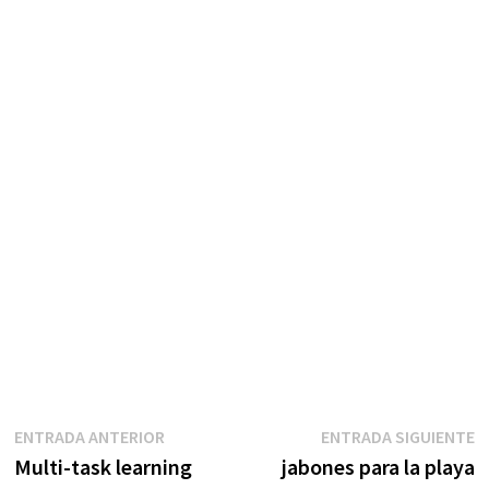
Navegación
Entrada
E
ENTRADA ANTERIOR
ENTRADA SIGUIENTE
anterior:
s
Multi-task learning
jabones para la playa
de