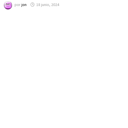
por
jon
18 junio, 2024