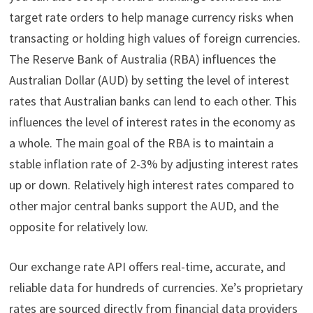
target rate orders to help manage currency risks when
transacting or holding high values of foreign currencies.
The Reserve Bank of Australia (RBA) influences the
Australian Dollar (AUD) by setting the level of interest
rates that Australian banks can lend to each other. This
influences the level of interest rates in the economy as
a whole. The main goal of the RBA is to maintain a
stable inflation rate of 2-3% by adjusting interest rates
up or down. Relatively high interest rates compared to
other major central banks support the AUD, and the
opposite for relatively low.
Our exchange rate API offers real-time, accurate, and
reliable data for hundreds of currencies. Xe’s proprietary
rates are sourced directly from financial data providers