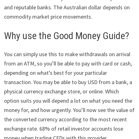
and reputable banks. The Australian dollar depends on
commodity market price movements.
Why use the Good Money Guide?
You can simply use this to make withdrawals on arrival
from an ATM, so you’ll be able to pay with card or cash,
depending on what’s best for your particular
transaction. You may be able to buy USD from a bank, a
physical currency exchange store, or online. Which
option suits you will depend a lot on what you need the
money for, and how urgently. You’ll now see the value of
the converted currency according to the most recent
exchange rate. 68% of retail investor accounts lose
money when trading CFDs with this provider.