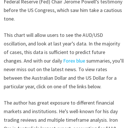
Federal Reserve (Fed) Chair Jerome Powell’s testimony
before the US Congress, which saw him take a cautious
tone.
This chart will allow users to see the AUD/USD
oscillation, and look at last year’s data. In the majority
of cases, this data is sufficient to predict future
changes. And with our daily
Forex blue
summaries, you’ll
never miss out on the latest news. To view rates
between the Australian Dollar and the US Dollar for a
particular year, click on one of the links below.
The author has great exposure to different financial
markets and institutions. He’s well-known for his day
trading reviews and multiple timeframe analysis. Iron