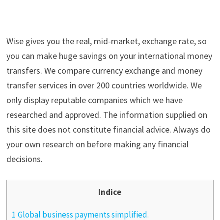
Wise gives you the real, mid-market, exchange rate, so
you can make huge savings on your international money
transfers. We compare currency exchange and money
transfer services in over 200 countries worldwide. We
only display reputable companies which we have
researched and approved. The information supplied on
this site does not constitute financial advice. Always do
your own research on before making any financial
decisions.
Indice
1 Global business payments simplified.