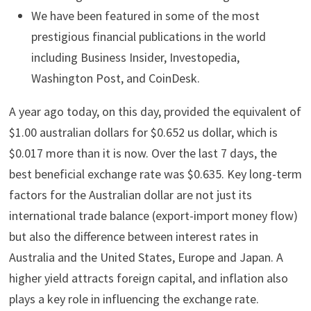
We have been featured in some of the most
prestigious financial publications in the world
including Business Insider, Investopedia,
Washington Post, and CoinDesk.
A year ago today, on this day, provided the equivalent of
$1.00 australian dollars for $0.652 us dollar, which is
$0.017 more than it is now. Over the last 7 days, the
best beneficial exchange rate was $0.635. Key long-term
factors for the Australian dollar are not just its
international trade balance (export-import money flow)
but also the difference between interest rates in
Australia and the United States, Europe and Japan. A
higher yield attracts foreign capital, and inflation also
plays a key role in influencing the exchange rate.