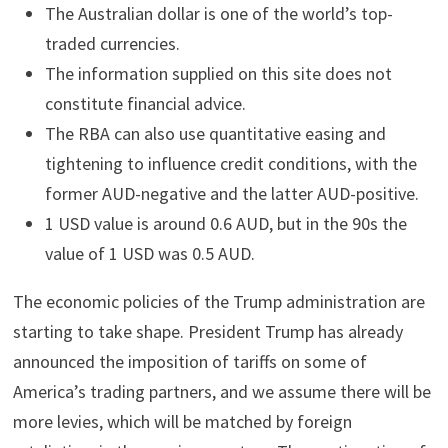
The Australian dollar is one of the world’s top-
traded currencies.
The information supplied on this site does not
constitute financial advice.
The RBA can also use quantitative easing and
tightening to influence credit conditions, with the
former AUD-negative and the latter AUD-positive.
1 USD value is around 0.6 AUD, but in the 90s the
value of 1 USD was 0.5 AUD.
The economic policies of the Trump administration are
starting to take shape. President Trump has already
announced the imposition of tariffs on some of
America’s trading partners, and we assume there will be
more levies, which will be matched by foreign