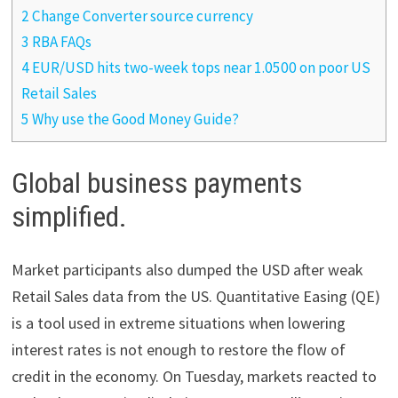
2 Change Converter source currency
3 RBA FAQs
4 EUR/USD hits two-week tops near 1.0500 on poor US
Retail Sales
5 Why use the Good Money Guide?
Global business payments
simplified.
Market participants also dumped the USD after weak
Retail Sales data from the US. Quantitative Easing (QE)
is a tool used in extreme situations when lowering
interest rates is not enough to restore the flow of
credit in the economy. On Tuesday, markets reacted to