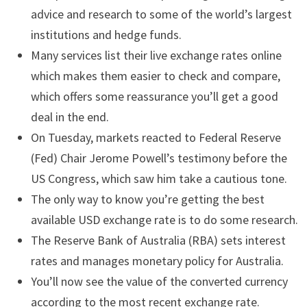
advice and research to some of the world’s largest
institutions and hedge funds.
Many services list their live exchange rates online
which makes them easier to check and compare,
which offers some reassurance you’ll get a good
deal in the end.
On Tuesday, markets reacted to Federal Reserve
(Fed) Chair Jerome Powell’s testimony before the
US Congress, which saw him take a cautious tone.
The only way to know you’re getting the best
available USD exchange rate is to do some research.
The Reserve Bank of Australia (RBA) sets interest
rates and manages monetary policy for Australia.
You’ll now see the value of the converted currency
according to the most recent exchange rate.