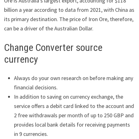
Ore is Australia’s largest export, accounting for $118
billion a year according to data from 2021, with China as
its primary destination. The price of Iron Ore, therefore,
can be a driver of the Australian Dollar.
Change Converter source
currency
Always do your own research on before making any
financial decisions.
In addition to saving on currency exchange, the
service offers a debit card linked to the account and
2 free withdrawals per month of up to 250 GBP and
provides local bank details for receiving payments
in 9 currencies.