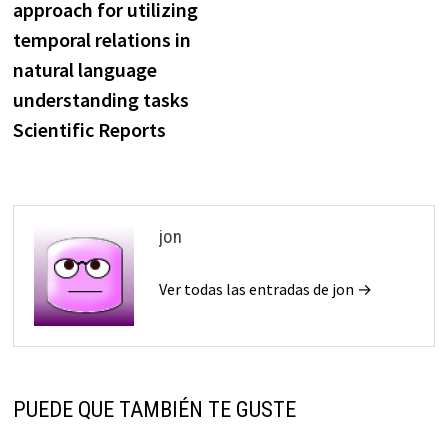
approach for utilizing
entradas
temporal relations in
natural language
understanding tasks
Scientific Reports
jon
Ver todas las entradas de jon →
PUEDE QUE TAMBIÉN TE GUSTE