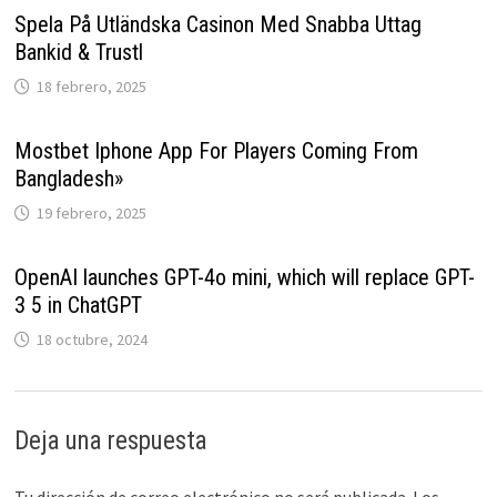
Spela På Utländska Casinon Med Snabba Uttag
Bankid & Trustl
18 febrero, 2025
Mostbet Iphone App For Players Coming From
Bangladesh»
19 febrero, 2025
OpenAI launches GPT-4o mini, which will replace GPT-
3 5 in ChatGPT
18 octubre, 2024
Deja una respuesta