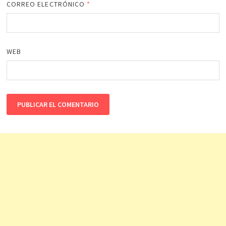
CORREO ELECTRÓNICO
*
WEB