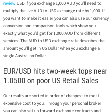
review
USD if you exchange 1,000 AUD you’ll need to
multiply the live AUD to USD exchange rate by 1,000. If
you want to make it easier you can also use our currency
conversion and comparison tools which show you
exactly what you’d get for 1,000 AUD from different
services. The AUD to USD exchange rate describes the
amount you’ll get in US Dollar when you exchange a
single Australian Dollar.
EUR/USD hits two-week tops near
1.0500 on poor US Retail Sales
Our results are sorted in order of cheapest to most
expensive cost to you. Through your personal broker
you can also set up forward exchange contracts and