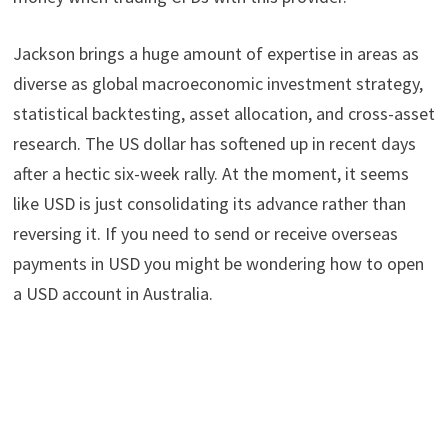
Jackson brings a huge amount of expertise in areas as
diverse as global macroeconomic investment strategy,
statistical backtesting, asset allocation, and cross-asset
research. The US dollar has softened up in recent days
after a hectic six-week rally. At the moment, it seems
like USD is just consolidating its advance rather than
reversing it. If you need to send or receive overseas
payments in USD you might be wondering how to open
a USD account in Australia.