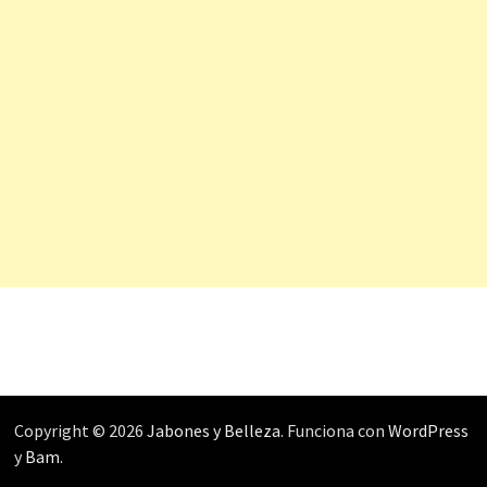
Copyright © 2026
Jabones y Belleza
. Funciona con
WordPress
y
Bam
.