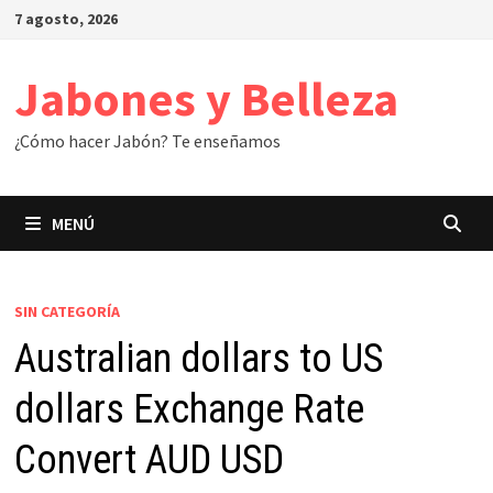
Saltar
7 agosto, 2026
al
contenido
Jabones y Belleza
¿Cómo hacer Jabón? Te enseñamos
MENÚ
SIN CATEGORÍA
Australian dollars to US
dollars Exchange Rate
Convert AUD USD