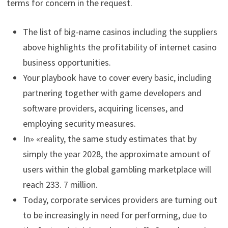
terms for concern in the request.
The list of big-name casinos including the suppliers
above highlights the profitability of internet casino
business opportunities.
Your playbook have to cover every basic, including
partnering together with game developers and
software providers, acquiring licenses, and
employing security measures.
In» «reality, the same study estimates that by
simply the year 2028, the approximate amount of
users within the global gambling marketplace will
reach 233. 7 million.
Today, corporate services providers are turning out
to be increasingly in need for performing, due to