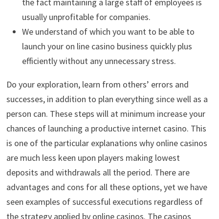
the fact maintaining a large staff of employees is
usually unprofitable for companies.
We understand of which you want to be able to
launch your on line casino business quickly plus
efficiently without any unnecessary stress.
Do your exploration, learn from others’ errors and
successes, in addition to plan everything since well as a
person can. These steps will at minimum increase your
chances of launching a productive internet casino. This
is one of the particular explanations why online casinos
are much less keen upon players making lowest
deposits and withdrawals all the period. There are
advantages and cons for all these options, yet we have
seen examples of successful executions regardless of
the strategy applied by online casinos. The casinos