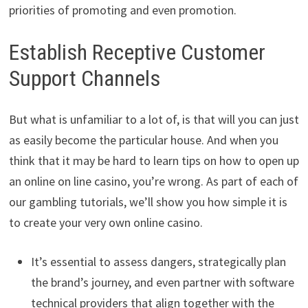
priorities of promoting and even promotion.
Establish Receptive Customer
Support Channels
But what is unfamiliar to a lot of, is that will you can just
as easily become the particular house. And when you
think that it may be hard to learn tips on how to open up
an online on line casino, you’re wrong. As part of each of
our gambling tutorials, we’ll show you how simple it is
to create your very own online casino.
It’s essential to assess dangers, strategically plan
the brand’s journey, and even partner with software
technical providers that align together with the