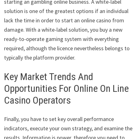
starting an gambling online business. A white-label
solution is one of the greatest options if an individual
lack the time in order to start an online casino from
damage. With a white-label solution, you buy a new
ready-to-operate gaming system with everything
required, although the licence nevertheless belongs to
typically the platform provider.
Key Market Trends And
Opportunities For Online On Line
Casino Operators
Finally, you have to set key overall performance
indicators, execute your own strategy, and examine the
results. Information is power, therefore you need to