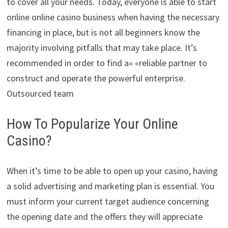
to cover all your needs. Today, everyone is able to start
online online casino business when having the necessary
financing in place, but is not all beginners know the
majority involving pitfalls that may take place. It’s
recommended in order to find a» «reliable partner to
construct and operate the powerful enterprise.
Outsourced team
How To Popularize Your Online
Casino?
When it’s time to be able to open up your casino, having
a solid advertising and marketing plan is essential. You
must inform your current target audience concerning
the opening date and the offers they will appreciate