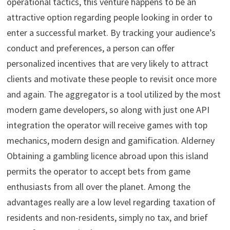
operational tactics, this venture happens to be an
attractive option regarding people looking in order to
enter a successful market. By tracking your audience’s
conduct and preferences, a person can offer
personalized incentives that are very likely to attract
clients and motivate these people to revisit once more
and again. The aggregator is a tool utilized by the most
modern game developers, so along with just one API
integration the operator will receive games with top
mechanics, modern design and gamification. Alderney
Obtaining a gambling licence abroad upon this island
permits the operator to accept bets from game
enthusiasts from all over the planet. Among the
advantages really are a low level regarding taxation of
residents and non-residents, simply no tax, and brief