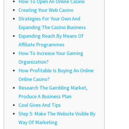
How To Open An Online Casino
Creating Your Web Casino
Strategies For Your Own And
Expanding The Casino Business
Expanding Reach By Means Of
Affiliate Programmes
How To Increase Your Gaming
Organization?
How Profitable Is Buying An Online
Online Casino?
Research The Gambling Market,
Produce A Business Plan
Cool Gives And Tips
Step 5: Make The Website Visible By
Way Of Marketing