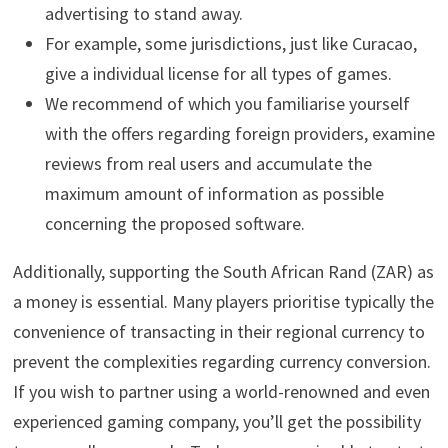
advertising to stand away.
For example, some jurisdictions, just like Curacao,
give a individual license for all types of games.
We recommend of which you familiarise yourself
with the offers regarding foreign providers, examine
reviews from real users and accumulate the
maximum amount of information as possible
concerning the proposed software.
Additionally, supporting the South African Rand (ZAR) as
a money is essential. Many players prioritise typically the
convenience of transacting in their regional currency to
prevent the complexities regarding currency conversion.
If you wish to partner using a world-renowned and even
experienced gaming company, you’ll get the possibility