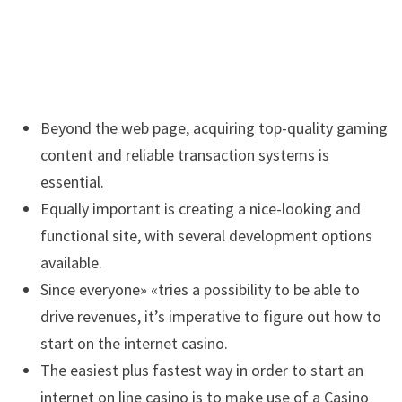
Beyond the web page, acquiring top-quality gaming
content and reliable transaction systems is
essential.
Equally important is creating a nice-looking and
functional site, with several development options
available.
Since everyone» «tries a possibility to be able to
drive revenues, it’s imperative to figure out how to
start on the internet casino.
The easiest plus fastest way in order to start an
internet on line casino is to make use of a Casino