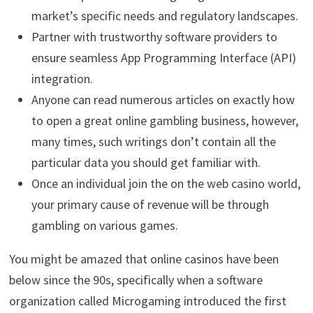
market’s specific needs and regulatory landscapes.
Partner with trustworthy software providers to
ensure seamless App Programming Interface (API)
integration.
Anyone can read numerous articles on exactly how
to open a great online gambling business, however,
many times, such writings don’t contain all the
particular data you should get familiar with.
Once an individual join the on the web casino world,
your primary cause of revenue will be through
gambling on various games.
You might be amazed that online casinos have been
below since the 90s, specifically when a software
organization called Microgaming introduced the first