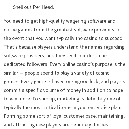
Shell out Per Head.
You need to get high-quality wagering software and
online games from the greatest software providers in
the event that you want typically the casino to succeed.
That’s because players understand the names regarding
software providers, and they tend in order to be
dedicated followers. Every online casino’s purpose is the
similar — people spend to play a variety of casino
games. Every game is based on» «good luck, and players
commit a specific volume of money in addition to hope
to win more. To sum up, marketing is definitely one of
typically the most critical items in your enterprise plan.
Forming some sort of loyal customer base, maintaining,
and attracting new players are definitely the best