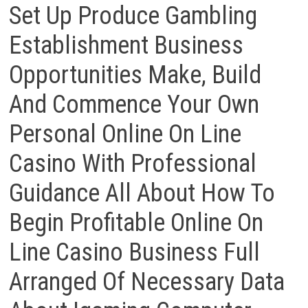
Set Up Produce Gambling
Establishment Business
Opportunities Make, Build
And Commence Your Own
Personal Online On Line
Casino With Professional
Guidance All About How To
Begin Profitable Online On
Line Casino Business Full
Arranged Of Necessary Data