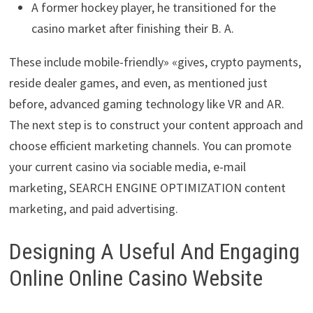
A former hockey player, he transitioned for the
casino market after finishing their B. A.
These include mobile-friendly» «gives, crypto payments,
reside dealer games, and even, as mentioned just
before, advanced gaming technology like VR and AR.
The next step is to construct your content approach and
choose efficient marketing channels. You can promote
your current casino via sociable media, e-mail
marketing, SEARCH ENGINE OPTIMIZATION content
marketing, and paid advertising.
Designing A Useful And Engaging
Online Online Casino Website