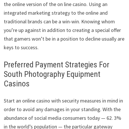
the online version of the on line casino. Using an
integrated marketing strategy to the online and
traditional brands can be a win-win. Knowing whom
you’re up against in addition to creating a special offer
that gamers won’t be in a position to decline usually are
keys to success.
Preferred Payment Strategies For
South Photography Equipment
Casinos
Start an online casino with security measures in mind in
order to avoid any damages in your standing. With the
abundance of social media consumers today — 62. 3%
in the world’s population — the particular gateway