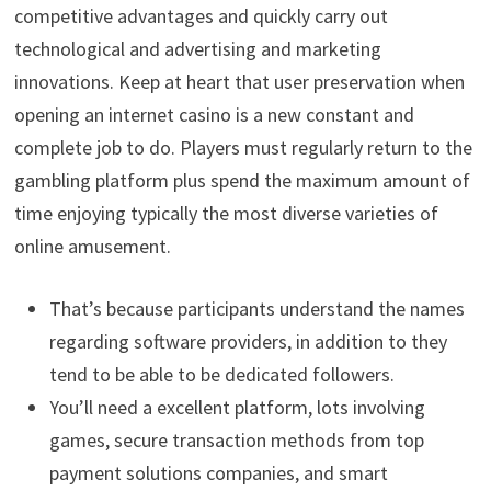
competitive advantages and quickly carry out
technological and advertising and marketing
innovations. Keep at heart that user preservation when
opening an internet casino is a new constant and
complete job to do. Players must regularly return to the
gambling platform plus spend the maximum amount of
time enjoying typically the most diverse varieties of
online amusement.
That’s because participants understand the names
regarding software providers, in addition to they
tend to be able to be dedicated followers.
You’ll need a excellent platform, lots involving
games, secure transaction methods from top
payment solutions companies, and smart