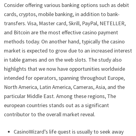
Consider offering various banking options such as debit
cards, cryptos, mobile banking, in addition to bank-
transfers. Visa, Master card, Skrill, PayPal, NETELLER,
and Bitcoin are the most effective casino payment
methods today. On another hand, typically the casino
market is expected to grow due to an increased interest
in table games and on the web slots. The study also
highlights that we now have opportunities worldwide
intended for operators, spanning throughout Europe,
North America, Latin America, Cameras, Asia, and the
particular Middle East. Among these regions, The
european countries stands out as a significant
contributor to the overall market reveal.
CasinoWizard’s life quest is usually to seek away