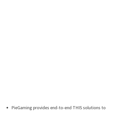
PieGaming provides end-to-end THIS solutions to