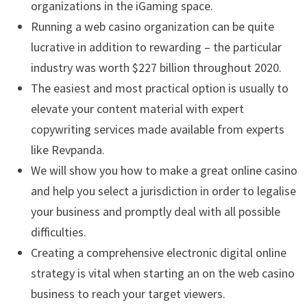
organizations in the iGaming space.
Running a web casino organization can be quite
lucrative in addition to rewarding – the particular
industry was worth $227 billion throughout 2020.
The easiest and most practical option is usually to
elevate your content material with expert
copywriting services made available from experts
like Revpanda.
We will show you how to make a great online casino
and help you select a jurisdiction in order to legalise
your business and promptly deal with all possible
difficulties.
Creating a comprehensive electronic digital online
strategy is vital when starting an on the web casino
business to reach your target viewers.