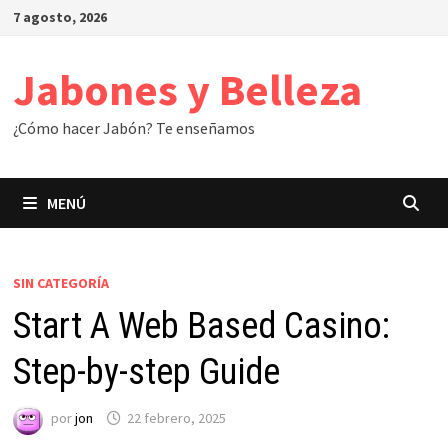
Saltar
7 agosto, 2026
al
contenido
Jabones y Belleza
¿Cómo hacer Jabón? Te enseñamos
MENÚ
SIN CATEGORÍA
Start A Web Based Casino:
Step-by-step Guide
por
jon
22 febrero, 2025