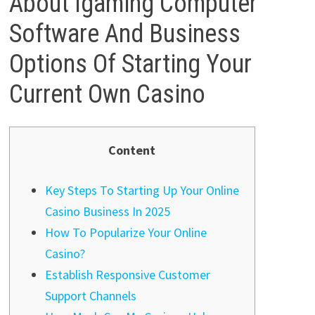
About Igaming Computer
Software And Business
Options Of Starting Your
Current Own Casino
Content
Key Steps To Starting Up Your Online
Casino Business In 2025
How To Popularize Your Online
Casino?
Establish Responsive Customer
Support Channels