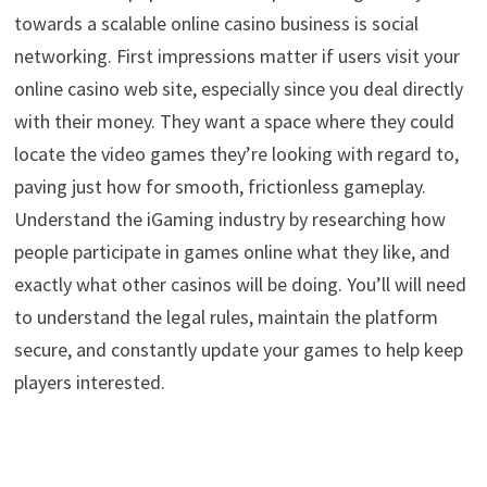
towards a scalable online casino business is social
networking. First impressions matter if users visit your
online casino web site, especially since you deal directly
with their money. They want a space where they could
locate the video games they’re looking with regard to,
paving just how for smooth, frictionless gameplay.
Understand the iGaming industry by researching how
people participate in games online what they like, and
exactly what other casinos will be doing. You’ll will need
to understand the legal rules, maintain the platform
secure, and constantly update your games to help keep
players interested.