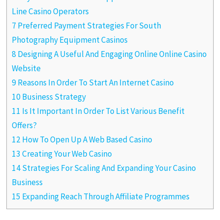
Line Casino Operators
7 Preferred Payment Strategies For South
Photography Equipment Casinos
8 Designing A Useful And Engaging Online Online Casino
Website
9 Reasons In Order To Start An Internet Casino
10 Business Strategy
11 Is It Important In Order To List Various Benefit
Offers?
12 How To Open Up A Web Based Casino
13 Creating Your Web Casino
14 Strategies For Scaling And Expanding Your Casino
Business
15 Expanding Reach Through Affiliate Programmes