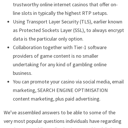
trustworthy online internet casinos that offer on-
line slots in typically the highest RTP setups.
Using Transport Layer Security (TLS), earlier known
as Protected Sockets Layer (SSL), to always encrypt
data is the particular only option.
Collaboration together with Tier-1 software
providers of game content is no smaller
undertaking for any kind of gambling online
business.
You can promote your casino via social media, email
marketing, SEARCH ENGINE OPTIMISATION
content marketing, plus paid advertising.
We’ve assembled answers to be able to some of the
very most popular questions individuals have regarding