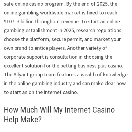
safe online casino program. By the end of 2025, the
online gambling worldwide market is fixed to reach
$107. 3 billion throughout revenue. To start an online
gambling establishment in 2025, research regulations,
choose the platform, secure permit, and market your
own brand to entice players. Another variety of
corporate support is consultation in choosing the
excellent solution for the betting business plus casino.
The Allyant group team features a wealth of knowledge
in the online gambling industry and can make clear how
to start an on the internet casino.
How Much Will My Internet Casino
Help Make?