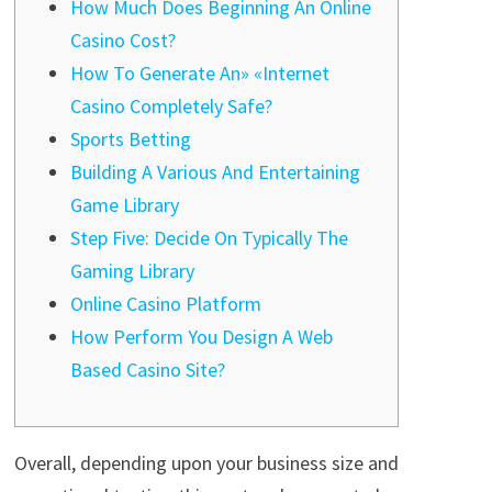
How Much Does Beginning An Online
Casino Cost?
How To Generate An» «Internet
Casino Completely Safe?
Sports Betting
Building A Various And Entertaining
Game Library
Step Five: Decide On Typically The
Gaming Library
Online Casino Platform
How Perform You Design A Web
Based Casino Site?
Overall, depending upon your business size and