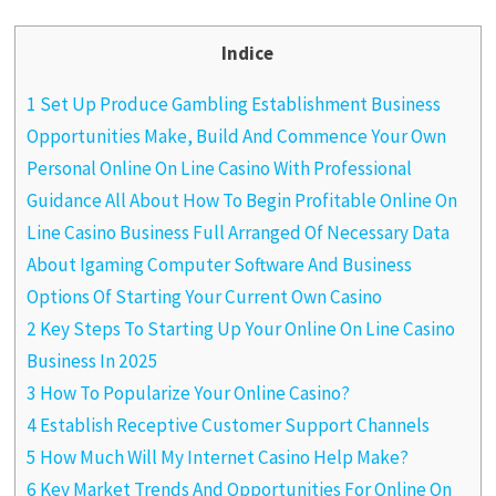
Indice
1 Set Up Produce Gambling Establishment Business
Opportunities Make, Build And Commence Your Own
Personal Online On Line Casino With Professional
Guidance All About How To Begin Profitable Online On
Line Casino Business Full Arranged Of Necessary Data
About Igaming Computer Software And Business
Options Of Starting Your Current Own Casino
2 Key Steps To Starting Up Your Online On Line Casino
Business In 2025
3 How To Popularize Your Online Casino?
4 Establish Receptive Customer Support Channels
5 How Much Will My Internet Casino Help Make?
6 Key Market Trends And Opportunities For Online On