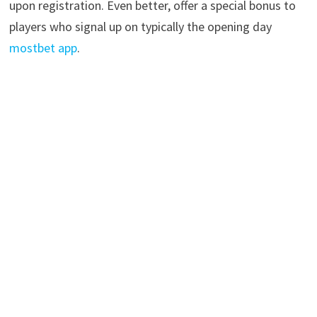
upon registration. Even better, offer a special bonus to
players who signal up on typically the opening day
mostbet app
.