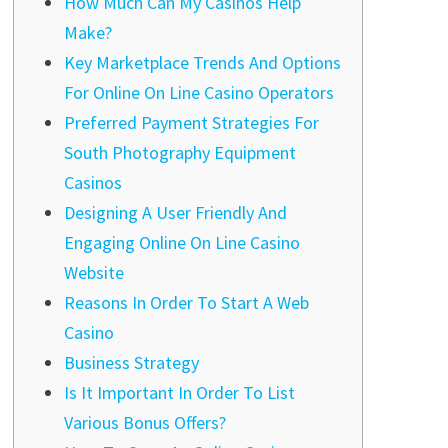
How Much Can My Casinos Help
Make?
Key Marketplace Trends And Options
For Online On Line Casino Operators
Preferred Payment Strategies For
South Photography Equipment
Casinos
Designing A User Friendly And
Engaging Online On Line Casino
Website
Reasons In Order To Start A Web
Casino
Business Strategy
Is It Important In Order To List
Various Bonus Offers?