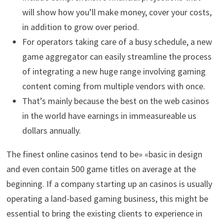
will show how you’ll make money, cover your costs,
in addition to grow over period.
For operators taking care of a busy schedule, a new
game aggregator can easily streamline the process
of integrating a new huge range involving gaming
content coming from multiple vendors with once.
That’s mainly because the best on the web casinos
in the world have earnings in immeasureable us
dollars annually.
The finest online casinos tend to be» «basic in design
and even contain 500 game titles on average at the
beginning. If a company starting up an casinos is usually
operating a land-based gaming business, this might be
essential to bring the existing clients to experience in