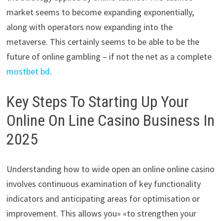
market seems to become expanding exponentially,
along with operators now expanding into the
metaverse. This certainly seems to be able to be the
future of online gambling – if not the net as a complete
mostbet bd
.
Key Steps To Starting Up Your
Online On Line Casino Business In
2025
Understanding how to wide open an online online casino
involves continuous examination of key functionality
indicators and anticipating areas for optimisation or
improvement. This allows you» «to strengthen your