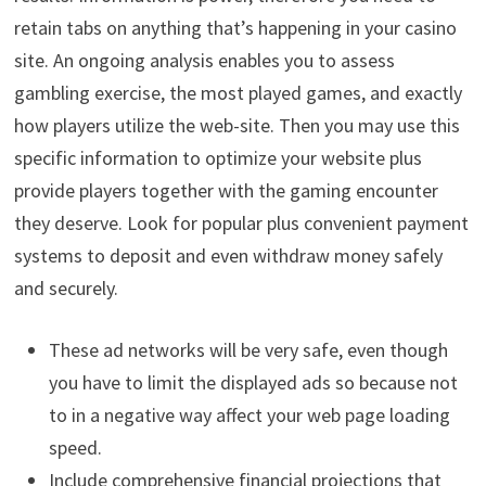
retain tabs on anything that’s happening in your casino
site. An ongoing analysis enables you to assess
gambling exercise, the most played games, and exactly
how players utilize the web-site. Then you may use this
specific information to optimize your website plus
provide players together with the gaming encounter
they deserve. Look for popular plus convenient payment
systems to deposit and even withdraw money safely
and securely.
These ad networks will be very safe, even though
you have to limit the displayed ads so because not
to in a negative way affect your web page loading
speed.
Include comprehensive financial projections that