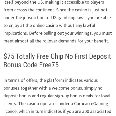
itself beyond the US, making it accessible to players
from across the continent. Since the casino is just not
under the jurisdiction of US gambling laws, you are able
to enjoy at the online casino without any lawful
implications. Before pulling out your winnings, you must
meet almost all the rollover demands for your benefit.
$75 Totally Free Chip No First Deposit
Bonus Code Free75
In terms of offers, the platform indicates various
bonuses together with a welcome bonus, simply no
deposit bonus and regular sign-up bonus deals for loyal
clients. The casino operates under a Curacao eGaming
licence, which in turn indicates if you are a00 associated