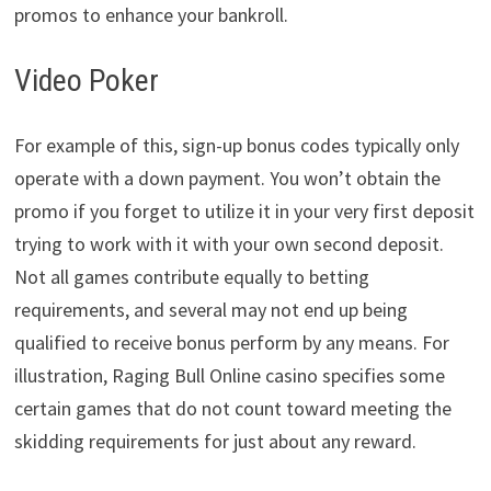
promos to enhance your bankroll.
Video Poker
For example of this, sign-up bonus codes typically only
operate with a down payment. You won’t obtain the
promo if you forget to utilize it in your very first deposit
trying to work with it with your own second deposit.
Not all games contribute equally to betting
requirements, and several may not end up being
qualified to receive bonus perform by any means. For
illustration, Raging Bull Online casino specifies some
certain games that do not count toward meeting the
skidding requirements for just about any reward.