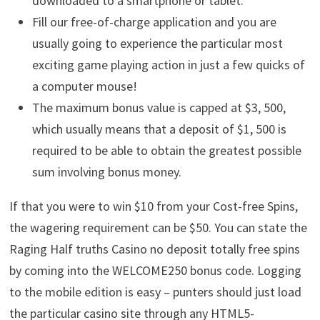
downloaded to a smartphone or tablet.
Fill our free-of-charge application and you are
usually going to experience the particular most
exciting game playing action in just a few quicks of
a computer mouse!
The maximum bonus value is capped at $3, 500,
which usually means that a deposit of $1, 500 is
required to be able to obtain the greatest possible
sum involving bonus money.
If that you were to win $10 from your Cost-free Spins,
the wagering requirement can be $50. You can state the
Raging Half truths Casino no deposit totally free spins
by coming into the WELCOME250 bonus code. Logging
to the mobile edition is easy – punters should just load
the particular casino site through any HTML5-