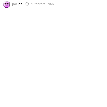
por
jon
21 febrero, 2025