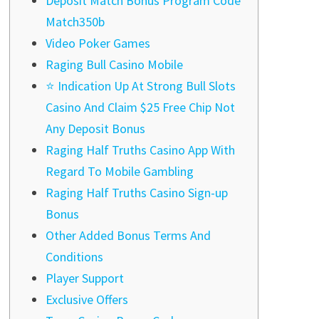
Deposit Match Bonus Program Code
Match350b
Video Poker Games
Raging Bull Casino Mobile
⭐ Indication Up At Strong Bull Slots
Casino And Claim $25 Free Chip Not
Any Deposit Bonus
Raging Half Truths Casino App With
Regard To Mobile Gambling
Raging Half Truths Casino Sign-up
Bonus
Other Added Bonus Terms And
Conditions
Player Support
Exclusive Offers