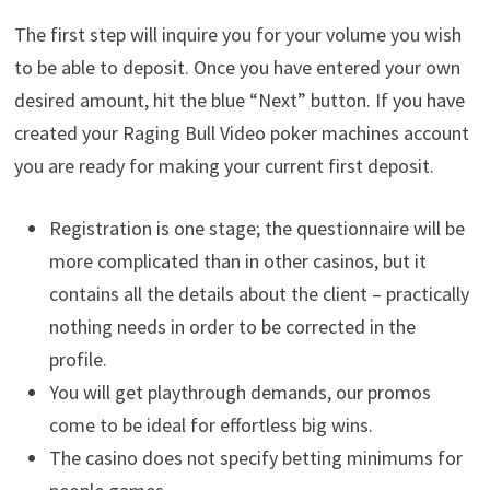
The first step will inquire you for your volume you wish
to be able to deposit. Once you have entered your own
desired amount, hit the blue “Next” button. If you have
created your Raging Bull Video poker machines account
you are ready for making your current first deposit.
Registration is one stage; the questionnaire will be
more complicated than in other casinos, but it
contains all the details about the client – practically
nothing needs in order to be corrected in the
profile.
You will get playthrough demands, our promos
come to be ideal for effortless big wins.
The casino does not specify betting minimums for