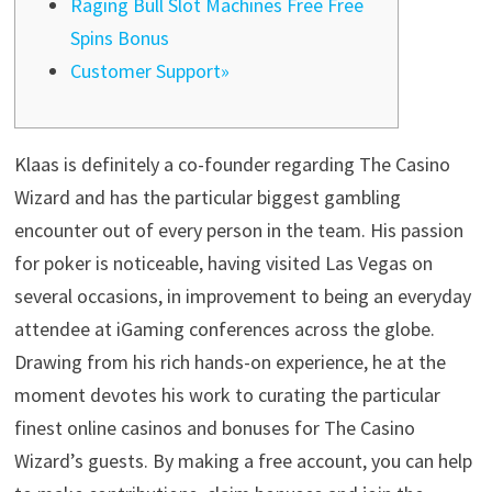
Raging Bull Slot Machines Free Free
Spins Bonus
Customer Support»
Klaas is definitely a co-founder regarding The Casino
Wizard and has the particular biggest gambling
encounter out of every person in the team. His passion
for poker is noticeable, having visited Las Vegas on
several occasions, in improvement to being an everyday
attendee at iGaming conferences across the globe.
Drawing from his rich hands-on experience, he at the
moment devotes his work to curating the particular
finest online casinos and bonuses for The Casino
Wizard’s guests. By making a free account, you can help