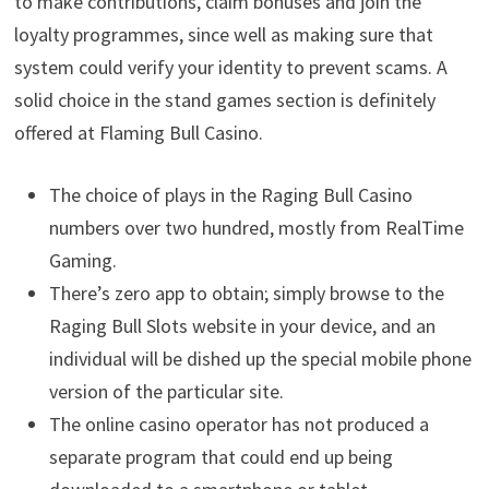
to make contributions, claim bonuses and join the
loyalty programmes, since well as making sure that
system could verify your identity to prevent scams. A
solid choice in the stand games section is definitely
offered at Flaming Bull Casino.
The choice of plays in the Raging Bull Casino
numbers over two hundred, mostly from RealTime
Gaming.
There’s zero app to obtain; simply browse to the
Raging Bull Slots website in your device, and an
individual will be dished up the special mobile phone
version of the particular site.
The online casino operator has not produced a
separate program that could end up being