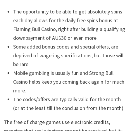
The opportunity to be able to get absolutely spins
each day allows for the daily free spins bonus at
Flaming Bull Casino, right after building a qualifying
downpayment of AU$30 or even more.
Some added bonus codes and special offers, are
deprived of wagering specifications, but those will
be rare.
Mobile gambling is usually fun and Strong Bull
Casino helps keep you coming back again for much
more.
The codes/offers are typically valid for the month
(or at the least till the conclusion from the month).
The free of charge games use electronic credits,
meaning that real winnings can not be received, but it»