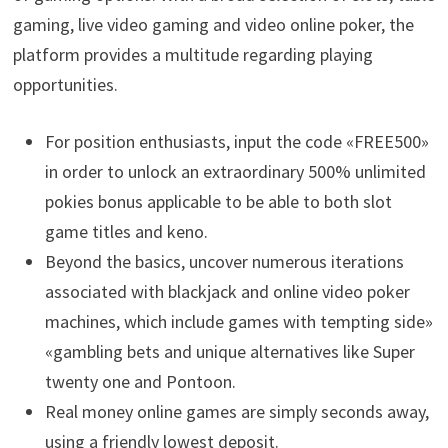
gaming, live video gaming and video online poker, the
platform provides a multitude regarding playing
opportunities.
For position enthusiasts, input the code «FREE500»
in order to unlock an extraordinary 500% unlimited
pokies bonus applicable to be able to both slot
game titles and keno.
Beyond the basics, uncover numerous iterations
associated with blackjack and online video poker
machines, which include games with tempting side»
«gambling bets and unique alternatives like Super
twenty one and Pontoon.
Real money online games are simply seconds away,
using a friendly lowest deposit.