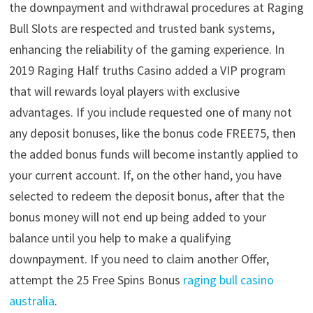
the downpayment and withdrawal procedures at Raging
Bull Slots are respected and trusted bank systems,
enhancing the reliability of the gaming experience. In
2019 Raging Half truths Casino added a VIP program
that will rewards loyal players with exclusive
advantages. If you include requested one of many not
any deposit bonuses, like the bonus code FREE75, then
the added bonus funds will become instantly applied to
your current account. If, on the other hand, you have
selected to redeem the deposit bonus, after that the
bonus money will not end up being added to your
balance until you help to make a qualifying
downpayment. If you need to claim another Offer,
attempt the 25 Free Spins Bonus
raging bull casino
australia
.