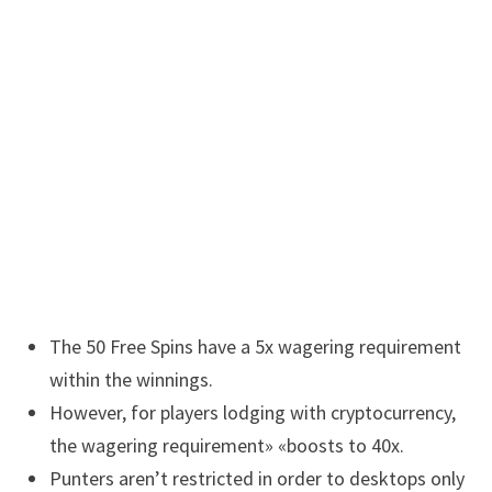
The 50 Free Spins have a 5x wagering requirement
within the winnings.
However, for players lodging with cryptocurrency,
the wagering requirement» «boosts to 40x.
Punters aren’t restricted in order to desktops only