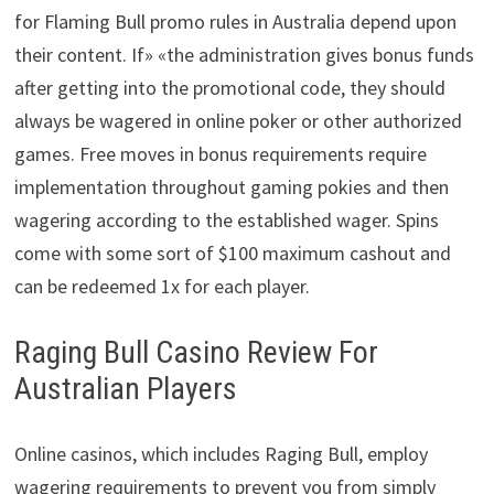
for Flaming Bull promo rules in Australia depend upon
their content. If» «the administration gives bonus funds
after getting into the promotional code, they should
always be wagered in online poker or other authorized
games. Free moves in bonus requirements require
implementation throughout gaming pokies and then
wagering according to the established wager. Spins
come with some sort of $100 maximum cashout and
can be redeemed 1x for each player.
Raging Bull Casino Review For
Australian Players
Online casinos, which includes Raging Bull, employ
wagering requirements to prevent you from simply