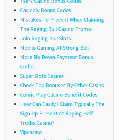
Tsars Casino Bonus Codes
Casinoly Bonus Codes
Mistakes To Prevent When Claiming
The Raging Bull Casino Promo
Join Raging Bull Slots
Mobile Gaming At Strong Bull
More No Down Payment Bonus
Codes
Super Slots Casino
Check Top Bonuses By Other Casino
Comic Play Casino Benefit Codes
How Can Easily I Claim Typically The
Sign Up Present At Raging Half
Truths Casino?
Vipcasino