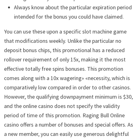
Always know about the particular expiration period
intended for the bonus you could have claimed.
You can use these upon a specific slot machine game
that modifications weekly. Unlike the particular no
deposit bonus chips, this promotional has a reduced
rollover requirement of only 15x, making it the most
effective totally free spins bonuses. This promotion
comes along with a 10x wagering» «necessity, which is
comparatively low compared in order to other casinos.
However, the qualifying downpayment minimum is $30,
and the online casino does not specify the validity
period of time of this promotion. Raging Bull Online
casino offers a number of bonuses and special offers. As
a new member, you can easily use generous delightful