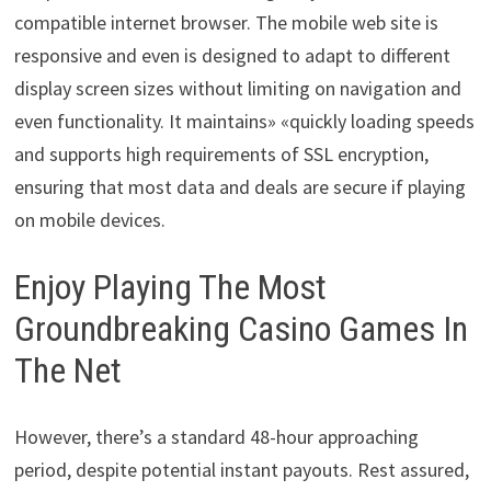
compatible internet browser. The mobile web site is
responsive and even is designed to adapt to different
display screen sizes without limiting on navigation and
even functionality. It maintains» «quickly loading speeds
and supports high requirements of SSL encryption,
ensuring that most data and deals are secure if playing
on mobile devices.
Enjoy Playing The Most
Groundbreaking Casino Games In
The Net
However, there’s a standard 48-hour approaching
period, despite potential instant payouts. Rest assured,