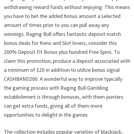
withdrawing reward funds without enjoying. This means
you have to bet the added bonus amount a selected
amount of times prior to you can pull away any
winnings. Raging Bull offers fantastic deposit match
bonus deals for Keno and Slot lovers, consider this
200% Deposit Fit Bonus plus hundred Free Spins. To
claim this promotion, produce a deposit associated with
a minimum of $20 in addition to utilize bonus signal
CASHBAND200. A wonderful way to improve typically
the gaming process with Raging Bull Gambling
establishment is through bonuses, with them punters
can get extra funds, giving all of them more
opportunities to delight in the games.
The collection includes popular varieties of blackjack,