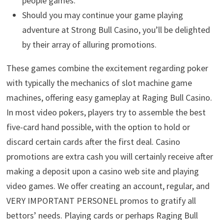
people games.
Should you may continue your game playing
adventure at Strong Bull Casino, you’ll be delighted
by their array of alluring promotions.
These games combine the excitement regarding poker
with typically the mechanics of slot machine game
machines, offering easy gameplay at Raging Bull Casino.
In most video pokers, players try to assemble the best
five-card hand possible, with the option to hold or
discard certain cards after the first deal. Casino
promotions are extra cash you will certainly receive after
making a deposit upon a casino web site and playing
video games. We offer creating an account, regular, and
VERY IMPORTANT PERSONEL promos to gratify all
bettors’ needs. Playing cards or perhaps Raging Bull