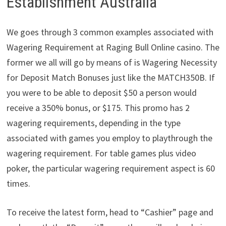
Establishment Australia
We goes through 3 common examples associated with
Wagering Requirement at Raging Bull Online casino. The
former we all will go by means of is Wagering Necessity
for Deposit Match Bonuses just like the MATCH350B. If
you were to be able to deposit $50 a person would
receive a 350% bonus, or $175. This promo has 2
wagering requirements, depending in the type
associated with games you employ to playthrough the
wagering requirement. For table games plus video
poker, the particular wagering requirement aspect is 60
times.
To receive the latest form, head to “Cashier” page and