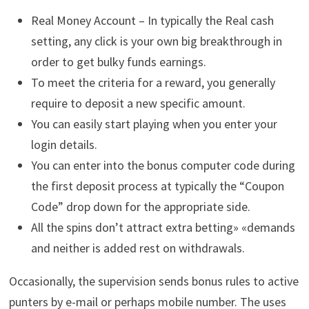
Real Money Account – In typically the Real cash
setting, any click is your own big breakthrough in
order to get bulky funds earnings.
To meet the criteria for a reward, you generally
require to deposit a new specific amount.
You can easily start playing when you enter your
login details.
You can enter into the bonus computer code during
the first deposit process at typically the “Coupon
Code” drop down for the appropriate side.
All the spins don’t attract extra betting» «demands
and neither is added rest on withdrawals.
Occasionally, the supervision sends bonus rules to active
punters by e-mail or perhaps mobile number. The uses