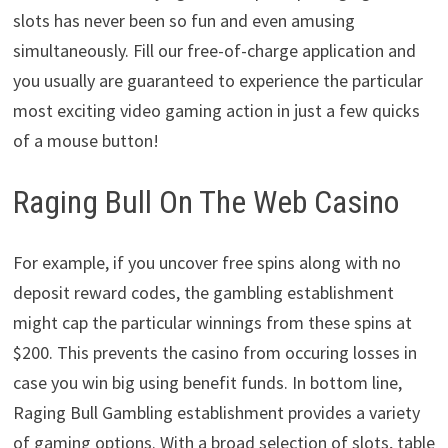
slots has never been so fun and even amusing
simultaneously. Fill our free-of-charge application and
you usually are guaranteed to experience the particular
most exciting video gaming action in just a few quicks
of a mouse button!
Raging Bull On The Web Casino
For example, if you uncover free spins along with no
deposit reward codes, the gambling establishment
might cap the particular winnings from these spins at
$200. This prevents the casino from occuring losses in
case you win big using benefit funds. In bottom line,
Raging Bull Gambling establishment provides a variety
of gaming options. With a broad selection of slots, table