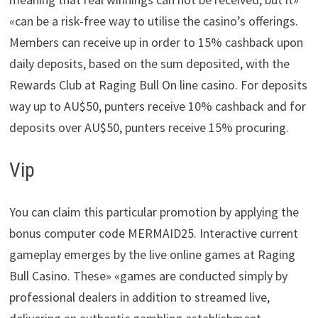
«can be a risk-free way to utilise the casino’s offerings.
Members can receive up in order to 15% cashback upon
daily deposits, based on the sum deposited, with the
Rewards Club at Raging Bull On line casino. For deposits
way up to AU$50, punters receive 10% cashback and for
deposits over AU$50, punters receive 15% procuring.
Vip
You can claim this particular promotion by applying the
bonus computer code MERMAID25. Interactive current
gameplay emerges by the live online games at Raging
Bull Casino. These» «games are conducted simply by
professional dealers in addition to streamed live,