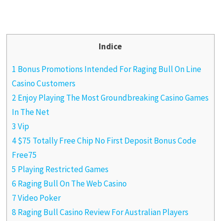
Indice
1 Bonus Promotions Intended For Raging Bull On Line
Casino Customers
2 Enjoy Playing The Most Groundbreaking Casino Games
In The Net
3 Vip
4 $75 Totally Free Chip No First Deposit Bonus Code
Free75
5 Playing Restricted Games
6 Raging Bull On The Web Casino
7 Video Poker
8 Raging Bull Casino Review For Australian Players