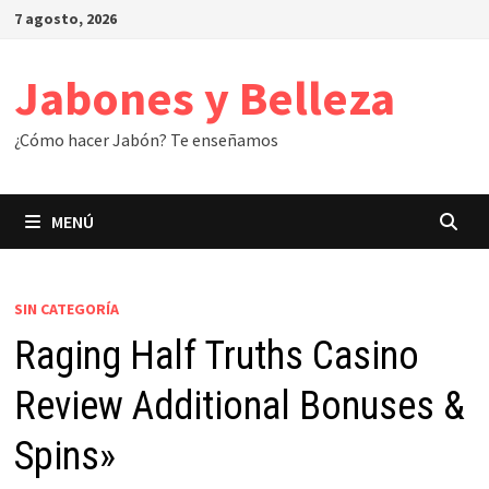
Saltar
7 agosto, 2026
al
contenido
Jabones y Belleza
¿Cómo hacer Jabón? Te enseñamos
MENÚ
SIN CATEGORÍA
Raging Half Truths Casino
Review Additional Bonuses &
Spins»