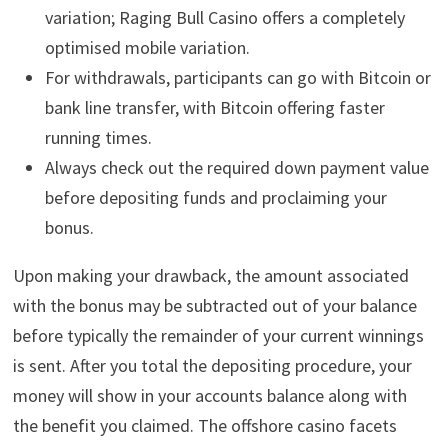
variation; Raging Bull Casino offers a completely
optimised mobile variation.
For withdrawals, participants can go with Bitcoin or
bank line transfer, with Bitcoin offering faster
running times.
Always check out the required down payment value
before depositing funds and proclaiming your
bonus.
Upon making your drawback, the amount associated
with the bonus may be subtracted out of your balance
before typically the remainder of your current winnings
is sent. After you total the depositing procedure, your
money will show in your accounts balance along with
the benefit you claimed. The offshore casino facets