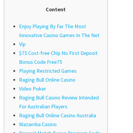
Content
Enjoy Playing By Far The Most
Innovative Casino Games In The Net
Vip
$75 Cost-free Chip No First Deposit
Bonus Code Free75
Playing Restricted Games
Raging Bull Online Casino
Video Poker
Raging Bull Casino Review Intended
For Australian Players
Raging Bull Online Casino Australia
Wazamba Casino