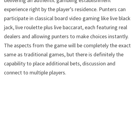
delivering an authentic gambling establishment
experience right by the player’s residence. Punters can
participate in classical board video gaming like live black
jack, live roulette plus live baccarat, each featuring real
dealers and allowing punters to make choices instantly.
The aspects from the game will be completely the exact
same as traditional games, but there is definitely the
capability to place additional bets, discussion and
connect to multiple players.