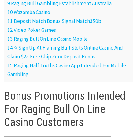
9 Raging Bull Gambling Establishment Australia
10 Wazamba Casino
11 Deposit Match Bonus Signal Match350b
12 Video Poker Games
13 Raging Bull On Line Casino Mobile
14 ⭐ Sign Up At Flaming Bull Slots Online Casino And
Claim $25 Free Chip Zero Deposit Bonus
15 Raging Half Truths Casino App Intended For Mobile
Gambling
Bonus Promotions Intended
For Raging Bull On Line
Casino Customers