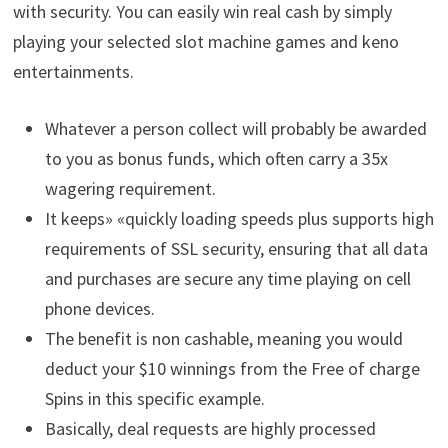
with security. You can easily win real cash by simply
playing your selected slot machine games and keno
entertainments.
Whatever a person collect will probably be awarded
to you as bonus funds, which often carry a 35x
wagering requirement.
It keeps» «quickly loading speeds plus supports high
requirements of SSL security, ensuring that all data
and purchases are secure any time playing on cell
phone devices.
The benefit is non cashable, meaning you would
deduct your $10 winnings from the Free of charge
Spins in this specific example.
Basically, deal requests are highly processed