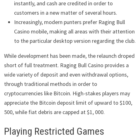
instantly, and cash are credited in order to
customers in a new matter of several hours.
Increasingly, modern punters prefer Raging Bull
Casino mobile, making all areas with their attention
to the particular desktop version regarding the club.
While development has been made, the relaunch droped
short of full treatment. Raging Bull Casino provides a
wide variety of deposit and even withdrawal options,
through traditional methods in order to
cryptocurrencies like Bitcoin. High-stakes players may
appreciate the Bitcoin deposit limit of upward to $100,
500, while fiat debris are capped at $1, 000.
Playing Restricted Games