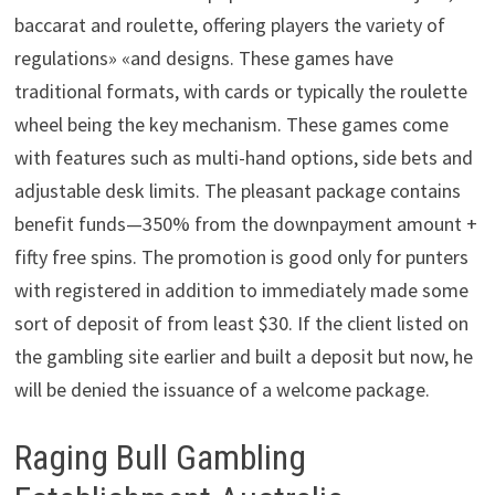
baccarat and roulette, offering players the variety of
regulations» «and designs. These games have
traditional formats, with cards or typically the roulette
wheel being the key mechanism. These games come
with features such as multi-hand options, side bets and
adjustable desk limits. The pleasant package contains
benefit funds—350% from the downpayment amount +
fifty free spins. The promotion is good only for punters
with registered in addition to immediately made some
sort of deposit of from least $30. If the client listed on
the gambling site earlier and built a deposit but now, he
will be denied the issuance of a welcome package.
Raging Bull Gambling