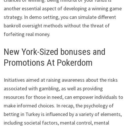
another essential aspect of developing a winning game
strategy. In demo setting, you can simulate different
bankroll oversight methods without the threat of
forfeiting real money.
New York-Sized bonuses and
Promotions At Pokerdom
Initiatives aimed at raising awareness about the risks
associated with gambling, as well as providing
resources for those in need, can empower individuals to
make informed choices. In recap, the psychology of
betting in Turkey is influenced by a variety of elements,
including societal factors, mental control, mental