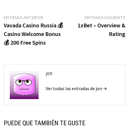
Navegación
Entrada
E
ENTRADA ANTERIOR
ENTRADA SIGUIENTE
anterior:
s
Vavada Casino Russia 💰
1xBet – Overview &
de
Casino Welcome Bonus
Rating
entradas
💰 200 Free Spins
jon
Ver todas las entradas de jon →
PUEDE QUE TAMBIÉN TE GUSTE