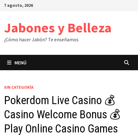
Saltar
7 agosto, 2026
al
contenido
Jabones y Belleza
¿Cómo hacer Jabón? Te enseñamos
MENÚ
SIN CATEGORÍA
Pokerdom Live Casino 💰
Casino Welcome Bonus 💰
Play Online Casino Games