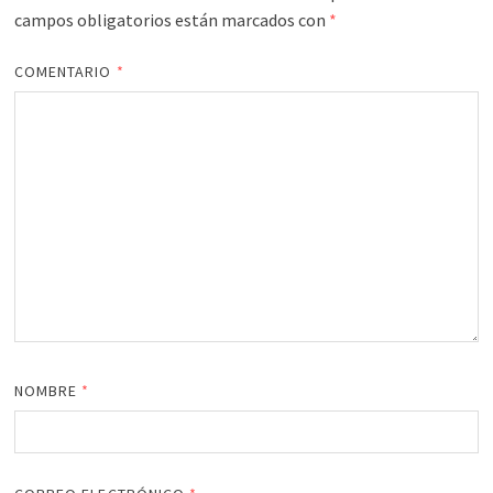
campos obligatorios están marcados con
*
COMENTARIO
*
NOMBRE
*