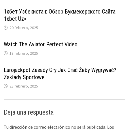
1хбет Узбекистан: Обзор Букмекерского Сайта
1xbet Uz»
20 febrero, 2025
Watch The Aviator Perfect Video
13 febrero, 2025
Eurojackpot Zasady Gry Jak Grać Żeby Wygrywać?
Zakłady Sportowe
23 febrero, 2025
Deja una respuesta
Tu dirección de correo electrónico no será publicada.
Los