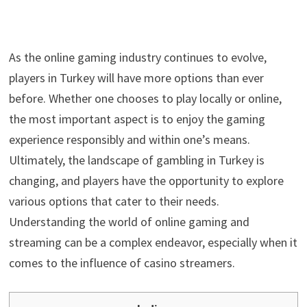
As the online gaming industry continues to evolve,
players in Turkey will have more options than ever
before. Whether one chooses to play locally or online,
the most important aspect is to enjoy the gaming
experience responsibly and within one’s means.
Ultimately, the landscape of gambling in Turkey is
changing, and players have the opportunity to explore
various options that cater to their needs.
Understanding the world of online gaming and
streaming can be a complex endeavor, especially when it
comes to the influence of casino streamers.