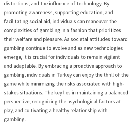
distortions, and the influence of technology. By
promoting awareness, supporting education, and
facilitating social aid, individuals can maneuver the
complexities of gambling in a fashion that prioritizes
their welfare and pleasure. As societal attitudes toward
gambling continue to evolve and as new technologies
emerge, it is crucial for individuals to remain vigilant
and adaptable. By embracing a proactive approach to
gambling, individuals in Turkey can enjoy the thrill of the
game while minimizing the risks associated with high-
stakes situations. The key lies in maintaining a balanced
perspective, recognizing the psychological factors at
play, and cultivating a healthy relationship with
gambling.