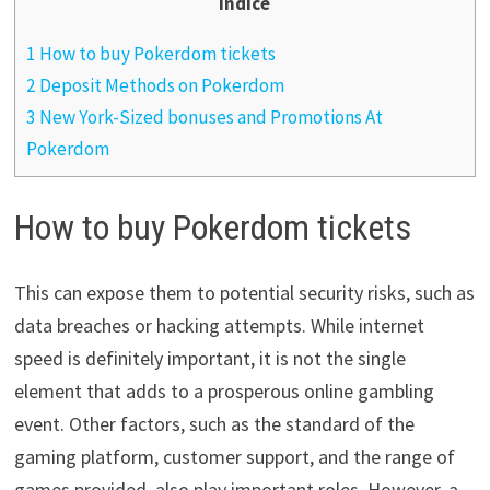
Indice
1 How to buy Pokerdom tickets
2 Deposit Methods on Pokerdom
3 New York-Sized bonuses and Promotions At
Pokerdom
How to buy Pokerdom tickets
This can expose them to potential security risks, such as
data breaches or hacking attempts. While internet
speed is definitely important, it is not the single
element that adds to a prosperous online gambling
event. Other factors, such as the standard of the
gaming platform, customer support, and the range of
games provided, also play important roles. However, a