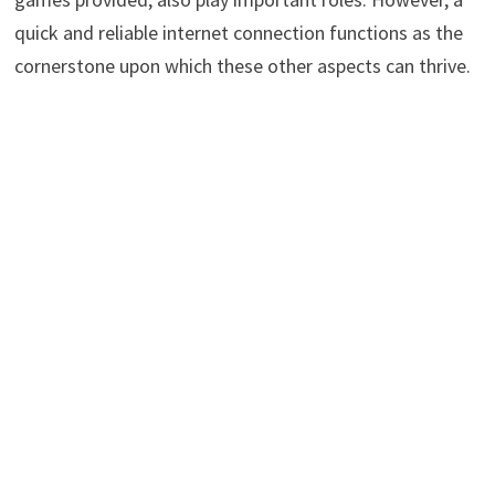
quick and reliable internet connection functions as the
cornerstone upon which these other aspects can thrive.