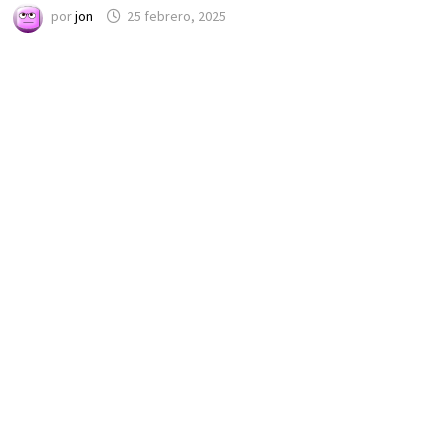
por
jon
25 febrero, 2025