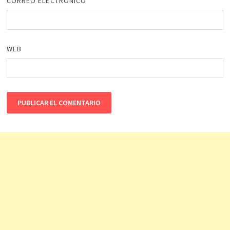
CORREO ELECTRÓNICO
*
WEB