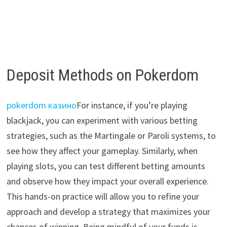
Deposit Methods on Pokerdom
pokerdom казино
For instance, if you’re playing
blackjack, you can experiment with various betting
strategies, such as the Martingale or Paroli systems, to
see how they affect your gameplay. Similarly, when
playing slots, you can test different betting amounts
and observe how they impact your overall experience.
This hands-on practice will allow you to refine your
approach and develop a strategy that maximizes your
chances of winning. Being mindful of your funds is