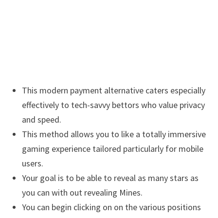
This modern payment alternative caters especially
effectively to tech-savvy bettors who value privacy
and speed.
This method allows you to like a totally immersive
gaming experience tailored particularly for mobile
users.
Your goal is to be able to reveal as many stars as
you can with out revealing Mines.
You can begin clicking on on the various positions