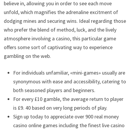
believe in, allowing you in order to see each move
unfold, which magnifies the adrenaline excitment of
dodging mines and securing wins. Ideal regarding those
who prefer the blend of method, luck, and the lively
atmosphere involving a casino, this particular game
offers some sort of captivating way to experience
gambling on the web.
For individuals unfamiliar, «mini-games» usually are
synonymous with ease and accessibility, catering to
both seasoned players and beginners.
For every £10 gamble, the average return to player
is £9. 40 based on very long periods of play.
Sign up today to appreciate over 900 real money
casino online games including the finest live casino