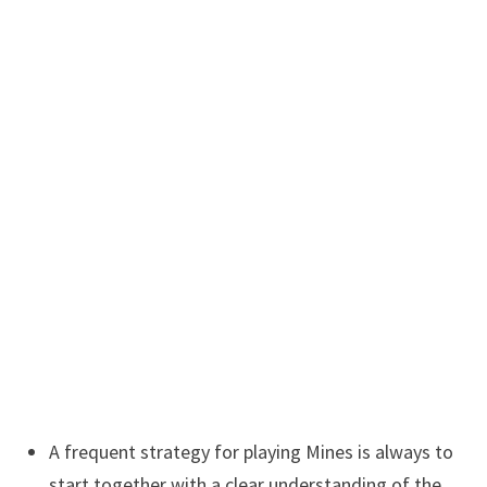
A frequent strategy for playing Mines is always to
start together with a clear understanding of the