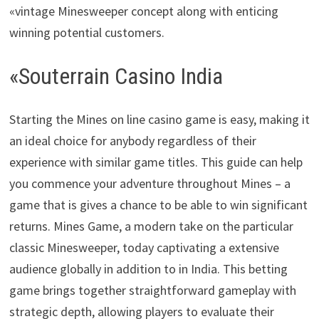
«vintage Minesweeper concept along with enticing
winning potential customers.
«Souterrain Casino India
Starting the Mines on line casino game is easy, making it
an ideal choice for anybody regardless of their
experience with similar game titles. This guide can help
you commence your adventure throughout Mines – a
game that is gives a chance to be able to win significant
returns. Mines Game, a modern take on the particular
classic Minesweeper, today captivating a extensive
audience globally in addition to in India. This betting
game brings together straightforward gameplay with
strategic depth, allowing players to evaluate their