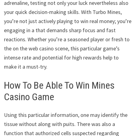
adrenaline, testing not only your luck nevertheless also
your quick decision-making skills. With Turbo Mines,
you’re not just actively playing to win real money; you’re
engaging in a that demands sharp focus and fast
reactions. Whether you’re a seasoned player or fresh to
the on the web casino scene, this particular game’s
intense rate and potential for high rewards help to
make it a must-try.
How To Be Able To Win Mines
Casino Game
Using this particular information, one may identify the
tissue without along with puits. There was also a
function that authorized cells suspected regarding