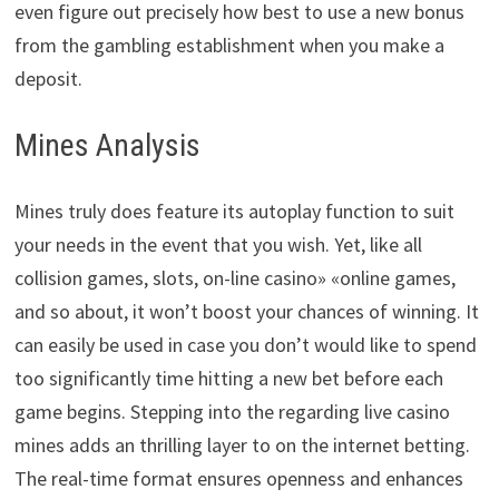
even figure out precisely how best to use a new bonus
from the gambling establishment when you make a
deposit.
Mines Analysis
Mines truly does feature its autoplay function to suit
your needs in the event that you wish. Yet, like all
collision games, slots, on-line casino» «online games,
and so about, it won’t boost your chances of winning. It
can easily be used in case you don’t would like to spend
too significantly time hitting a new bet before each
game begins. Stepping into the regarding live casino
mines adds an thrilling layer to on the internet betting.
The real-time format ensures openness and enhances