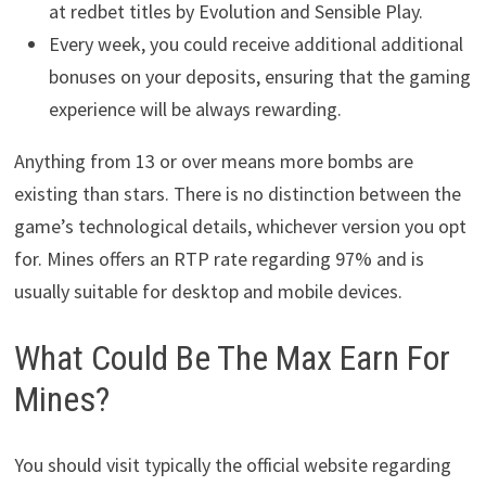
at redbet titles by Evolution and Sensible Play.
Every week, you could receive additional additional
bonuses on your deposits, ensuring that the gaming
experience will be always rewarding.
Anything from 13 or over means more bombs are
existing than stars. There is no distinction between the
game’s technological details, whichever version you opt
for. Mines offers an RTP rate regarding 97% and is
usually suitable for desktop and mobile devices.
What Could Be The Max Earn For
Mines?
You should visit typically the official website regarding