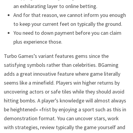
an exhilarating layer to online betting.
And for that reason, we cannot inform you enough
to keep your current feet on typically the ground.
You need to down payment before you can claim
plus experience those.
Turbo Games’s variant features gems since the
satisfying symbols rather than celebrities. BGaming
adds a great innovative feature where game literally
seems like a minefield. Players win higher returns by
uncovering actors or safe tiles while they should avoid
hitting bombs. A player’s knowledge will almost always
be heightened» «frist by enjoying a sport such as this in
demonstration format. You can uncover stars, work
with strategies, review typically the game yourself and