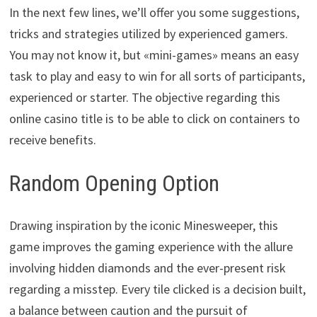
In the next few lines, we’ll offer you some suggestions,
tricks and strategies utilized by experienced gamers.
You may not know it, but «mini-games» means an easy
task to play and easy to win for all sorts of participants,
experienced or starter. The objective regarding this
online casino title is to be able to click on containers to
receive benefits.
Random Opening Option
Drawing inspiration by the iconic Minesweeper, this
game improves the gaming experience with the allure
involving hidden diamonds and the ever-present risk
regarding a misstep. Every tile clicked is a decision built,
a balance between caution and the pursuit of