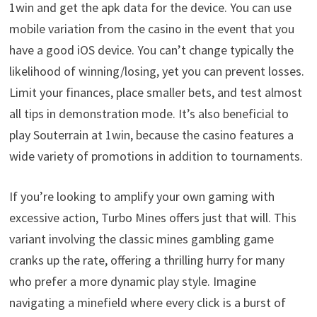
1win and get the apk data for the device. You can use
mobile variation from the casino in the event that you
have a good iOS device. You can’t change typically the
likelihood of winning/losing, yet you can prevent losses.
Limit your finances, place smaller bets, and test almost
all tips in demonstration mode. It’s also beneficial to
play Souterrain at 1win, because the casino features a
wide variety of promotions in addition to tournaments.
If you’re looking to amplify your own gaming with
excessive action, Turbo Mines offers just that will. This
variant involving the classic mines gambling game
cranks up the rate, offering a thrilling hurry for many
who prefer a more dynamic play style. Imagine
navigating a minefield where every click is a burst of