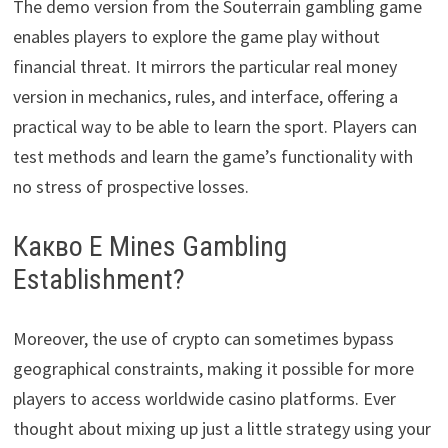
The demo version from the Souterrain gambling game
enables players to explore the game play without
financial threat. It mirrors the particular real money
version in mechanics, rules, and interface, offering a
practical way to be able to learn the sport. Players can
test methods and learn the game’s functionality with
no stress of prospective losses.
Какво Е Mines Gambling
Establishment?
Moreover, the use of crypto can sometimes bypass
geographical constraints, making it possible for more
players to access worldwide casino platforms. Ever
thought about mixing up just a little strategy using your