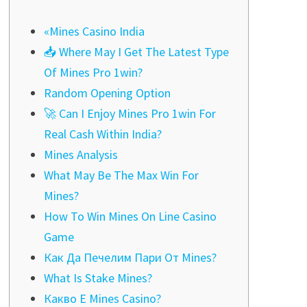
«Mines Casino India
📥 Where May I Get The Latest Type
Of Mines Pro 1win?
Random Opening Option
🚀 Can I Enjoy Mines Pro 1win For
Real Cash Within India?
Mines Analysis
What May Be The Max Win For
Mines?
How To Win Mines On Line Casino
Game
Как Да Печелим Пари От Mines?
What Is Stake Mines?
Какво Е Mines Casino?