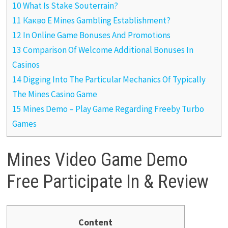
10 What Is Stake Souterrain?
11 Какво Е Mines Gambling Establishment?
12 In Online Game Bonuses And Promotions
13 Comparison Of Welcome Additional Bonuses In
Casinos
14 Digging Into The Particular Mechanics Of Typically
The Mines Casino Game
15 Mines Demo – Play Game Regarding Freeby Turbo
Games
Mines Video Game Demo
Free Participate In & Review
Content