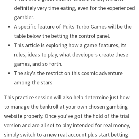
definitely very time eating, even for the experienced
gambler.
A specific feature of Puits Turbo Games will be the
table below the betting the control panel.
This article is exploring how a game features, its
rules, ideas to play, what developers create these
games, and so forth.
The sky’s the restrict on this cosmic adventure
among the stars.
This practice session will also help determine just how
to manage the bankroll at your own chosen gambling
website properly. Once you’ve got the hold of the trial
version and are all set to play intended for real money,
simply switch to a new real account plus start betting