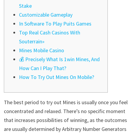
Stake
Customizable Gameplay
In Software To Play Puits Games
Top Real Cash Casinos With
Souterrain»
Mines Mobile Casino
💰 Precisely What Is 1win Mines, And
How Can I Play That?
How To Try Out Mines On Mobile?
The best period to try out Mines is usually once you feel
concentrated and relaxed. There’s no specific moment
that increases possibilities of winning, as the outcomes
are usually determined by Arbitrary Number Generators