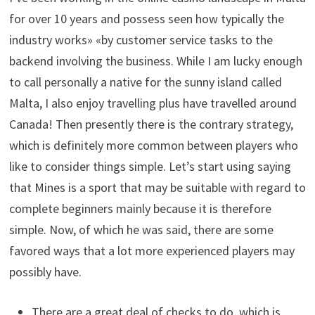
for over 10 years and possess seen how typically the
industry works» «by customer service tasks to the
backend involving the business. While I am lucky enough
to call personally a native for the sunny island called
Malta, I also enjoy travelling plus have travelled around
Canada! Then presently there is the contrary strategy,
which is definitely more common between players who
like to consider things simple. Let’s start using saying
that Mines is a sport that may be suitable with regard to
complete beginners mainly because it is therefore
simple. Now, of which he was said, there are some
favored ways that a lot more experienced players may
possibly have.
There are a great deal of checks to do, which is