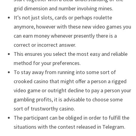
grid dimension and number involving mines.
It’s not just slots, cards or perhaps roulette
anymore, however with these new video games you
can earn money whenever presently there is a
correct or incorrect answer.
This ensures you select the most easy and reliable
method for your preferences.
To stay away from running into some sort of
crooked casino that might offer a person a rigged
video game or outright decline to pay a person your
gambling profits, it is advisable to choose some
sort of trustworthy casino.
The participant can be obliged in order to fulfill the
situations with the contest released in Telegram.