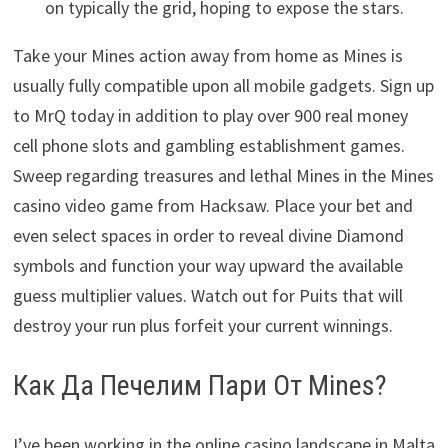
on typically the grid, hoping to expose the stars.
Take your Mines action away from home as Mines is
usually fully compatible upon all mobile gadgets. Sign up
to MrQ today in addition to play over 900 real money
cell phone slots and gambling establishment games.
Sweep regarding treasures and lethal Mines in the Mines
casino video game from Hacksaw. Place your bet and
even select spaces in order to reveal divine Diamond
symbols and function your way upward the available
guess multiplier values. Watch out for Puits that will
destroy your run plus forfeit your current winnings.
Как Да Печелим Пари От Mines?
I’ve been working in the online casino landscape in Malta