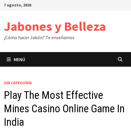
Saltar
7 agosto, 2026
al
contenido
Jabones y Belleza
¿Cómo hacer Jabón? Te enseñamos
MENÚ
SIN CATEGORÍA
Play The Most Effective
Mines Casino Online Game In
India