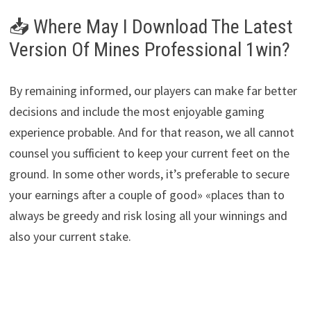
📥 Where May I Download The Latest
Version Of Mines Professional 1win?
By remaining informed, our players can make far better
decisions and include the most enjoyable gaming
experience probable. And for that reason, we all cannot
counsel you sufficient to keep your current feet on the
ground. In some other words, it’s preferable to secure
your earnings after a couple of good» «places than to
always be greedy and risk losing all your winnings and
also your current stake.