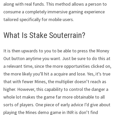
along with real funds. This method allows a person to
consume a completely immersive gaming experience
tailored specifically for mobile users.
What Is Stake Souterrain?
It is then upwards to you to be able to press the Money
Out button anytime you want. Just be sure to do this at
a relevant time, since the more opportunities clicked on,
the more likely you’ll hit a acquire and lose. Yes, it’s true
that with fewer Mines, the multiplier doesn’t reach as
higher. However, this capability to control the danger a
whole lot makes the game far more obtainable to all
sorts of players. One piece of early advice I’d give about
playing the Mines demo game in INR is don’t find