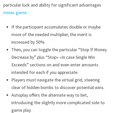
particular luck and ability for significant advantages
mines game
.
If the participant accumulates double or maybe
more of the needed multiplier, the merit is
increased by 50%.
Then, you can toggle the particular “Stop If Money
Decrease by” plus “Stop» «In case Single Win
Exceeds” sections on and even enter amounts
intended for each if you appreciate.
Players must navigate the virtual grid, steering
clear of hidden bombs to discover potential wins.
Autoplay offers the alternate way to bet,
introducing the slightly more complicated side to
game play.