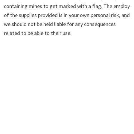
containing mines to get marked with a flag. The employ
of the supplies provided is in your own personal risk, and
we should not be held liable for any consequences
related to be able to their use.