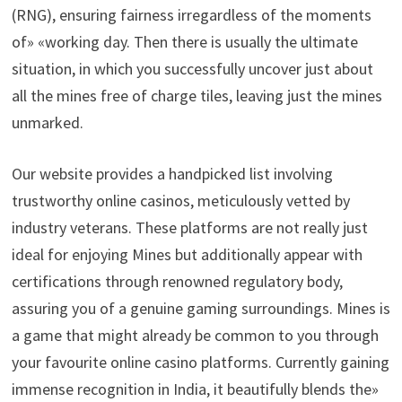
(RNG), ensuring fairness irregardless of the moments
of» «working day. Then there is usually the ultimate
situation, in which you successfully uncover just about
all the mines free of charge tiles, leaving just the mines
unmarked.
Our website provides a handpicked list involving
trustworthy online casinos, meticulously vetted by
industry veterans. These platforms are not really just
ideal for enjoying Mines but additionally appear with
certifications through renowned regulatory body,
assuring you of a genuine gaming surroundings. Mines is
a game that might already be common to you through
your favourite online casino platforms. Currently gaining
immense recognition in India, it beautifully blends the»