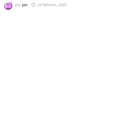
por
jon
23 febrero, 2025