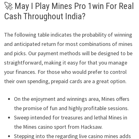
🚀 May I Play Mines Pro 1win For Real
Cash Throughout India?
The following table indicates the probability of winning
and anticipated return for most combinations of mines
and picks. Our payment methods will be designed to be
straightforward, making it easy for that you manage
your finances. For those who would prefer to control
their own spending, prepaid cards are a great option.
On the enjoyment and winnings area, Mines offers
the promise of fun and highly profitable sessions.
Sweep intended for treasures and lethal Mines in
the Mines casino sport from Hacksaw.
Stepping into the regarding live casino mines adds