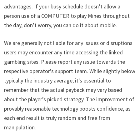
advantages. If your busy schedule doesn’t allow a
person use of a COMPUTER to play Mines throughout
the day, don’t worry, you can do it about mobile.
We are generally not liable for any issues or disruptions
users may encounter any time accessing the linked
gambling sites. Please report any issue towards the
respective operator’s support team. While slightly below
typically the industry average, it’s essential to
remember that the actual payback may vary based
about the player’s picked strategy. The improvement of
provably reasonable technology boosts confidence, as
each end result is truly random and free from
manipulation.