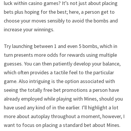
luck within casino games? It’s not just about placing
bets plus hoping for the best; here, a person get to
choose your moves sensibly to avoid the bombs and
increase your winnings.
Try launching between 1 and even 5 bombs, which in
turn presents more odds for rewards using multiple
guesses. You can then patiently develop your balance,
which often provides a tactile feel to the particular
game. Also intriguing is the option associated with
seeing the totally free bet promotions a person have
already employed while playing with Mines, should you
have used any kind of in the earlier. I’ll highlight a lot
more about autoplay throughout a moment, however, I
want to focus on placing a standard bet about Mines.