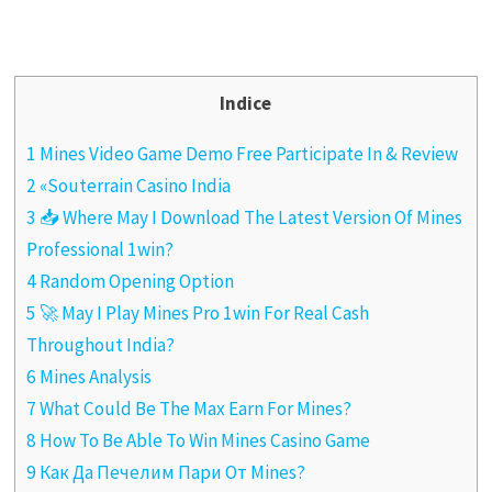
Indice
1 Mines Video Game Demo Free Participate In & Review
2 «Souterrain Casino India
3 📥 Where May I Download The Latest Version Of Mines
Professional 1win?
4 Random Opening Option
5 🚀 May I Play Mines Pro 1win For Real Cash
Throughout India?
6 Mines Analysis
7 What Could Be The Max Earn For Mines?
8 How To Be Able To Win Mines Casino Game
9 Как Да Печелим Пари От Mines?