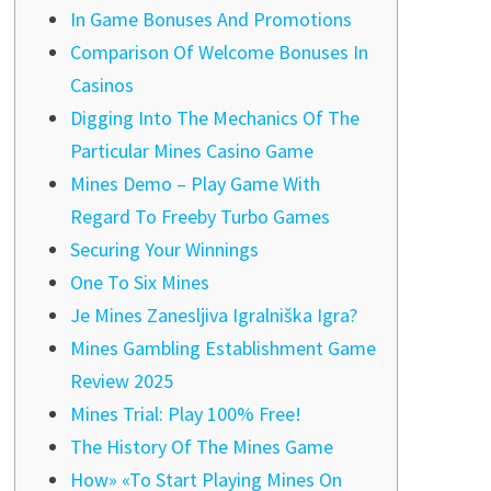
In Game Bonuses And Promotions
Comparison Of Welcome Bonuses In
Casinos
Digging Into The Mechanics Of The
Particular Mines Casino Game
Mines Demo – Play Game With
Regard To Freeby Turbo Games
Securing Your Winnings
One To Six Mines
Je Mines Zanesljiva Igralniška Igra?
Mines Gambling Establishment Game
Review 2025
Mines Trial: Play 100% Free!
The History Of The Mines Game
How» «To Start Playing Mines On