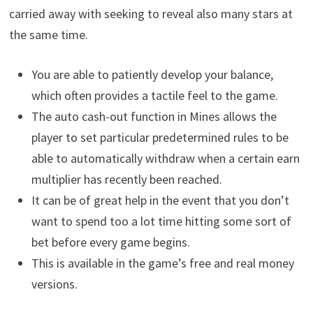
carried away with seeking to reveal also many stars at
the same time.
You are able to patiently develop your balance,
which often provides a tactile feel to the game.
The auto cash-out function in Mines allows the
player to set particular predetermined rules to be
able to automatically withdraw when a certain earn
multiplier has recently been reached.
It can be of great help in the event that you don’t
want to spend too a lot time hitting some sort of
bet before every game begins.
This is available in the game’s free and real money
versions.