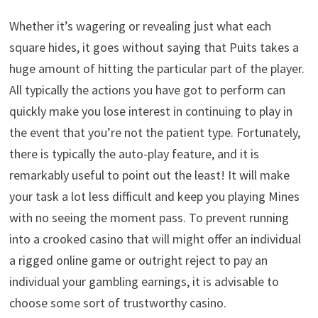
Whether it’s wagering or revealing just what each
square hides, it goes without saying that Puits takes a
huge amount of hitting the particular part of the player.
All typically the actions you have got to perform can
quickly make you lose interest in continuing to play in
the event that you’re not the patient type. Fortunately,
there is typically the auto-play feature, and it is
remarkably useful to point out the least! It will make
your task a lot less difficult and keep you playing Mines
with no seeing the moment pass. To prevent running
into a crooked casino that will might offer an individual
a rigged online game or outright reject to pay an
individual your gambling earnings, it is advisable to
choose some sort of trustworthy casino.