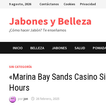
Saltar
9 agosto, 2026
Contáctanos
Cookies
Privacidad
al
contenido
Jabones y Belleza
¿Cómo hacer Jabón? Te enseñamos
INICIO
BELLEZA
JABONES
SALUD
POMAD
SIN CATEGORÍA
«Marina Bay Sands Casino Si
Hours
por
jon
26 febrero, 2025