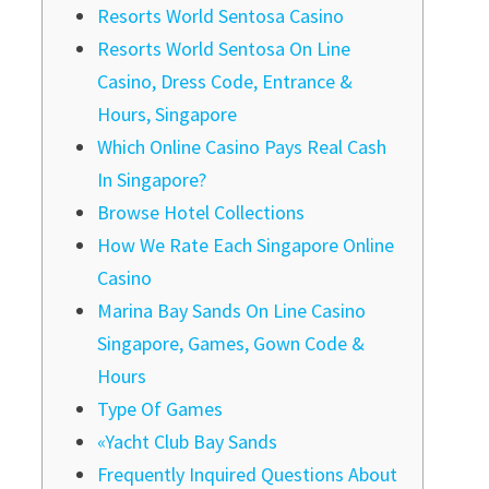
Resorts World Sentosa Casino
Resorts World Sentosa On Line
Casino, Dress Code, Entrance &
Hours, Singapore
Which Online Casino Pays Real Cash
In Singapore?
Browse Hotel Collections
How We Rate Each Singapore Online
Casino
Marina Bay Sands On Line Casino
Singapore, Games, Gown Code &
Hours
Type Of Games
«Yacht Club Bay Sands
Frequently Inquired Questions About