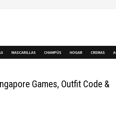
AS
MASCARILLAS
CHAMPÚS
HOGAR
CREMAS
A
ngapore Games, Outfit Code &