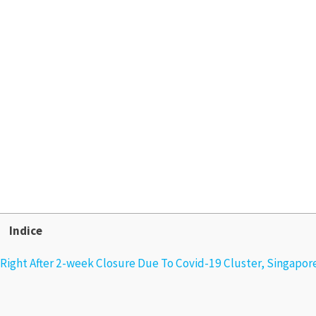
Indice
Right After 2-week Closure Due To Covid-19 Cluster, Singapor