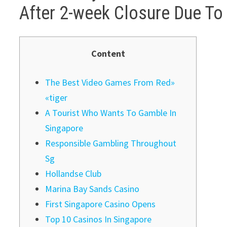
After 2-week Closure Due To
Content
The Best Video Games From Red»
«tiger
A Tourist Who Wants To Gamble In
Singapore
Responsible Gambling Throughout
Sg
Hollandse Club
Marina Bay Sands Casino
First Singapore Casino Opens
Top 10 Casinos In Singapore