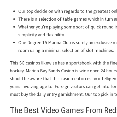
Our top decide on with regards to the greatest onl
There is a selection of table games which in turn a
Whether you’re playing some sort of quick round in
simplicity and flexibility.
One Degree 15 Marina Club is surely an exclusive m
room using a minimal selection of slot machines.
This SG casinos likewise has a sportsbook with the fin
hockey. Marina Bay Sands Casino is wide open 24 hour
should be aware that this casino enforces an intellige
years involving age to. Foreign visitors can get into fo
must buy the daily entry garnishment. Our top pick in t
The Best Video Games From Red»