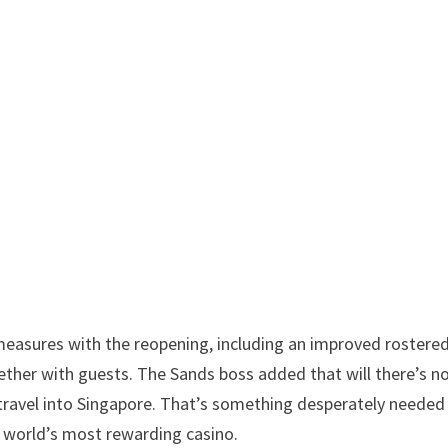
 measures with the reopening, including an improved rostere
ether with guests. The Sands boss added that will there’s n
w travel into Singapore. That’s something desperately needed
e world’s most rewarding casino.