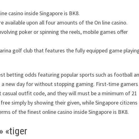
ine casino inside Singapore is BK8.
re available upon all four amounts of the On line casino.
volving poker or spinning the reels, mobile games offer
arina golf club that features the fully equipped game playin
est betting odds featuring popular sports such as football a
s a new day for without stopping gaming. First-time gamers
nt casual outfit code, and they will must be a minimum of 21
r free simply by showing their given, while Singapore citizens
erms of the finest online casino inside Singapore is BK8.
 «tiger