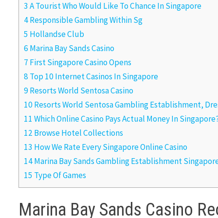
3 A Tourist Who Would Like To Chance In Singapore
4 Responsible Gambling Within Sg
5 Hollandse Club
6 Marina Bay Sands Casino
7 First Singapore Casino Opens
8 Top 10 Internet Casinos In Singapore
9 Resorts World Sentosa Casino
10 Resorts World Sentosa Gambling Establishment, Dre
11 Which Online Casino Pays Actual Money In Singapore
12 Browse Hotel Collections
13 How We Rate Every Singapore Online Casino
14 Marina Bay Sands Gambling Establishment Singapor
15 Type Of Games
Marina Bay Sands Casino Re