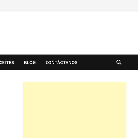
CEITES
BLOG
CONTÁCTANOS