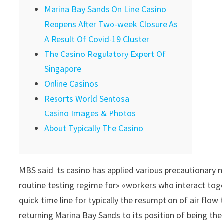
Marina Bay Sands On Line Casino
Reopens After Two-week Closure As
A Result Of Covid-19 Cluster
The Casino Regulatory Expert Of
Singapore
Online Casinos
Resorts World Sentosa
Casino Images & Photos
About Typically The Casino
MBS said its casino has applied various precautionary
routine testing regime for» «workers who interact tog
quick time line for typically the resumption of air flo
returning Marina Bay Sands to its position of being th