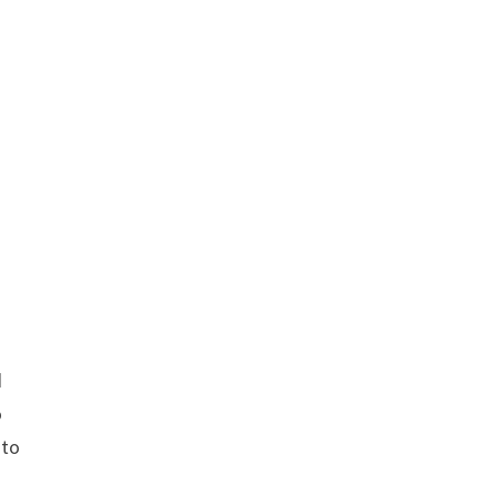
d
o
 to