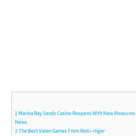
1 Marina Bay Sands Casino Reopens With New Measures 
News
2 The Best Video Games From Red» «tiger