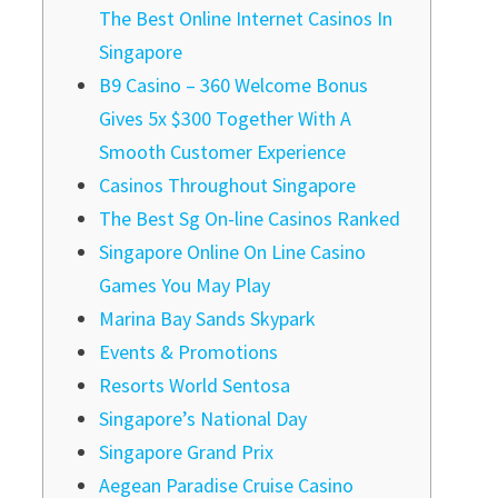
The Best Online Internet Casinos In
Singapore
B9 Casino – 360 Welcome Bonus
Gives 5x $300 Together With A
Smooth Customer Experience
Casinos Throughout Singapore
The Best Sg On-line Casinos Ranked
Singapore Online On Line Casino
Games You May Play
Marina Bay Sands Skypark
Events & Promotions
Resorts World Sentosa
Singapore’s National Day
Singapore Grand Prix
Aegean Paradise Cruise Casino