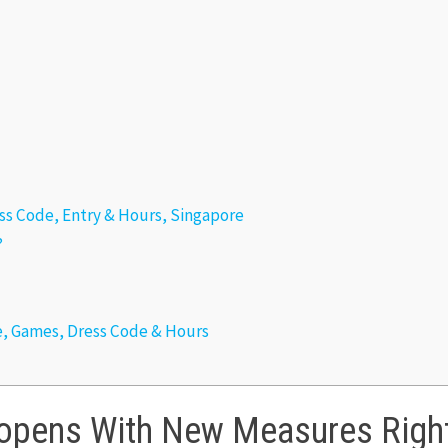
ss Code, Entry & Hours, Singapore
?
e, Games, Dress Code & Hours
opens With New Measures Righ