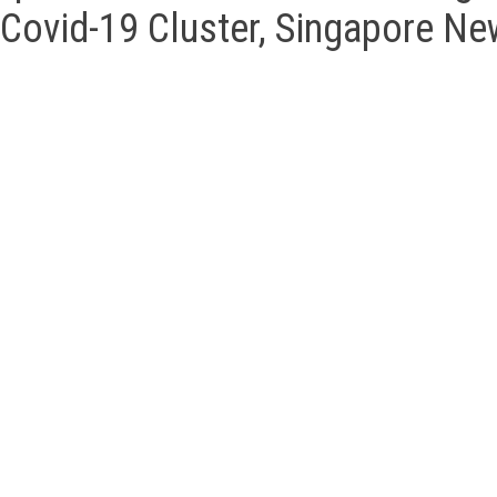
 Covid-19 Cluster, Singapore N