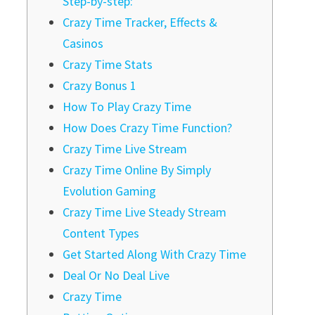
Step-by-step:
Crazy Time Tracker, Effects &
Casinos
Crazy Time Stats
Crazy Bonus 1
How To Play Crazy Time
How Does Crazy Time Function?
Crazy Time Live Stream
Crazy Time Online By Simply
Evolution Gaming
Crazy Time Live Steady Stream
Content Types
Get Started Along With Crazy Time
Deal Or No Deal Live
Crazy Time