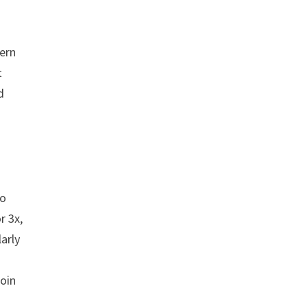
dern
t
d
to
r 3x,
arly
Coin