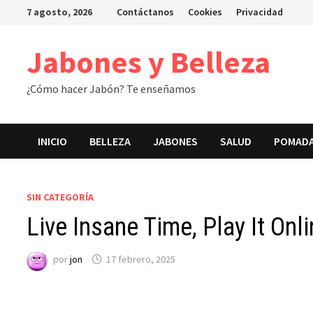
Saltar
7 agosto, 2026
Contáctanos
Cookies
Privacidad
al
contenido
Jabones y Belleza
¿Cómo hacer Jabón? Te enseñamos
INICIO
BELLEZA
JABONES
SALUD
POMAD
SIN CATEGORÍA
Live Insane Time, Play It Onl
por
jon
17 febrero, 2025