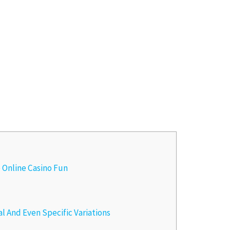
 Online Casino Fun
al And Even Specific Variations