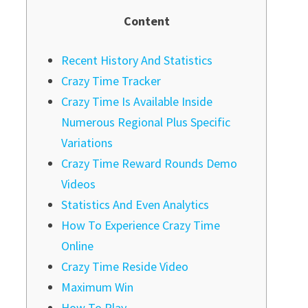
Content
Recent History And Statistics
Crazy Time Tracker
Crazy Time Is Available Inside
Numerous Regional Plus Specific
Variations
Crazy Time Reward Rounds Demo
Videos
Statistics And Even Analytics
How To Experience Crazy Time
Online
Crazy Time Reside Video
Maximum Win
How To Play