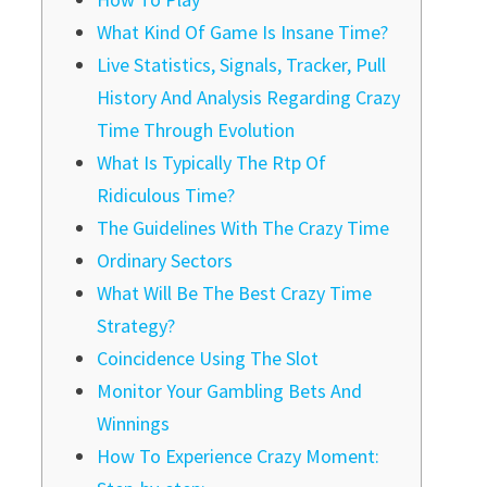
What Kind Of Game Is Insane Time?
Live Statistics, Signals, Tracker, Pull
History And Analysis Regarding Crazy
Time Through Evolution
What Is Typically The Rtp Of
Ridiculous Time?
The Guidelines With The Crazy Time
Ordinary Sectors
What Will Be The Best Crazy Time
Strategy?
Coincidence Using The Slot
Monitor Your Gambling Bets And
Winnings
How To Experience Crazy Moment: