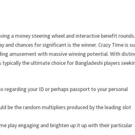
aving a money steering wheel and interactive benefit rounds
ay and chances for significant is the winner. Crazy Time is su
ding amusement with massive winning potential. With distin
’s typically the ultimate choice for Bangladeshi players seeki
oto regarding your ID or perhaps passport to your personal
ld be the random multipliers produced by the leading slot
ame play engaging and brighten up it up with their particular