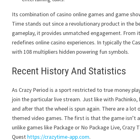
Its combination of casino online games and game sho
Time stands out since a revolutionary product in the 
gameplay, it provides unmatched engagement. From it
redefines online casino experiences. In typically the C
with 108 multipliers hidden powering fun symbols.
Recent History And Statistics
As Crazy Period is a sport restricted to true money pla
join the particular live stream. Just like with Pachinko, 
and after that the wheel is spun again. There are a lo
themed video games. The first is that the game isn’t a
unlike games like Package or No Package Live, Crazy T
Quest
https://crazytime-app.com
.