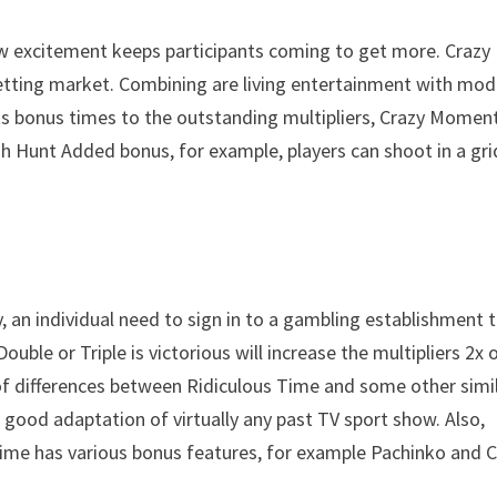
w excitement keeps participants coming to get more. Crazy
betting market. Combining are living entertainment with mo
s bonus times to the outstanding multipliers, Crazy Momen
ash Hunt Added bonus, for example, players can shoot in a gri
y, an individual need to sign in to a gambling establishment 
Double or Triple is victorious will increase the multipliers 2x o
t of differences between Ridiculous Time and some other simil
 good adaptation of virtually any past TV sport show. Also,
ime has various bonus features, for example Pachinko and 