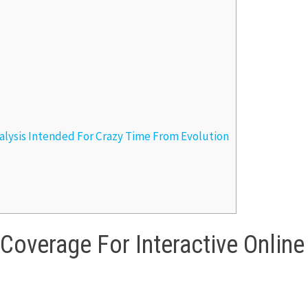
Analysis Intended For Crazy Time From Evolution
Coverage For Interactive Online