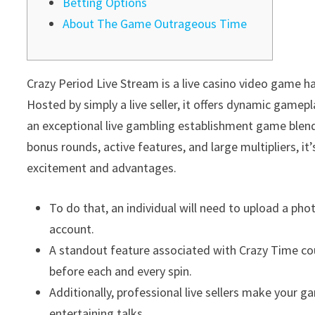
Betting Options
About The Game Outrageous Time
Crazy Period Live Stream is a live casino video game h
Hosted by simply a live seller, it offers dynamic gamepl
an exceptional live gambling establishment game blen
bonus rounds, active features, and large multipliers, it
excitement and advantages.
To do that, an individual will need to upload a ph
account.
A standout feature associated with Crazy Time cou
before each and every spin.
Additionally, professional live sellers make your g
entertaining talks.