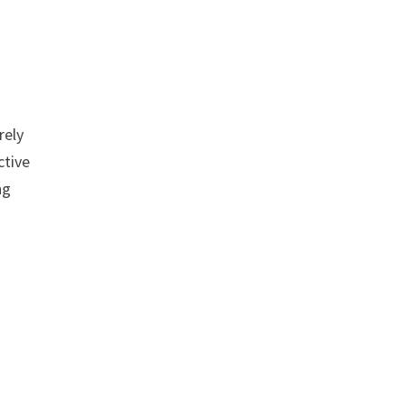
.
rely
ctive
ng