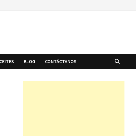
CEITES
BLOG
CONTÁCTANOS