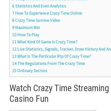
6 Statistics And Even Analytics
7 How To Experience Crazy Time Online
8 Crazy Time Survive Video
9 Maximum Win
10 How To Play
11 What Kind Of Game Is Crazy Time?
12 Live Statistics, Signals, Tracker, Draw History And 
13 What Is The Particular Rtp Of Crazy Time?
14 The Regulations From The Crazy Time
15 Ordinary Sectors
Watch Crazy Time Streaming 
Casino Fun