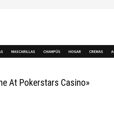
AS
MASCARILLAS
CHAMPÚS
HOGAR
CREMAS
A
ine At Pokerstars Casino»