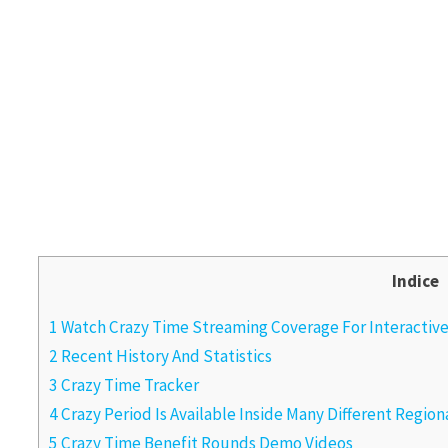
Indice
1 Watch Crazy Time Streaming Coverage For Interactive
2 Recent History And Statistics
3 Crazy Time Tracker
4 Crazy Period Is Available Inside Many Different Region
5 Crazy Time Benefit Rounds Demo Videos