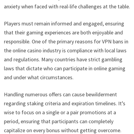
anxiety when faced with real-life challenges at the table.
Players must remain informed and engaged, ensuring
that their gaming experiences are both enjoyable and
responsible. One of the primary reasons for VPN bans in
the online casino industry is compliance with local laws
and regulations. Many countries have strict gambling
laws that dictate who can participate in online gaming
and under what circumstances.
Handling numerous offers can cause bewilderment
regarding staking criteria and expiration timelines. It’s
wise to focus on a single or a pair promotions at a
period, ensuring that participants can completely
capitalize on every bonus without getting overcome.