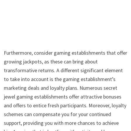
Furthermore, consider gaming establishments that offer
growing jackpots, as these can bring about
transformative returns. A different significant element
to take into account is the gaming establishment’s
marketing deals and loyalty plans. Numerous secret
jewel gaming establishments offer attractive bonuses
and offers to entice fresh participants. Moreover, loyalty
schemes can compensate you for your continued
support, providing you with more chances to achieve