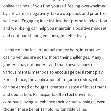
online casinos. If you find yourself feeling overwhelmed
by criticism or negativity, take a step back and prioritize
self-care. Engaging in activities that promote relaxation
and well-being can help you maintain a positive mindset
and continue sharing your insights effectively.
In spite of the lack of actual money bets, interactive
casino venues are not without their challenges. Many
gamers may not understand that these venues use
various mental methods to encourage persistent play.
For instance, the application of in-game credits, which
can be earned or bought, creates a sense of investment
and dedication. Participants often feel driven to
continue playing to enhance their virtual winnings, even
though these benefits hold no tangible value.