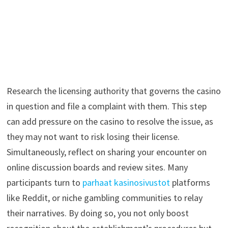
Research the licensing authority that governs the casino
in question and file a complaint with them. This step
can add pressure on the casino to resolve the issue, as
they may not want to risk losing their license.
Simultaneously, reflect on sharing your encounter on
online discussion boards and review sites. Many
participants turn to
parhaat kasinosivustot
platforms
like Reddit, or niche gambling communities to relay
their narratives. By doing so, you not only boost