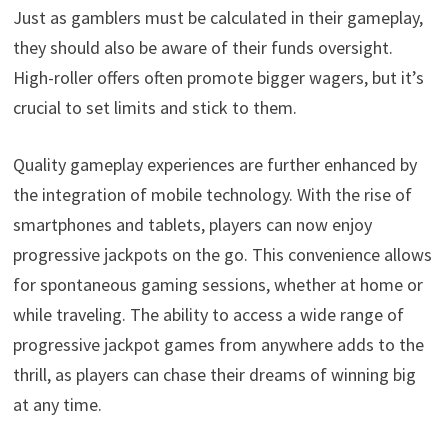
Just as gamblers must be calculated in their gameplay,
they should also be aware of their funds oversight.
High-roller offers often promote bigger wagers, but it’s
crucial to set limits and stick to them.
Quality gameplay experiences are further enhanced by
the integration of mobile technology. With the rise of
smartphones and tablets, players can now enjoy
progressive jackpots on the go. This convenience allows
for spontaneous gaming sessions, whether at home or
while traveling. The ability to access a wide range of
progressive jackpot games from anywhere adds to the
thrill, as players can chase their dreams of winning big
at any time.