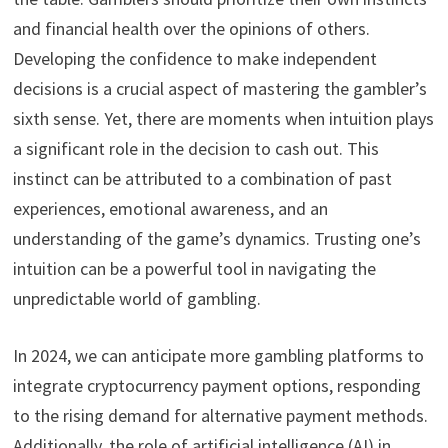
and financial health over the opinions of others.
Developing the confidence to make independent
decisions is a crucial aspect of mastering the gambler’s
sixth sense. Yet, there are moments when intuition plays
a significant role in the decision to cash out. This
instinct can be attributed to a combination of past
experiences, emotional awareness, and an
understanding of the game’s dynamics. Trusting one’s
intuition can be a powerful tool in navigating the
unpredictable world of gambling.
In 2024, we can anticipate more gambling platforms to
integrate cryptocurrency payment options, responding
to the rising demand for alternative payment methods.
Additionally, the role of artificial intelligence (AI) in