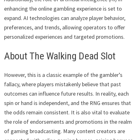
enhancing the online gambling experience is set to
expand. AI technologies can analyze player behavior,
preferences, and trends, allowing operators to offer
personalized experiences and targeted promotions.
About The Walking Dead Slot
However, this is a classic example of the gambler’s
fallacy, where players mistakenly believe that past
outcomes can influence future results. In reality, each
spin or hand is independent, and the RNG ensures that
the odds remain consistent. It is also vital to evaluate
the role of endorsements and promotions in the realm
of gaming broadcasting. Many content creators are