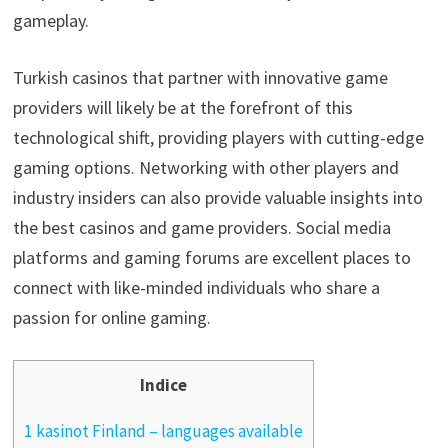
gameplay.
Turkish casinos that partner with innovative game
providers will likely be at the forefront of this
technological shift, providing players with cutting-edge
gaming options. Networking with other players and
industry insiders can also provide valuable insights into
the best casinos and game providers. Social media
platforms and gaming forums are excellent places to
connect with like-minded individuals who share a
passion for online gaming.
Indice
1 kasinot Finland – languages available