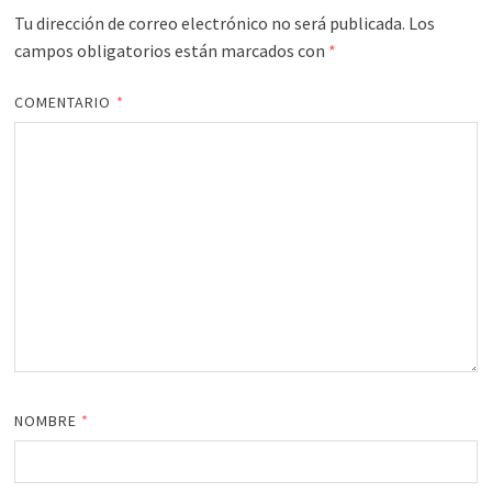
Tu dirección de correo electrónico no será publicada.
Los
campos obligatorios están marcados con
*
COMENTARIO
*
NOMBRE
*