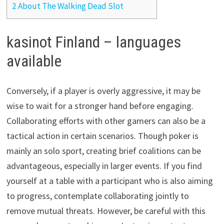
2 About The Walking Dead Slot
kasinot Finland – languages
available
Conversely, if a player is overly aggressive, it may be
wise to wait for a stronger hand before engaging.
Collaborating efforts with other gamers can also be a
tactical action in certain scenarios. Though poker is
mainly an solo sport, creating brief coalitions can be
advantageous, especially in larger events. If you find
yourself at a table with a participant who is also aiming
to progress, contemplate collaborating jointly to
remove mutual threats. However, be careful with this