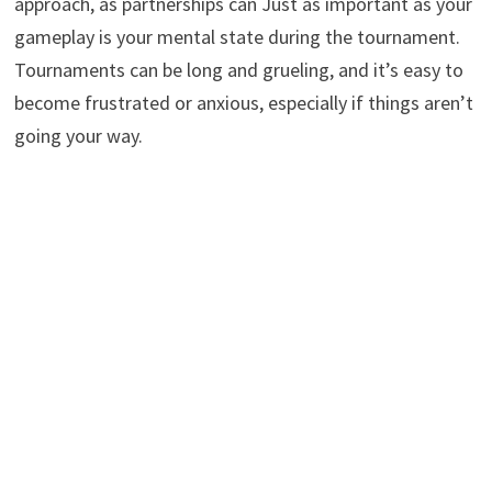
approach, as partnerships can Just as important as your
gameplay is your mental state during the tournament.
Tournaments can be long and grueling, and it’s easy to
become frustrated or anxious, especially if things aren’t
going your way.