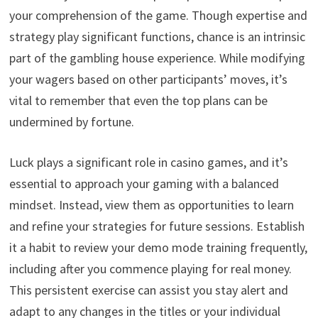
your comprehension of the game. Though expertise and
strategy play significant functions, chance is an intrinsic
part of the gambling house experience. While modifying
your wagers based on other participants’ moves, it’s
vital to remember that even the top plans can be
undermined by fortune.
Luck plays a significant role in casino games, and it’s
essential to approach your gaming with a balanced
mindset. Instead, view them as opportunities to learn
and refine your strategies for future sessions. Establish
it a habit to review your demo mode training frequently,
including after you commence playing for real money.
This persistent exercise can assist you stay alert and
adapt to any changes in the titles or your individual