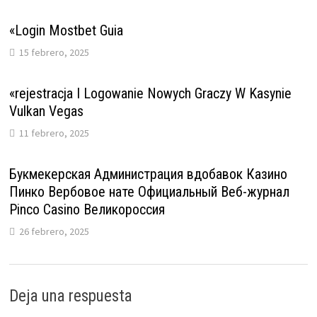
«Login Mostbet Guia
15 febrero, 2025
«rejestracja I Logowanie Nowych Graczy W Kasynie
Vulkan Vegas
11 febrero, 2025
Букмекерская Администрация вдобавок Казино
Пинко Вербовое нате Официальный Веб-журнал
Pinco Casino Великороссия
26 febrero, 2025
Deja una respuesta