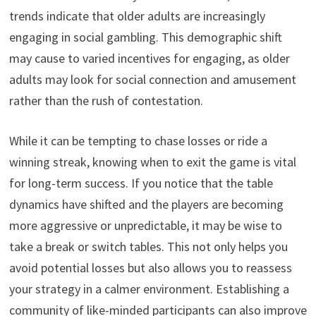
trends indicate that older adults are increasingly
engaging in social gambling. This demographic shift
may cause to varied incentives for engaging, as older
adults may look for social connection and amusement
rather than the rush of contestation.
While it can be tempting to chase losses or ride a
winning streak, knowing when to exit the game is vital
for long-term success. If you notice that the table
dynamics have shifted and the players are becoming
more aggressive or unpredictable, it may be wise to
take a break or switch tables. This not only helps you
avoid potential losses but also allows you to reassess
your strategy in a calmer environment. Establishing a
community of like-minded participants can also improve