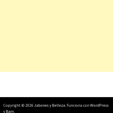
Copyright © 2026
Jabones y Belleza
. Funciona con
WordPress
y
Bam
.