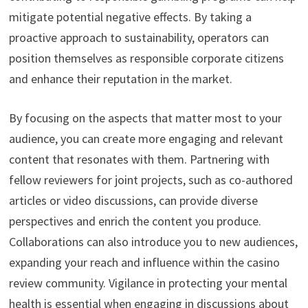
mitigate potential negative effects. By taking a
proactive approach to sustainability, operators can
position themselves as responsible corporate citizens
and enhance their reputation in the market.
By focusing on the aspects that matter most to your
audience, you can create more engaging and relevant
content that resonates with them. Partnering with
fellow reviewers for joint projects, such as co-authored
articles or video discussions, can provide diverse
perspectives and enrich the content you produce.
Collaborations can also introduce you to new audiences,
expanding your reach and influence within the casino
review community. Vigilance in protecting your mental
health is essential when engaging in discussions about