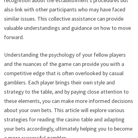
recognition about the establishment’s procedures but
also link with other participants who may have faced
similar issues. This collective assistance can provide
valuable understandings and guidance on how to move
forward.
Understanding the psychology of your fellow players
and the nuances of the game can provide you with a
competitive edge that is often overlooked by casual
gamblers. Each player brings their own style and
strategy to the table, and by paying close attention to
these elements, you can make more informed decisions
about your own bets. This article will explore various
strategies for reading the casino table and adapting
your bets accordingly, ultimately helping you to become
a more successful gambler.