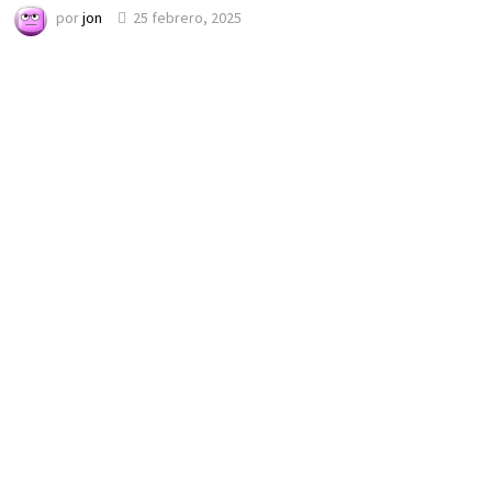
por
jon
25 febrero, 2025