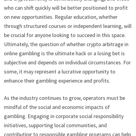
who can shift quickly will be better positioned to profit
on new opportunities. Regular education, whether
through structured courses or independent learning, will
be crucial for anyone looking to succeed in this space.
Ultimately, the question of whether crypto arbitrage in
online gambling is the ultimate hack or a losing bet is
subjective and depends on individual circumstances. For
some, it may represent a lucrative opportunity to
enhance their gambling experience and profits.
As the industry continues to grow, operators must be
mindful of the social and economic impacts of
gambling. Engaging in corporate social responsibility
initiatives, supporting local communities, and
contributing to responsible gambling programs can help