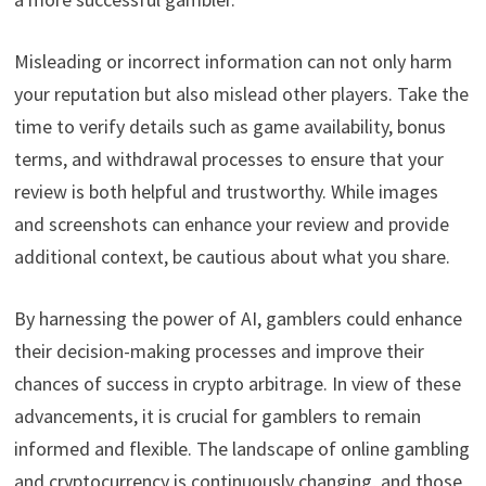
Misleading or incorrect information can not only harm
your reputation but also mislead other players. Take the
time to verify details such as game availability, bonus
terms, and withdrawal processes to ensure that your
review is both helpful and trustworthy. While images
and screenshots can enhance your review and provide
additional context, be cautious about what you share.
By harnessing the power of AI, gamblers could enhance
their decision-making processes and improve their
chances of success in crypto arbitrage. In view of these
advancements, it is crucial for gamblers to remain
informed and flexible. The landscape of online gambling
and cryptocurrency is continuously changing, and those