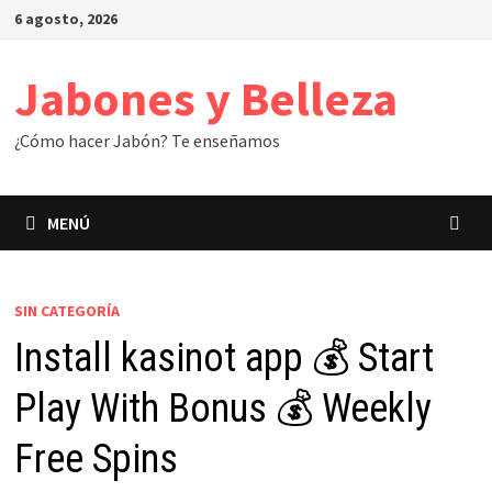
Saltar
6 agosto, 2026
al
contenido
Jabones y Belleza
¿Cómo hacer Jabón? Te enseñamos
MENÚ
SIN CATEGORÍA
Install kasinot app 💰 Start
Play With Bonus 💰 Weekly
Free Spins