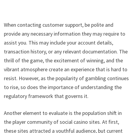
When contacting customer support, be polite and
provide any necessary information they may require to
assist you. This may include your account details,
transaction history, or any relevant documentation. The
thrill of the game, the excitement of winning, and the
vibrant atmosphere create an experience that is hard to
resist. However, as the popularity of gambling continues
to rise, so does the importance of understanding the
regulatory framework that governs it.
Another element to evaluate is the population shift in
the player community of social casino sites. At first,
these sites attracted a youthful audience, but current