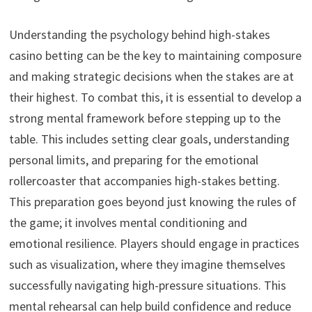
Understanding the psychology behind high-stakes
casino betting can be the key to maintaining composure
and making strategic decisions when the stakes are at
their highest. To combat this, it is essential to develop a
strong mental framework before stepping up to the
table. This includes setting clear goals, understanding
personal limits, and preparing for the emotional
rollercoaster that accompanies high-stakes betting.
This preparation goes beyond just knowing the rules of
the game; it involves mental conditioning and
emotional resilience. Players should engage in practices
such as visualization, where they imagine themselves
successfully navigating high-pressure situations. This
mental rehearsal can help build confidence and reduce