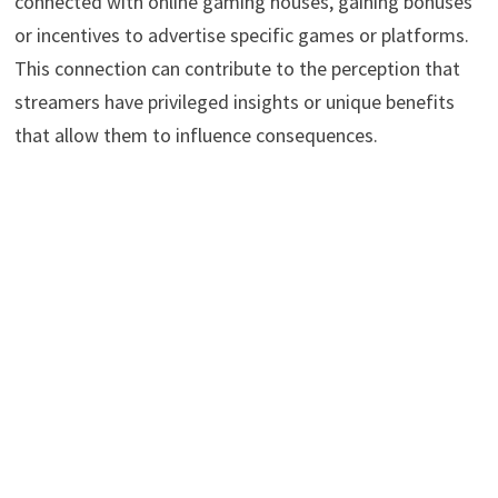
connected with online gaming houses, gaining bonuses
or incentives to advertise specific games or platforms.
This connection can contribute to the perception that
streamers have privileged insights or unique benefits
that allow them to influence consequences.