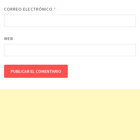
CORREO ELECTRÓNICO
*
WEB