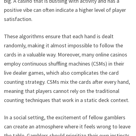
big. A casino that is bustling with activity and has a
positive vibe can often indicate a higher level of player
satisfaction.
These algorithms ensure that each hand is dealt
randomly, making it almost impossible to follow the
cards in a valuable way. Moreover, many online casinos
employ continuous shuffling machines (CSMs) in their
live dealer games, which also complicates the card
counting strategy. CSMs mix the cards after every hand,
meaning that players cannot rely on the traditional
counting techniques that work in a static deck context.
In a social setting, the excitement of fellow gamblers
can create an atmosphere where it feels wrong to leave
the table. Gamblers should prioritize their own instincts