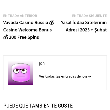
Navegación
Entrada
E
ENTRADA ANTERIOR
ENTRADA SIGUIENTE
anterior:
s
Vavada Casino Russia 💰
Yasal İddaa Sitelerinin
de
Casino Welcome Bonus
Adresi 2025 + Şubat
entradas
💰 200 Free Spins
jon
Ver todas las entradas de jon →
PUEDE QUE TAMBIÉN TE GUSTE