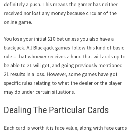
definitely a push. This means the gamer has neither
received nor lost any money because circular of the
online game.
You lose your initial $10 bet unless you also have a
blackjack. All Blackjack games follow this kind of basic
rule – that whoever receives a hand that will adds up to
be able to 21 will get, and going previously mentioned
21 results in a loss. However, some games have got
specific rules relating to what the dealer or the player
may do under certain situations.
Dealing The Particular Cards
Each card is worth it is face value, along with face cards