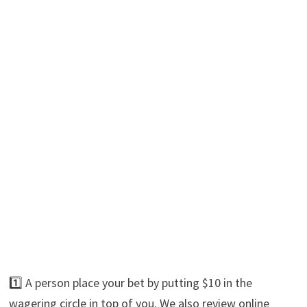
1️⃣ A person place your bet by putting $10 in the
wagering circle in top of you. We also review online