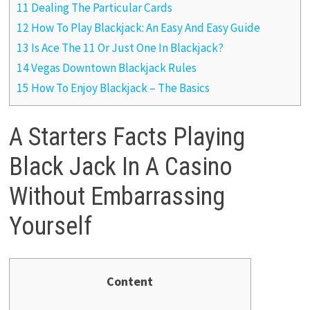
11 Dealing The Particular Cards
12 How To Play Blackjack: An Easy And Easy Guide
13 Is Ace The 11 Or Just One In Blackjack?
14 Vegas Downtown Blackjack Rules
15 How To Enjoy Blackjack – The Basics
A Starters Facts Playing
Black Jack In A Casino
Without Embarrassing
Yourself
Content