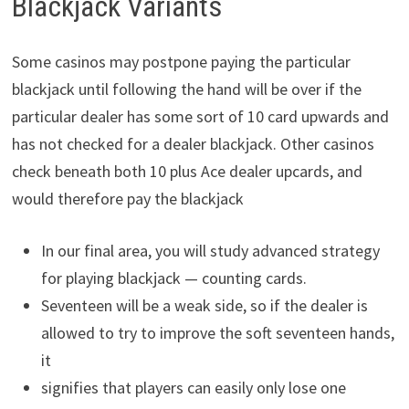
Blackjack Variants
Some casinos may postpone paying the particular
blackjack until following the hand will be over if the
particular dealer has some sort of 10 card upwards and
has not checked for a dealer blackjack. Other casinos
check beneath both 10 plus Ace dealer upcards, and
would therefore pay the blackjack
In our final area, you will study advanced strategy
for playing blackjack — counting cards.
Seventeen will be a weak side, so if the dealer is
allowed to try to improve the soft seventeen hands,
it
signifies that players can easily only lose one