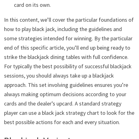
card on its own.
In this content, we’ll cover the particular foundations of
how to play black jack, including the guidelines and
some strategies intended for winning. By the particular
end of this specific article, you’ll end up being ready to
strike the blackjack dining tables with full confidence.
For typically the best possibility of successful blackjack
sessions, you should always take up a blackjack
approach. This set involving guidelines ensures you’re
always making optimum decisions according to your
cards and the dealer’s upcard. A standard strategy
player can use a black jack strategy chart to look for the
best possible actions for each and every situation.