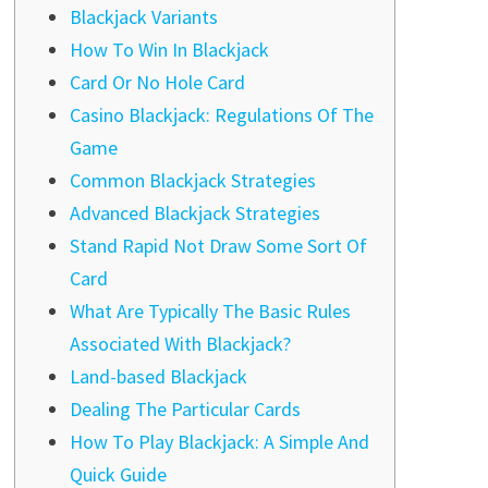
Blackjack Variants
How To Win In Blackjack
Card Or No Hole Card
Casino Blackjack: Regulations Of The
Game
Common Blackjack Strategies
Advanced Blackjack Strategies
Stand Rapid Not Draw Some Sort Of
Card
What Are Typically The Basic Rules
Associated With Blackjack?
Land-based Blackjack
Dealing The Particular Cards
How To Play Blackjack: A Simple And
Quick Guide