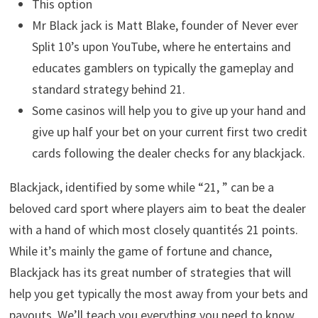
This option
Mr Black jack is Matt Blake, founder of Never ever
Split 10’s upon YouTube, where he entertains and
educates gamblers on typically the gameplay and
standard strategy behind 21.
Some casinos will help you to give up your hand and
give up half your bet on your current first two credit
cards following the dealer checks for any blackjack.
Blackjack, identified by some while “21, ” can be a
beloved card sport where players aim to beat the dealer
with a hand of which most closely quantités 21 points.
While it’s mainly the game of fortune and chance,
Blackjack has its great number of strategies that will
help you get typically the most away from your bets and
payouts. We’ll teach you everything you need to know,