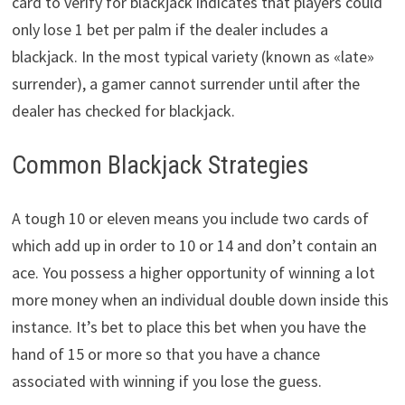
card to verify for blackjack indicates that players could
only lose 1 bet per palm if the dealer includes a
blackjack. In the most typical variety (known as «late»
surrender), a gamer cannot surrender until after the
dealer has checked for blackjack.
Common Blackjack Strategies
A tough 10 or eleven means you include two cards of
which add up in order to 10 or 14 and don’t contain an
ace. You possess a higher opportunity of winning a lot
more money when an individual double down inside this
instance. It’s bet to place this bet when you have the
hand of 15 or more so that you have a chance
associated with winning if you lose the guess.