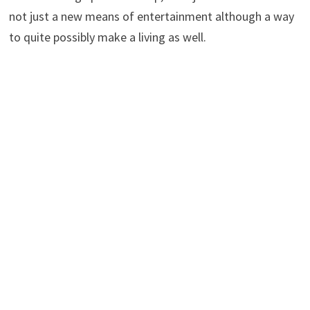
not just a new means of entertainment although a way
to quite possibly make a living as well.