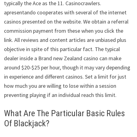
typically the Ace as the 11. Casinocrawlers.
apresentando cooperates with several of the internet
casinos presented on the website. We obtain a referral
commission payment from these when you click the
link. All reviews and content articles are unbiased plus
objective in spite of this particular fact. The typical
dealer inside a Brand new Zealand casino can make
around $20-$25 per hour, though it may vary depending
in experience and different casinos. Set a limit for just
how much you are willing to lose within a session
preventing playing if an individual reach this limit.
What Are The Particular Basic Rules
Of Blackjack?