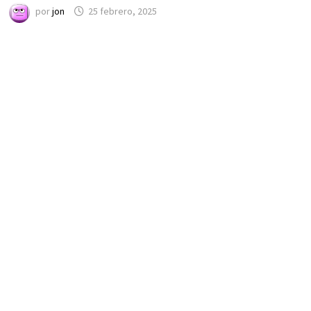
por
jon
25 febrero, 2025