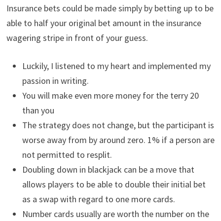
Insurance bets could be made simply by betting up to be
able to half your original bet amount in the insurance
wagering stripe in front of your guess.
Luckily, I listened to my heart and implemented my
passion in writing.
You will make even more money for the terry 20
than you
The strategy does not change, but the participant is
worse away from by around zero. 1% if a person are
not permitted to resplit.
Doubling down in blackjack can be a move that
allows players to be able to double their initial bet
as a swap with regard to one more cards.
Number cards usually are worth the number on the