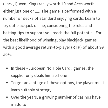
(Jack, Queen, King) really worth 10 and Aces worth
either just one or 11. The game is performed with a
number of decks of standard enjoying cards. Learn to
try out blackjack online, considering the rules and
betting tips to support you reach the full potential. For
the best likelihood of winning, play blackjack games
with a good average return-to-player (RTP) of about 99.
50%.
In these «European No Hole Card» games, the
supplier only deals him self one
To get advantage of these options, the player must
learn suitable strategy.
Over the years, a growing number of casinos have
made to