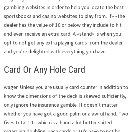
gambling websites in order to help you locate the best
sportsbooks and casino websites to play from. If» «the
dealer has the value of 16 or below they include to hit
and even receive an extra card. A «stand» is when you
opt to not get any extra playing cards from the dealer
and you’re delighted with everything you have.
Card Or Any Hole Card
wager. Unless you are usually card counter in addition to
know the dimensions of the deck is skewed sufficiently,
only ignore the insurance gamble. It doesn’t matter
whether you have got a good palm or a awful hand. Two
fives total 10—which is a hand a lot better suited
regarding doubling. Face cards or 10’s have to not be