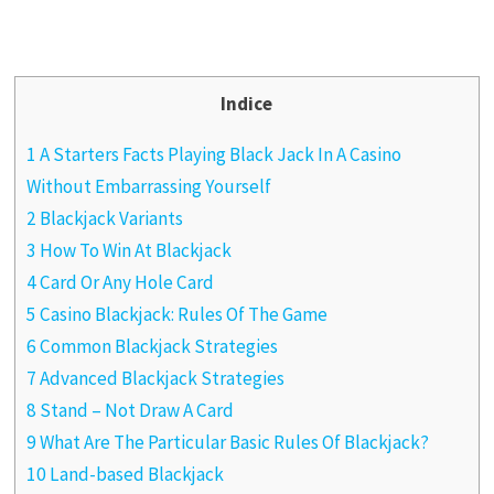
Indice
1 A Starters Facts Playing Black Jack In A Casino
Without Embarrassing Yourself
2 Blackjack Variants
3 How To Win At Blackjack
4 Card Or Any Hole Card
5 Casino Blackjack: Rules Of The Game
6 Common Blackjack Strategies
7 Advanced Blackjack Strategies
8 Stand – Not Draw A Card
9 What Are The Particular Basic Rules Of Blackjack?
10 Land-based Blackjack