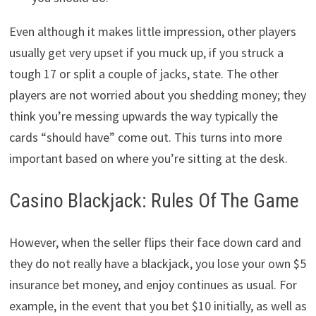
Even although it makes little impression, other players
usually get very upset if you muck up, if you struck a
tough 17 or split a couple of jacks, state. The other
players are not worried about you shedding money; they
think you’re messing upwards the way typically the
cards “should have” come out. This turns into more
important based on where you’re sitting at the desk.
Casino Blackjack: Rules Of The Game
However, when the seller flips their face down card and
they do not really have a blackjack, you lose your own $5
insurance bet money, and enjoy continues as usual. For
example, in the event that you bet $10 initially, as well as