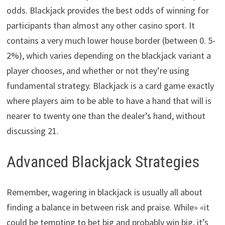
odds. Blackjack provides the best odds of winning for
participants than almost any other casino sport. It
contains a very much lower house border (between 0. 5-
2%), which varies depending on the blackjack variant a
player chooses, and whether or not they’re using
fundamental strategy. Blackjack is a card game exactly
where players aim to be able to have a hand that will is
nearer to twenty one than the dealer’s hand, without
discussing 21.
Advanced Blackjack Strategies
Remember, wagering in blackjack is usually all about
finding a balance in between risk and praise. While» «it
could be tempting to bet big and probably win big, it’s