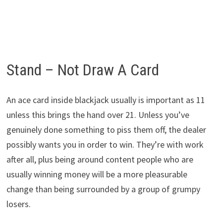
Stand – Not Draw A Card
An ace card inside blackjack usually is important as 11
unless this brings the hand over 21. Unless you’ve
genuinely done something to piss them off, the dealer
possibly wants you in order to win. They’re with work
after all, plus being around content people who are
usually winning money will be a more pleasurable
change than being surrounded by a group of grumpy
losers.