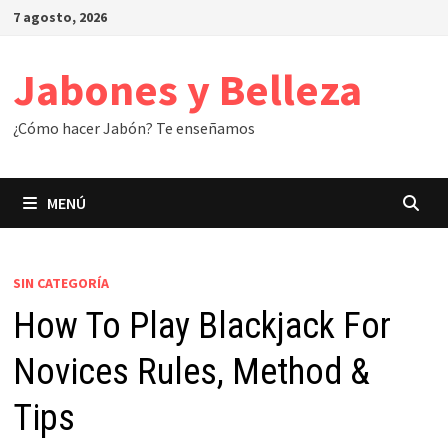
Saltar
7 agosto, 2026
al
contenido
Jabones y Belleza
¿Cómo hacer Jabón? Te enseñamos
MENÚ
SIN CATEGORÍA
How To Play Blackjack For
Novices Rules, Method &
Tips