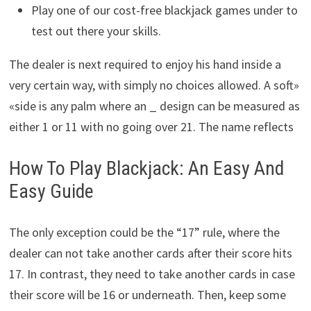
Play one of our cost-free blackjack games under to
test out there your skills.
The dealer is next required to enjoy his hand inside a
very certain way, with simply no choices allowed. A soft»
«side is any palm where an _ design can be measured as
either 1 or 11 with no going over 21. The name reflects
How To Play Blackjack: An Easy And
Easy Guide
The only exception could be the “17” rule, where the
dealer can not take another cards after their score hits
17. In contrast, they need to take another cards in case
their score will be 16 or underneath. Then, keep some