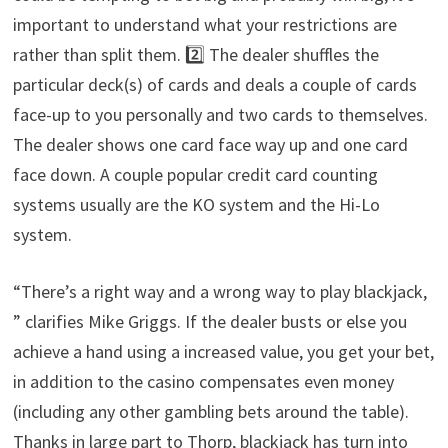
important to understand what your restrictions are
rather than split them. 2️⃣ The dealer shuffles the
particular deck(s) of cards and deals a couple of cards
face-up to you personally and two cards to themselves.
The dealer shows one card face way up and one card
face down. A couple popular credit card counting
systems usually are the KO system and the Hi-Lo
system.
“There’s a right way and a wrong way to play blackjack,
” clarifies Mike Griggs. If the dealer busts or else you
achieve a hand using a increased value, you get your bet,
in addition to the casino compensates even money
(including any other gambling bets around the table).
Thanks in large part to Thorp, blackjack has turn into