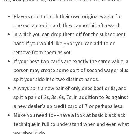
Players must match their own original wager for
one extra credit card; they cannot hit afterward.
in which you can drop them off for the subsequent
hand if you would like,» «or you can add to or
remove from them as you
If your best two cards are exactly the same value, a
person may create some sort of second wager plus
split your side into two distinct hands.
Always split a new pair of only ones best or 8s, and
split a pair of 2s, 3s, 6s, 7s, in addition to 9s against
a new dealer’s up credit card of 7 or perhaps less.
Make you need to» «have a look at basic blackjack
technique in full to understand when and even what
you should do.