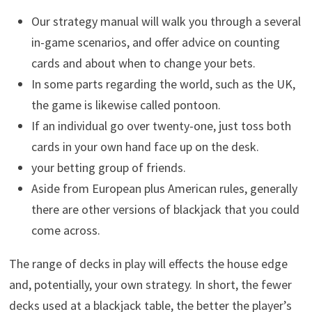
Our strategy manual will walk you through a several
in-game scenarios, and offer advice on counting
cards and about when to change your bets.
In some parts regarding the world, such as the UK,
the game is likewise called pontoon.
If an individual go over twenty-one, just toss both
cards in your own hand face up on the desk.
your betting group of friends.
Aside from European plus American rules, generally
there are other versions of blackjack that you could
come across.
The range of decks in play will effects the house edge
and, potentially, your own strategy. In short, the fewer
decks used at a blackjack table, the better the player’s