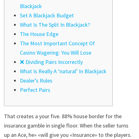
Blackjack
Set A Blackjack Budget
What Is The Split In Blackjack?
The House Edge
The Most Important Concept Of
Casino Wagering: You Will Lose
❌ Dividing Pairs Incorrectly
What Is Really A ‘natural’ In Blackjack
Dealer’s Rules
Perfect Pairs
That creates a your five. 88% house border for the
insurance gamble in single floor. When the seller turns
up an Ace, he» «will give you «Insurance» to the players.