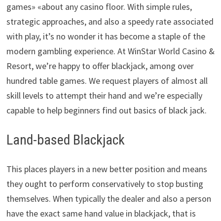
games» «about any casino floor. With simple rules,
strategic approaches, and also a speedy rate associated
with play, it’s no wonder it has become a staple of the
modern gambling experience. At WinStar World Casino &
Resort, we’re happy to offer blackjack, among over
hundred table games. We request players of almost all
skill levels to attempt their hand and we’re especially
capable to help beginners find out basics of black jack.
Land-based Blackjack
This places players in a new better position and means
they ought to perform conservatively to stop busting
themselves. When typically the dealer and also a person
have the exact same hand value in blackjack, that is