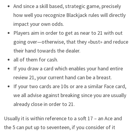
And since a skill based, strategic game, precisely
how well you recognize Blackjack rules will directly
impact your own odds.
Players aim in order to get as near to 21 with out
going over—otherwise, that they «bust» and reduce
their hand towards the dealer.
all of them for cash.
If you draw a card which enables your hand entire
review 21, your current hand can be a breast.
If your two cards are 10s or are a similar Face card,
we all advise against breaking since you are usually
already close in order to 21.
Usually it is within reference to a soft 17 – an Ace and
the 5 can put up to seventeen, if you consider of it