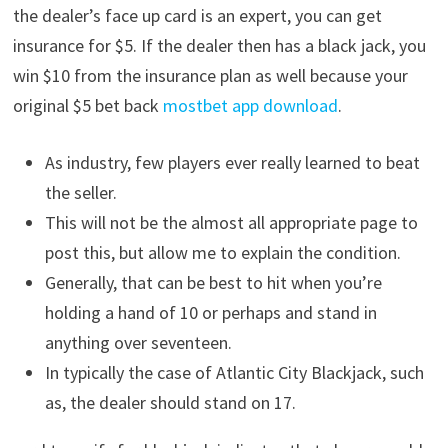
the dealer’s face up card is an expert, you can get
insurance for $5. If the dealer then has a black jack, you
win $10 from the insurance plan as well because your
original $5 bet back
mostbet app download
.
As industry, few players ever really learned to beat
the seller.
This will not be the almost all appropriate page to
post this, but allow me to explain the condition.
Generally, that can be best to hit when you’re
holding a hand of 10 or perhaps and stand in
anything over seventeen.
In typically the case of Atlantic City Blackjack, such
as, the dealer should stand on 17.