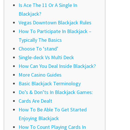
Is Ace The 11 Or A Single In
Blackjack?
Vegas Downtown Blackjack Rules
How To Participate In Blackjack –
Typically The Basics
Choose To ‘stand’
Single-deck Vs Multi Deck
How Can You Deal Inside Blackjack?
More Casino Guides
Basic Blackjack Terminology
Do’s & Don’ts In Blackjack Games:
Cards Are Dealt
How To Be Able To Get Started
Enjoying Blackjack
How To Count Playing Cards In