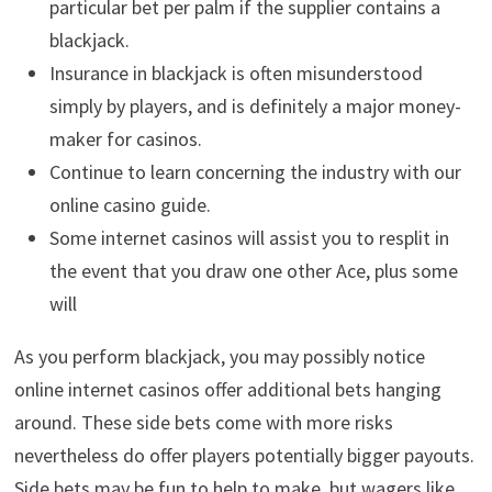
particular bet per palm if the supplier contains a
blackjack.
Insurance in blackjack is often misunderstood
simply by players, and is definitely a major money-
maker for casinos.
Continue to learn concerning the industry with our
online casino guide.
Some internet casinos will assist you to resplit in
the event that you draw one other Ace, plus some
will
As you perform blackjack, you may possibly notice
online internet casinos offer additional bets hanging
around. These side bets come with more risks
nevertheless do offer players potentially bigger payouts.
Side bets may be fun to help to make, but wagers like