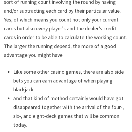
sort of running count involving the round by having
and/or subtracting each card by their particular value.
Yes, of which means you count not only your current
cards but also every player’s and the dealer’s credit
cards in order to be able to calculate the working count.
The larger the running depend, the more of a good
advantage you might have.
Like some other casino games, there are also side
bets you can earn advantage of when playing
blackjack.
And that kind of method certainly would have got
disappeared together with the arrival of the four-,
six-, and eight-deck games that will be common
today.