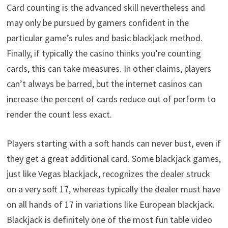
Card counting is the advanced skill nevertheless and
may only be pursued by gamers confident in the
particular game’s rules and basic blackjack method.
Finally, if typically the casino thinks you’re counting
cards, this can take measures. In other claims, players
can’t always be barred, but the internet casinos can
increase the percent of cards reduce out of perform to
render the count less exact.
Players starting with a soft hands can never bust, even if
they get a great additional card. Some blackjack games,
just like Vegas blackjack, recognizes the dealer struck
on a very soft 17, whereas typically the dealer must have
on all hands of 17 in variations like European blackjack.
Blackjack is definitely one of the most fun table video