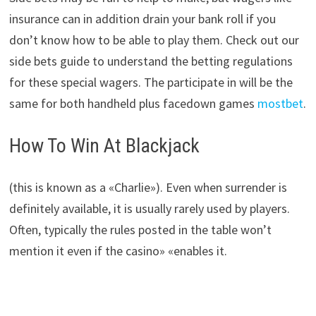
insurance can in addition drain your bank roll if you
don’t know how to be able to play them. Check out our
side bets guide to understand the betting regulations
for these special wagers. The participate in will be the
same for both handheld plus facedown games
mostbet
.
How To Win At Blackjack
(this is known as a «Charlie»). Even when surrender is
definitely available, it is usually rarely used by players.
Often, typically the rules posted in the table won’t
mention it even if the casino» «enables it.