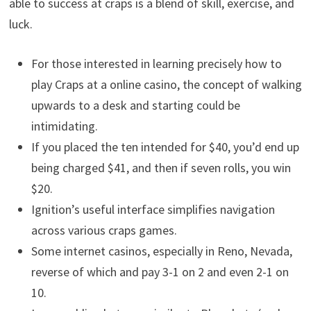
able to success at craps is a blend of skill, exercise, and
luck.
For those interested in learning precisely how to
play Craps at a online casino, the concept of walking
upwards to a desk and starting could be
intimidating.
If you placed the ten intended for $40, you’d end up
being charged $41, and then if seven rolls, you win
$20.
Ignition’s useful interface simplifies navigation
across various craps games.
Some internet casinos, especially in Reno, Nevada,
reverse of which and pay 3-1 on 2 and even 2-1 on
10.