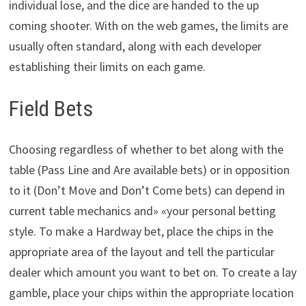
individual lose, and the dice are handed to the up
coming shooter. With on the web games, the limits are
usually often standard, along with each developer
establishing their limits on each game.
Field Bets
Choosing regardless of whether to bet along with the
table (Pass Line and Are available bets) or in opposition
to it (Don’t Move and Don’t Come bets) can depend in
current table mechanics and» «your personal betting
style. To make a Hardway bet, place the chips in the
appropriate area of the layout and tell the particular
dealer which amount you want to bet on. To create a lay
gamble, place your chips within the appropriate location