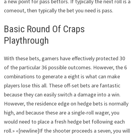
a new point for pass bettors. If typically the next roll is a
comeout, then typically the bet you need is pass.
Basic Round Of Craps
Playthrough
With these bets, gamers have effectively protected 30
of the particular 36 possible outcomes. However, the 6
combinations to generate a eight is what can make
players lose this all. These off-set bets are fantastic
because they can easily switch a damage into a win.
However, the residence edge on hedge bets is normally
high, and because these are a single-roll wager, you
would need to place a fresh hedge bet following each
roll.» «[newline]If the shooter proceeds a seven, you will