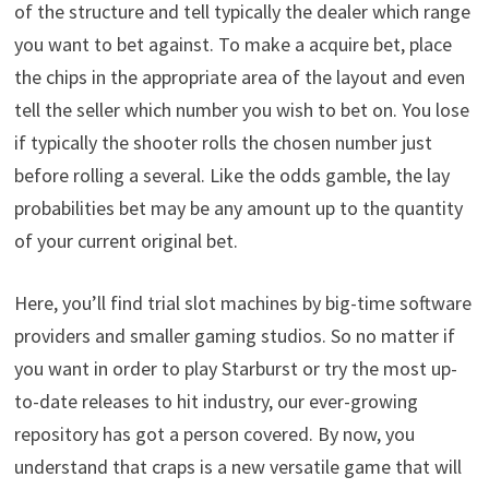
of the structure and tell typically the dealer which range
you want to bet against. To make a acquire bet, place
the chips in the appropriate area of the layout and even
tell the seller which number you wish to bet on. You lose
if typically the shooter rolls the chosen number just
before rolling a several. Like the odds gamble, the lay
probabilities bet may be any amount up to the quantity
of your current original bet.
Here, you’ll find trial slot machines by big-time software
providers and smaller gaming studios. So no matter if
you want in order to play Starburst or try the most up-
to-date releases to hit industry, our ever-growing
repository has got a person covered. By now, you
understand that craps is a new versatile game that will