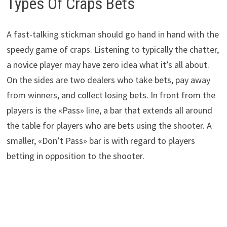
Types Of Craps Bets
A fast-talking stickman should go hand in hand with the
speedy game of craps. Listening to typically the chatter,
a novice player may have zero idea what it’s all about.
On the sides are two dealers who take bets, pay away
from winners, and collect losing bets. In front from the
players is the «Pass» line, a bar that extends all around
the table for players who are bets using the shooter. A
smaller, «Don’t Pass» bar is with regard to players
betting in opposition to the shooter.