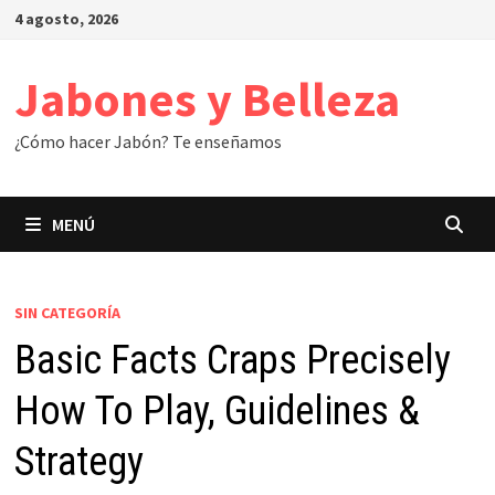
Saltar
4 agosto, 2026
al
contenido
Jabones y Belleza
¿Cómo hacer Jabón? Te enseñamos
MENÚ
SIN CATEGORÍA
Basic Facts Craps Precisely
How To Play, Guidelines &
Strategy