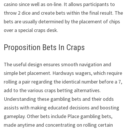
casino since well as on-line. It allows participants to
throw 2 dice and create bets within the final result. The
bets are usually determined by the placement of chips
over a special craps desk.
Proposition Bets In Craps
The useful design ensures smooth navigation and
simple bet placement. Hardways wagers, which require
rolling a pair regarding the identical number before a 7,
add to the various craps betting alternatives.
Understanding these gambling bets and their odds
assists with making educated decisions and boosting
gameplay. Other bets include Place gambling bets,
made anytime and concentrating on rolling certain