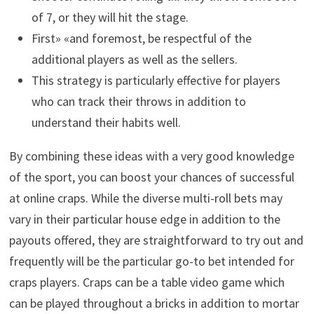
of 7, or they will hit the stage.
First» «and foremost, be respectful of the
additional players as well as the sellers.
This strategy is particularly effective for players
who can track their throws in addition to
understand their habits well.
By combining these ideas with a very good knowledge
of the sport, you can boost your chances of successful
at online craps. While the diverse multi-roll bets may
vary in their particular house edge in addition to the
payouts offered, they are straightforward to try out and
frequently will be the particular go-to bet intended for
craps players. Craps can be a table video game which
can be played throughout a bricks in addition to mortar