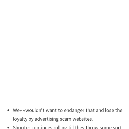
We» «wouldn’t want to endanger that and lose the
loyalty by advertising scam websites.
Shooter continues rolling till they throw some sort