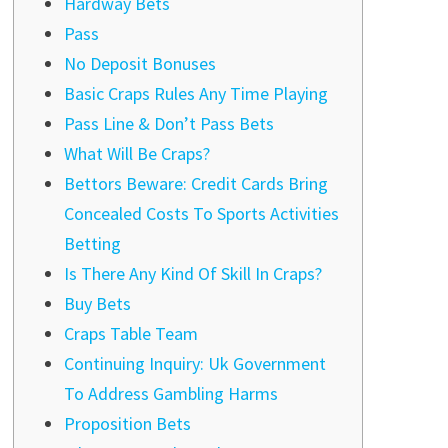
Hardway Bets
Pass
No Deposit Bonuses
Basic Craps Rules Any Time Playing
Pass Line & Don’t Pass Bets
What Will Be Craps?
Bettors Beware: Credit Cards Bring
Concealed Costs To Sports Activities
Betting
Is There Any Kind Of Skill In Craps?
Buy Bets
Сraps Table Team
Continuing Inquiry: Uk Government
To Address Gambling Harms
Proposition Bets