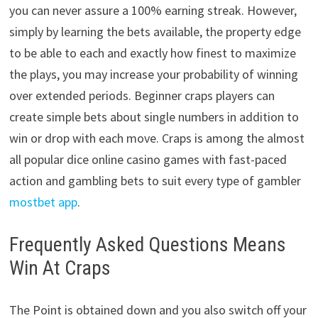
you can never assure a 100% earning streak. However,
simply by learning the bets available, the property edge
to be able to each and exactly how finest to maximize
the plays, you may increase your probability of winning
over extended periods. Beginner craps players can
create simple bets about single numbers in addition to
win or drop with each move. Craps is among the almost
all popular dice online casino games with fast-paced
action and gambling bets to suit every type of gambler
mostbet app
.
Frequently Asked Questions Means
Win At Craps
The Point is obtained down and you also switch off your