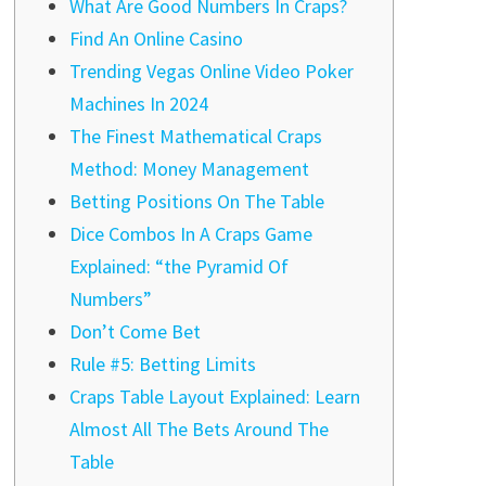
What Are Good Numbers In Craps?
Find An Online Casino
Trending Vegas Online Video Poker
Machines In 2024
The Finest Mathematical Craps
Method: Money Management
Betting Positions On The Table
Dice Combos In A Craps Game
Explained: “the Pyramid Of
Numbers”
Don’t Come Bet
Rule #5: Betting Limits
Craps Table Layout Explained: Learn
Almost All The Bets Around The
Table