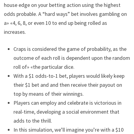
house edge on your betting action using the highest
odds probable. A “hard ways” bet involves gambling on
a» «4, 6, 8, or even 10 to end up being rolled as
increases.
Craps is considered the game of probability, as the
outcome of each roll is dependent upon the random
roll of» «the particular dice.
With a $1 odds-to-1 bet, players would likely keep
their $1 bet and and then receive their payout on
top by means of their winnings.
Players can employ and celebrate is victorious in
real-time, developing a social environment that
adds to the thrill.
In this simulation, we’ll imagine you’re with a $10