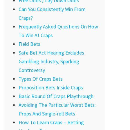
Free Odds / Lay Down Odds
Can You Consistently Win From
Craps?
Frequently Asked Questions On How
To Win At Craps
Field Bets
Safe Bet Act Hearing Excludes
Gambling Industry, Sparking
Controversy
Types Of Craps Bets
Proposition Bets Inside Craps
Basic Round Of Craps Playthrough
Avoiding The Particular Worst Bets:
Props And Single-roll Bets
How To Learn Craps – Betting