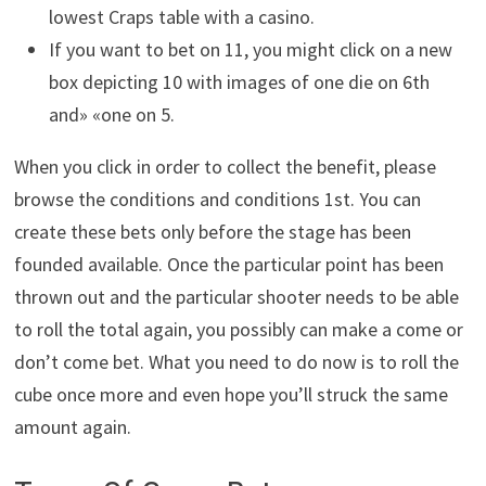
lowest Craps table with a casino.
If you want to bet on 11, you might click on a new
box depicting 10 with images of one die on 6th
and» «one on 5.
When you click in order to collect the benefit, please
browse the conditions and conditions 1st. You can
create these bets only before the stage has been
founded available. Once the particular point has been
thrown out and the particular shooter needs to be able
to roll the total again, you possibly can make a come or
don’t come bet. What you need to do now is to roll the
cube once more and even hope you’ll struck the same
amount again.