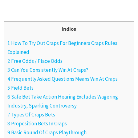
Indice
1 How To Try Out Craps For Beginners Craps Rules
Explained
2 Free Odds / Place Odds
3 Can You Consistently Win At Craps?
4 Frequently Asked Questions Means Win At Craps
5 Field Bets
6 Safe Bet Take Action Hearing Excludes Wagering
Industry, Sparking Controversy
7 Types Of Craps Bets
8 Proposition Bets In Craps
9 Basic Round Of Craps Playthrough