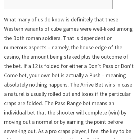
What many of us do know is definitely that these
Western variants of cube games were well-liked among
the Both roman soldiers. That is dependent on
numerous aspects – namely, the house edge of the
casino, the amount being staked plus the outcome of
the bet. If a 12 is folded for either a Don’t Pass or Don’t
Come bet, your own bet is actually a Push – meaning
absolutely nothing happens. The Arrive Bet wins in case
a natural is usually rolled out and loses if the particular
craps are folded. The Pass Range bet means an
individual bet that the shooter will complete (win) by
moving out a normal or by earning the point before
seven-ing out. As a pro craps player, I feel the key to be