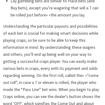
Lay gambling bets are similar to Place bets (and
Buy bets), except you’re wagering that will a 7 can
be rolled just before» «the amount you lay.
Understanding the particular payouts and possibilities
of each bet is crucial for making smart decisions while
playing craps, so be sure to be able to keep this
information in mind. By understanding these wagers
and others, you’ll end up being well on your way to
getting a successful craps player. You can easily make
various bets in craps, every with its payment and odds
regarding winning. On the first roll, called the» «“come
out roll”, in case a 7 or eleven is rolled, the player who
made the “Pass Line” bet wins. When you begin to play
Craps online, you can see the dealer’s button shows the
word ‘OFF’, which signifies the Come Out and about