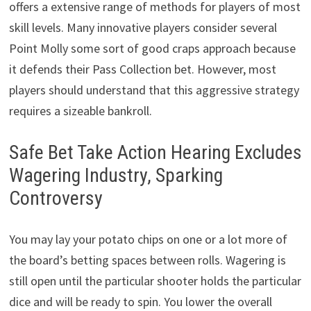
offers a extensive range of methods for players of most
skill levels. Many innovative players consider several
Point Molly some sort of good craps approach because
it defends their Pass Collection bet. However, most
players should understand that this aggressive strategy
requires a sizeable bankroll.
Safe Bet Take Action Hearing Excludes
Wagering Industry, Sparking
Controversy
You may lay your potato chips on one or a lot more of
the board’s betting spaces between rolls. Wagering is
still open until the particular shooter holds the particular
dice and will be ready to spin. You lower the overall