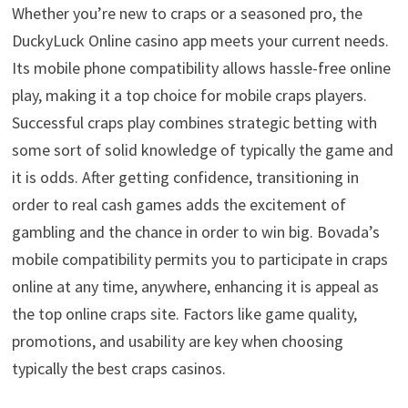
Whether you’re new to craps or a seasoned pro, the
DuckyLuck Online casino app meets your current needs.
Its mobile phone compatibility allows hassle-free online
play, making it a top choice for mobile craps players.
Successful craps play combines strategic betting with
some sort of solid knowledge of typically the game and
it is odds. After getting confidence, transitioning in
order to real cash games adds the excitement of
gambling and the chance in order to win big. Bovada’s
mobile compatibility permits you to participate in craps
online at any time, anywhere, enhancing it is appeal as
the top online craps site. Factors like game quality,
promotions, and usability are key when choosing
typically the best craps casinos.