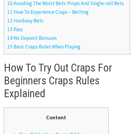
10 Avoiding The Worst Bets: Props And Single-roll Bets
11 How To Experience Craps – Betting
12 Hardway Bets
13 Pass
14 No Deposit Bonuses
15 Basic Craps Rules When Playing
How To Try Out Craps For
Beginners Craps Rules
Explained
Content