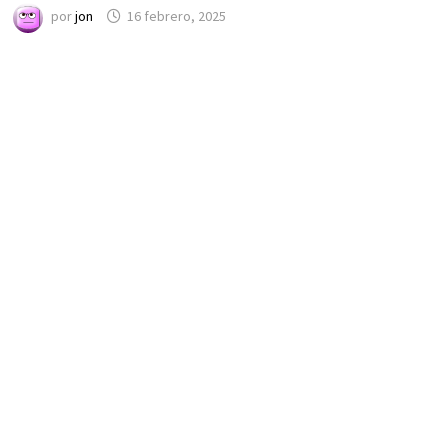
por
jon
16 febrero, 2025