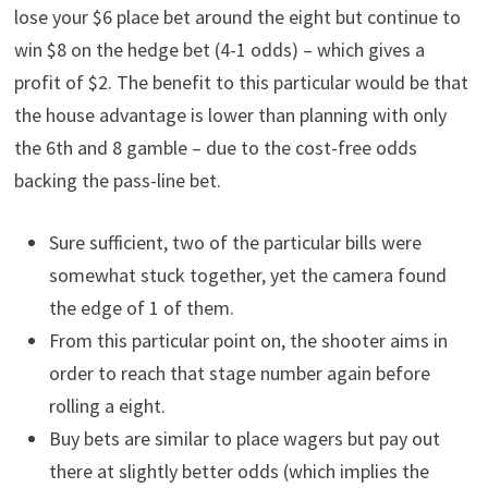
lose your $6 place bet around the eight but continue to
win $8 on the hedge bet (4-1 odds) – which gives a
profit of $2. The benefit to this particular would be that
the house advantage is lower than planning with only
the 6th and 8 gamble – due to the cost-free odds
backing the pass-line bet.
Sure sufficient, two of the particular bills were
somewhat stuck together, yet the camera found
the edge of 1 of them.
From this particular point on, the shooter aims in
order to reach that stage number again before
rolling a eight.
Buy bets are similar to place wagers but pay out
there at slightly better odds (which implies the