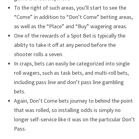
To the right of such areas, you’ll start to see the
“Come” in addition to “Don’t Come” betting areas,
as well as the “Place” and “Buy” wagering areas.
One of the rewards of a Spot Bet is typically the
ability to take it off at any period before the
shooter rolls a seven.
In craps, bets can easily be categorized into single
roll wagers, such as task bets, and multi-roll bets,
including pass line and don’t pass line gambling
bets.
Again, Don’t Come bets journey to behind the point
that was rolled, so installing odds is simply no
longer self-service like it was on the particular Don’t
Pass.