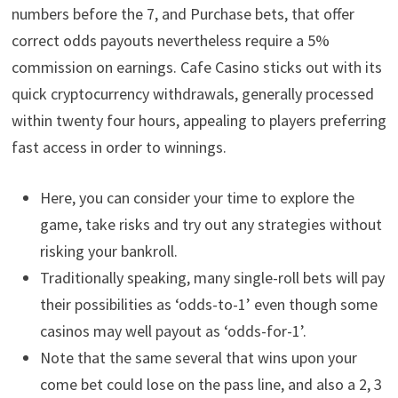
numbers before the 7, and Purchase bets, that offer
correct odds payouts nevertheless require a 5%
commission on earnings. Cafe Casino sticks out with its
quick cryptocurrency withdrawals, generally processed
within twenty four hours, appealing to players preferring
fast access in order to winnings.
Here, you can consider your time to explore the
game, take risks and try out any strategies without
risking your bankroll.
Traditionally speaking, many single-roll bets will pay
their possibilities as ‘odds-to-1’ even though some
casinos may well payout as ‘odds-for-1’.
Note that the same several that wins upon your
come bet could lose on the pass line, and also a 2, 3