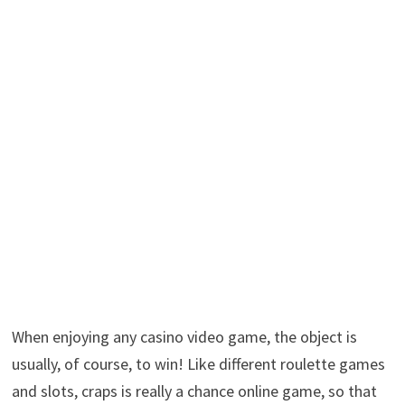
When enjoying any casino video game, the object is
usually, of course, to win! Like different roulette games
and slots, craps is really a chance online game, so that