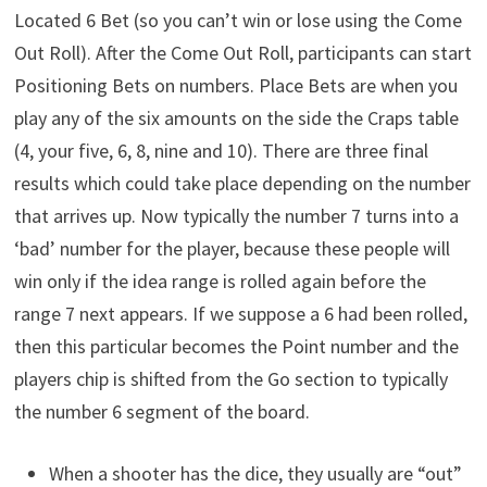
Located 6 Bet (so you can’t win or lose using the Come
Out Roll). After the Come Out Roll, participants can start
Positioning Bets on numbers. Place Bets are when you
play any of the six amounts on the side the Craps table
(4, your five, 6, 8, nine and 10). There are three final
results which could take place depending on the number
that arrives up. Now typically the number 7 turns into a
‘bad’ number for the player, because these people will
win only if the idea range is rolled again before the
range 7 next appears. If we suppose a 6 had been rolled,
then this particular becomes the Point number and the
players chip is shifted from the Go section to typically
the number 6 segment of the board.
When a shooter has the dice, they usually are “out”