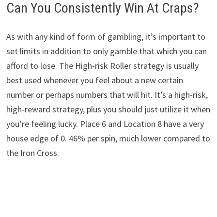
Can You Consistently Win At Craps?
As with any kind of form of gambling, it’s important to
set limits in addition to only gamble that which you can
afford to lose. The High-risk Roller strategy is usually
best used whenever you feel about a new certain
number or perhaps numbers that will hit. It’s a high-risk,
high-reward strategy, plus you should just utilize it when
you’re feeling lucky. Place 6 and Location 8 have a very
house edge of 0. 46% per spin, much lower compared to
the Iron Cross.