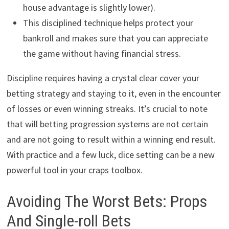
house advantage is slightly lower).
This disciplined technique helps protect your
bankroll and makes sure that you can appreciate
the game without having financial stress.
Discipline requires having a crystal clear cover your
betting strategy and staying to it, even in the encounter
of losses or even winning streaks. It’s crucial to note
that will betting progression systems are not certain
and are not going to result within a winning end result.
With practice and a few luck, dice setting can be a new
powerful tool in your craps toolbox.
Avoiding The Worst Bets: Props
And Single-roll Bets