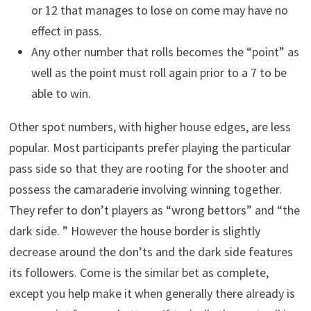
or 12 that manages to lose on come may have no
effect in pass.
Any other number that rolls becomes the “point” as
well as the point must roll again prior to a 7 to be
able to win.
Other spot numbers, with higher house edges, are less
popular. Most participants prefer playing the particular
pass side so that they are rooting for the shooter and
possess the camaraderie involving winning together.
They refer to don’t players as “wrong bettors” and “the
dark side. ” However the house border is slightly
decrease around the don’ts and the dark side features
its followers. Come is the similar bet as complete,
except you help make it when generally there already is