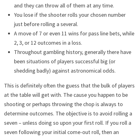
and they can throw all of them at any time.
You lose if the shooter rolls your chosen number
just before rolling a several.
A move of 7 or even 11 wins for pass line bets, while
2, 3, or 12 outcomes in a loss.
Throughout gambling history, generally there have
been situations of players successful big (or
shedding badly) against astronomical odds.
This is definitely often the guess that the bulk of players
at the table will get with. The cause you happen to be
shooting or perhaps throwing the chop is always to
determine outcomes. The objective is to avoid rolling a
seven – unless doing so upon your first roll. If you roll a
seven following your initial come-out roll, then an