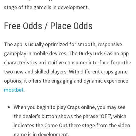
stage of the game is in development.
Free Odds / Place Odds
The app is usually optimized for smooth, responsive
gameplay in mobile devices. The DuckyLuck Casino app
characteristics an intuitive consumer interface for» «the
two new and skilled players. With different craps game
options, it offers the engaging and dynamic experience
mostbet
.
When you begin to play Craps online, you may see
the dealer’s button shows the phrase ‘OFF’, which
indicates the Come Out there stage from the video
game is in development.