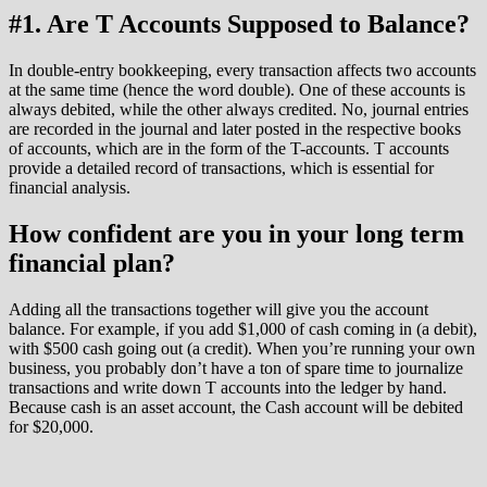
#1. Are T Accounts Supposed to Balance?
In double-entry bookkeeping, every transaction affects two accounts
at the same time (hence the word double). One of these accounts is
always debited, while the other always credited. No, journal entries
are recorded in the journal and later posted in the respective books
of accounts, which are in the form of the T-accounts. T accounts
provide a detailed record of transactions, which is essential for
financial analysis.
How confident are you in your long term
financial plan?
Adding all the transactions together will give you the account
balance. For example, if you add $1,000 of cash coming in (a debit),
with $500 cash going out (a credit). When you’re running your own
business, you probably don’t have a ton of spare time to journalize
transactions and write down T accounts into the ledger by hand.
Because cash is an asset account, the Cash account will be debited
for $20,000.