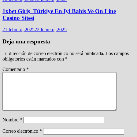
1xbet Giriş ️ Türkiye En Iyi Bahis Ve On Line
Casino Sitesi
21 febrero, 2025
22 febrero, 2025
Deja una respuesta
Tu dirección de correo electrónico no será publicada.
Los campos
obligatorios están marcados con
*
Comentario
*
Nombre
*
Correo electrónico
*