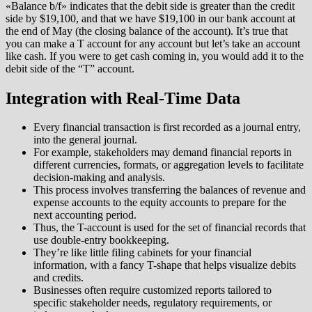
«Balance b/f» indicates that the debit side is greater than the credit
side by $19,100, and that we have $19,100 in our bank account at
the end of May (the closing balance of the account). It’s true that
you can make a T account for any account but let’s take an account
like cash. If you were to get cash coming in, you would add it to the
debit side of the “T” account.
Integration with Real-Time Data
Every financial transaction is first recorded as a journal entry,
into the general journal.
For example, stakeholders may demand financial reports in
different currencies, formats, or aggregation levels to facilitate
decision-making and analysis.
This process involves transferring the balances of revenue and
expense accounts to the equity accounts to prepare for the
next accounting period.
Thus, the T-account is used for the set of financial records that
use double-entry bookkeeping.
They’re like little filing cabinets for your financial
information, with a fancy T-shape that helps visualize debits
and credits.
Businesses often require customized reports tailored to
specific stakeholder needs, regulatory requirements, or