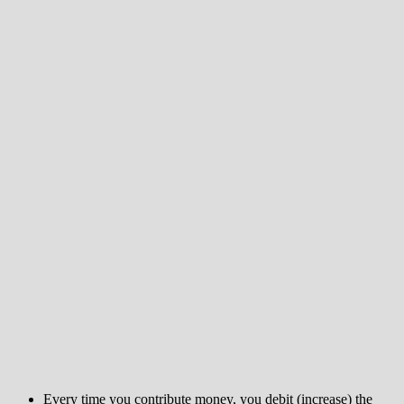
Every time you contribute money, you debit (increase) the