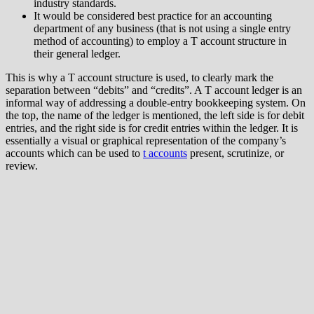
industry standards.
It would be considered best practice for an accounting
department of any business (that is not using a single entry
method of accounting) to employ a T account structure in
their general ledger.
This is why a T account structure is used, to clearly mark the
separation between “debits” and “credits”. A T account ledger is an
informal way of addressing a double-entry bookkeeping system. On
the top, the name of the ledger is mentioned, the left side is for debit
entries, and the right side is for credit entries within the ledger. It is
essentially a visual or graphical representation of the company’s
accounts which can be used to
t accounts
present, scrutinize, or
review.