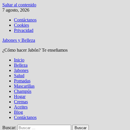
Saltar al contenido
7 agosto, 2026
Contáctanos
Cookies
Privacidad
Jabones y Belleza
¿Cómo hacer Jabón? Te enseñamos
Inicio
Belleza
Jabones
Salud
Pomadas
Mascarillas
Champús
Hogar
Cremas
Aceites
Blog
Contáctanos
Buscar: