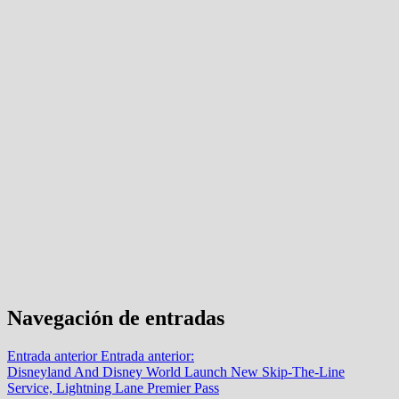
Navegación de entradas
Entrada anterior
Entrada anterior:
Disneyland And Disney World Launch New Skip-The-Line
Service, Lightning Lane Premier Pass