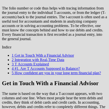
The folio number or code thus helps with tracing information from
the journal entry to the individual T-accounts, or from the ledger (T-
accounts) back to the journal entries. The t-account is often used as a
useful tool for accountants and students in analyzing company
accounts or in solving accounting problems. To be effective, one
must know the concepts behind and how to use debits and credits.
Every financial transaction is first recorded as a journal entry, into
the general journal.
Indice
1 Get in Touch With a Financial Advisor
2 Integration with Real-Time Data
3 T Accounts Explained
4 #1. Are T Accounts Supposed to Balance?
5 How confident are you in your long term financial plan?
Get in Touch With a Financial Advisor
The name is based on the way that a T-account appears, with two
columns and one line. When most people hear the term debits and
credits, they think of debit cards and credit cards. In accounting,
however, debits and credits refer to completely different things. The