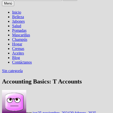
Menú
Inicio
Belleza
Jabones
Salud
Pomadas
Mascarillas
Champús
Hogar
Cremas
Aceites
Blog
Contáctanos
Sin categoría
Accounting Basics: T Accounts
por
jon
25 noviembre, 2024
20 febrero, 2025