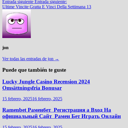
Entrada siguiente
Entrada siguiente:
Ultime Vincite Gratta E Vinci Della Settimana 13
jon
Ver todas las entradas de jon →
Puede que también te guste
Lucky Jungle Casino Recension 2024
Omsättningsfria Bonusar
15 febrero, 2025
16 febrero, 2025
Ramenbet Раменбет ️ Регистрация а Вход На
официальный Сайт ️ Рамен Бет Играть Онлайн
15 febrero, 2025
16 febrero, 2025