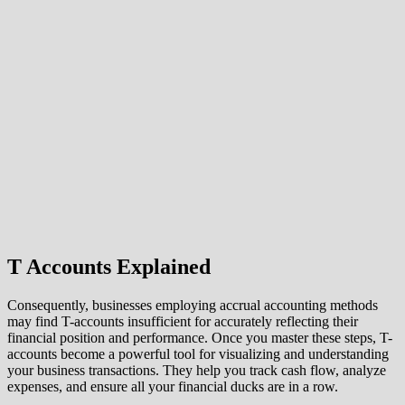
T Accounts Explained
Consequently, businesses employing accrual accounting methods
may find T-accounts insufficient for accurately reflecting their
financial position and performance. Once you master these steps, T-
accounts become a powerful tool for visualizing and understanding
your business transactions. They help you track cash flow, analyze
expenses, and ensure all your financial ducks are in a row.