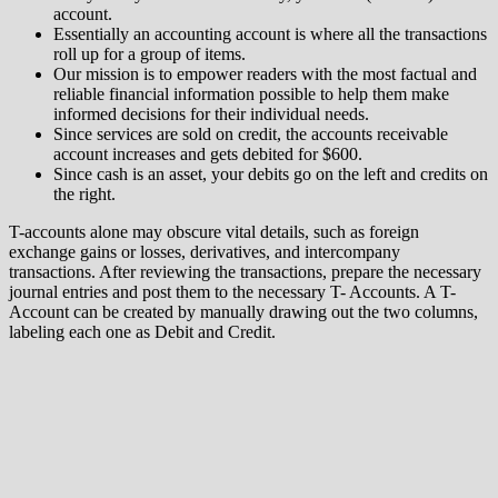
account.
Essentially an accounting account is where all the transactions
roll up for a group of items.
Our mission is to empower readers with the most factual and
reliable financial information possible to help them make
informed decisions for their individual needs.
Since services are sold on credit, the accounts receivable
account increases and gets debited for $600.
Since cash is an asset, your debits go on the left and credits on
the right.
T-accounts alone may obscure vital details, such as foreign
exchange gains or losses, derivatives, and intercompany
transactions. After reviewing the transactions, prepare the necessary
journal entries and post them to the necessary T- Accounts. A T-
Account can be created by manually drawing out the two columns,
labeling each one as Debit and Credit.