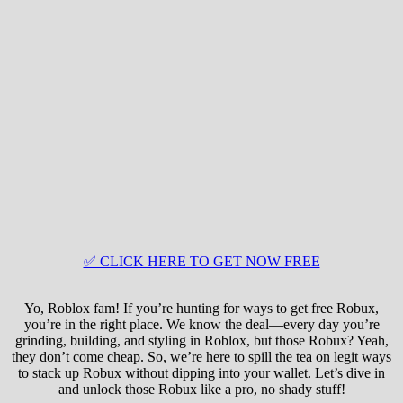
✅ CLICK HERE TO GET NOW FREE
Yo, Roblox fam! If you’re hunting for ways to get free Robux,
you’re in the right place. We know the deal—every day you’re
grinding, building, and styling in Roblox, but those Robux? Yeah,
they don’t come cheap. So, we’re here to spill the tea on legit ways
to stack up Robux without dipping into your wallet. Let’s dive in
and unlock those Robux like a pro, no shady stuff!