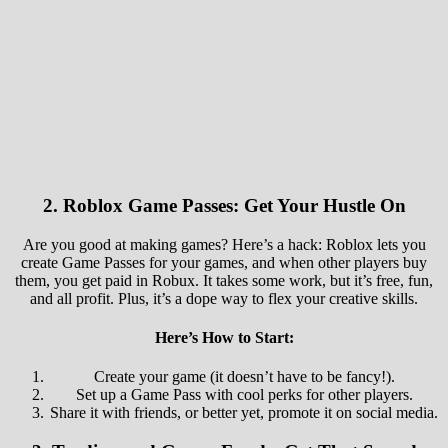
2.
Roblox Game Passes: Get Your Hustle On
Are you good at making games? Here’s a hack: Roblox lets you
create Game Passes for your games, and when other players buy
them, you get paid in Robux. It takes some work, but it’s free, fun,
and all profit. Plus, it’s a dope way to flex your creative skills.
Here’s How to Start:
Create your game (it doesn’t have to be fancy!).
Set up a Game Pass with cool perks for other players.
Share it with friends, or better yet, promote it on social media.