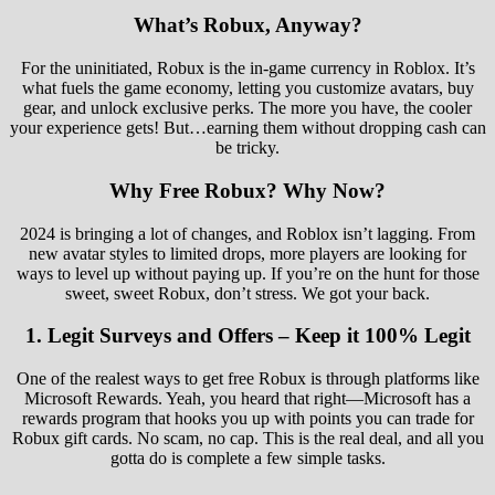
What’s Robux, Anyway?
For the uninitiated, Robux is the in-game currency in Roblox. It’s
what fuels the game economy, letting you customize avatars, buy
gear, and unlock exclusive perks. The more you have, the cooler
your experience gets! But…earning them without dropping cash can
be tricky.
Why Free Robux? Why Now?
2024 is bringing a lot of changes, and Roblox isn’t lagging. From
new avatar styles to limited drops, more players are looking for
ways to level up without paying up. If you’re on the hunt for those
sweet, sweet Robux, don’t stress. We got your back.
1.
Legit Surveys and Offers – Keep it 100% Legit
One of the realest ways to get free Robux is through platforms like
Microsoft Rewards. Yeah, you heard that right—Microsoft has a
rewards program that hooks you up with points you can trade for
Robux gift cards. No scam, no cap. This is the real deal, and all you
gotta do is complete a few simple tasks.