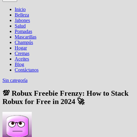
Inicio
Belleza
Jabones
Salud
Pomadas
Mascarillas
Champús
Hogar
Cremas
Aceites
Blog
Contáctanos
Sin categoría
💯 Robux Freebie Frenzy: How to Stack
Robux for Free in 2024 🚀