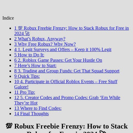
Indice
1 💯 Robux Freebie Frenzy: How to Stack Robux for Free in
2024 🚀
2 What’s Robux, Anyway?
3 Why Free Robux? Why Now?
4 1. Legit Surveys and Offers – Keep it 100% Legit
5 How to Do It:
6 2. Roblox Game Passes: Get Your Hustle On
7 Here’s How to Start:
8 3. Trading and Group Funds: Get That Squad Support
9 Quick Tips:
10 4. Participate in Official Roblox Events – Free Stuff
Galore!
11 Pro Tip:
12 5. Creator Codes and Promo Codes: Grab ‘Em While
They’re Hot
13 Where to Find Codes:
14 Final Thoughts
💯 Robux Freebie Frenzy: How to Stack