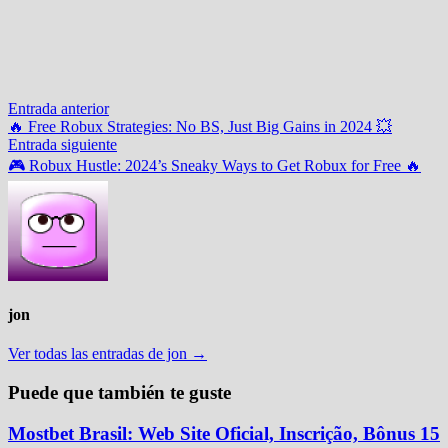
Navegación
Entrada
Entrada anterior
anterior:
🔥 Free Robux Strategies: No BS, Just Big Gains in 2024 💥
de
Entrada
Entrada siguiente
entradas
siguiente:
🎮 Robux Hustle: 2024’s Sneaky Ways to Get Robux for Free 🔥
jon
Ver todas las entradas de jon →
Puede que también te guste
Mostbet Brasil: Web Site Oficial, Inscrição, Bônus 15