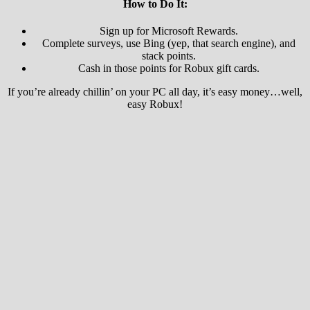
How to Do It:
Sign up for Microsoft Rewards.
Complete surveys, use Bing (yep, that search engine), and
stack points.
Cash in those points for Robux gift cards.
If you’re already chillin’ on your PC all day, it’s easy money…well,
easy Robux!