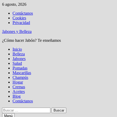
Saltar
6 agosto, 2026
al
Contáctanos
contenido
Cookies
Privacidad
Jabones y Belleza
¿Cómo hacer Jabón? Te enseñamos
Inicio
Belleza
Jabones
Salud
Pomadas
Mascarillas
Champús
Hogar
Cremas
Aceites
Blog
Contáctanos
Buscar:
Menú