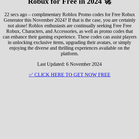
Robux for Free in 2024 🚀
22 secs ago – complimentary Roblox Promo codes for Free Robux
Generator this November 2024? If that is the case, you are certainly
not alone! Roblox enthusiasts are continually seeking Free Free
Robux, Characters, and Accessories, as well as promo codes that
can enhance their gaming experience. These codes can assist players
in unlocking exclusive items, upgrading their avatars, or simply
enjoying the diverse and thrilling experiences available on the
platform.
Last Updated: 6 November 2024
✅ CLICK HERE TO GET NOW FREE