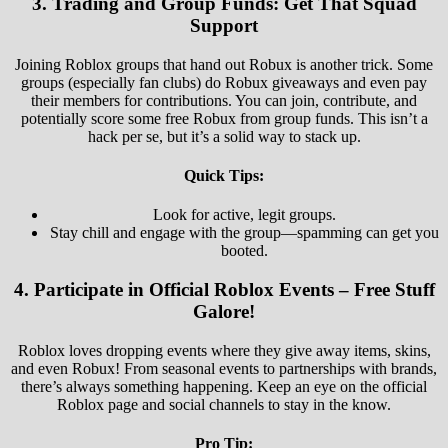
3.
Trading and Group Funds: Get That Squad
Support
Joining Roblox groups that hand out Robux is another trick. Some
groups (especially fan clubs) do Robux giveaways and even pay
their members for contributions. You can join, contribute, and
potentially score some free Robux from group funds. This isn’t a
hack per se, but it’s a solid way to stack up.
Quick Tips:
Look for active, legit groups.
Stay chill and engage with the group—spamming can get you
booted.
4.
Participate in Official Roblox Events – Free Stuff
Galore!
Roblox loves dropping events where they give away items, skins,
and even Robux! From seasonal events to partnerships with brands,
there’s always something happening. Keep an eye on the official
Roblox page and social channels to stay in the know.
Pro Tip: