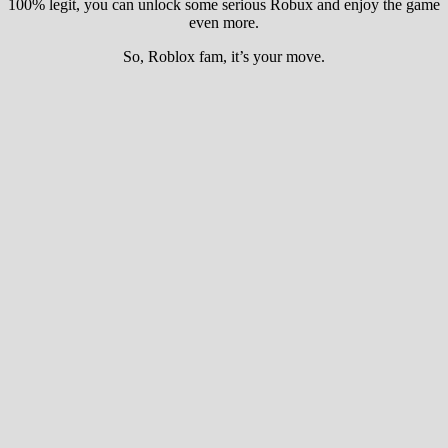
100% legit, you can unlock some serious Robux and enjoy the game
even more.
So, Roblox fam, it’s your move.