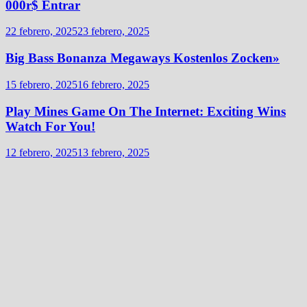
000r$ Entrar
22 febrero, 2025
23 febrero, 2025
Big Bass Bonanza Megaways Kostenlos Zocken»
15 febrero, 2025
16 febrero, 2025
Play Mines Game On The Internet: Exciting Wins
Watch For You!
12 febrero, 2025
13 febrero, 2025