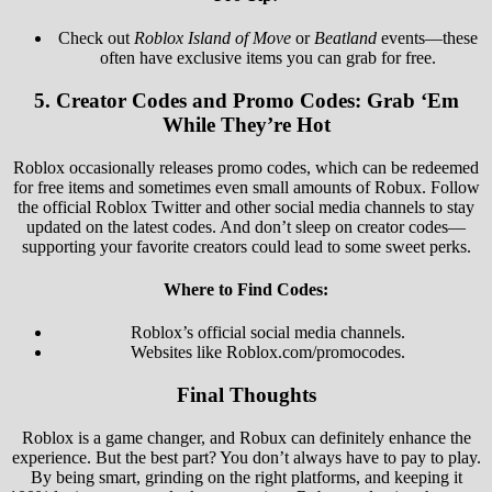
Check out
Roblox Island of Move
or
Beatland
events—these
often have exclusive items you can grab for free.
5.
Creator Codes and Promo Codes: Grab ‘Em
While They’re Hot
Roblox occasionally releases promo codes, which can be redeemed
for free items and sometimes even small amounts of Robux. Follow
the official Roblox Twitter and other social media channels to stay
updated on the latest codes. And don’t sleep on creator codes—
supporting your favorite creators could lead to some sweet perks.
Where to Find Codes:
Roblox’s official social media channels.
Websites like Roblox.com/promocodes.
Final Thoughts
Roblox is a game changer, and Robux can definitely enhance the
experience. But the best part? You don’t always have to pay to play.
By being smart, grinding on the right platforms, and keeping it