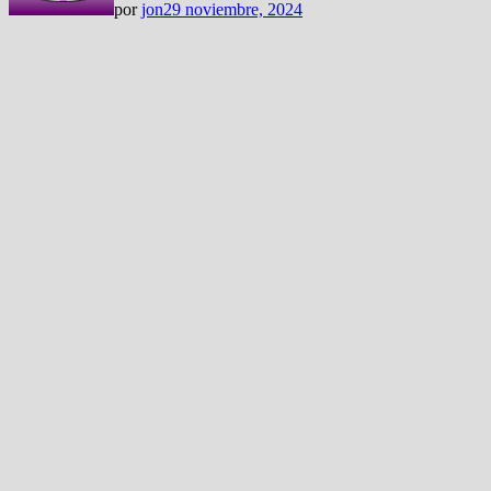
por
jon
29 noviembre, 2024